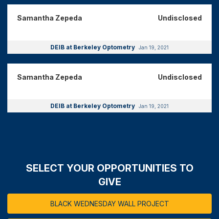
Samantha Zepeda
Undisclosed
DEIB at Berkeley Optometry
Jan 19, 2021
Samantha Zepeda
Undisclosed
DEIB at Berkeley Optometry
Jan 19, 2021
SELECT YOUR OPPORTUNITIES TO
GIVE
BLACK WEDNESDAY WALL PROJECT