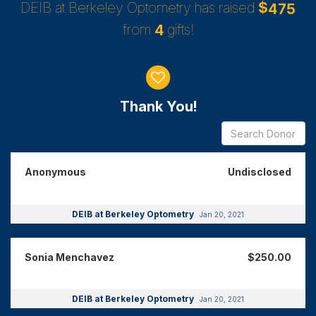
DEIB at Berkeley Optometry has raised
$
4
7
5
from
gifts!
4
Donor wall
Thank You!
Anonymous
Undisclosed
DEIB at Berkeley Optometry
Jan 20, 2021
Sonia Menchavez
$250.00
DEIB at Berkeley Optometry
Jan 20, 2021