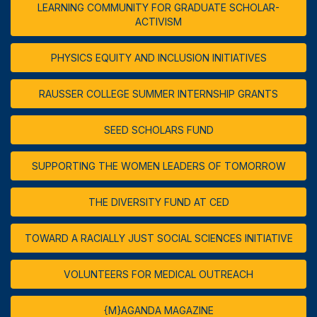
LEARNING COMMUNITY FOR GRADUATE SCHOLAR-
ACTIVISM
PHYSICS EQUITY AND INCLUSION INITIATIVES
RAUSSER COLLEGE SUMMER INTERNSHIP GRANTS
SEED SCHOLARS FUND
SUPPORTING THE WOMEN LEADERS OF TOMORROW
THE DIVERSITY FUND AT CED
TOWARD A RACIALLY JUST SOCIAL SCIENCES INITIATIVE
VOLUNTEERS FOR MEDICAL OUTREACH
{M}AGANDA MAGAZINE