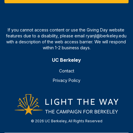
UC Berkeley
Contact
Privacy Policy
© 2026 UC Berkeley, All Rights Reserved