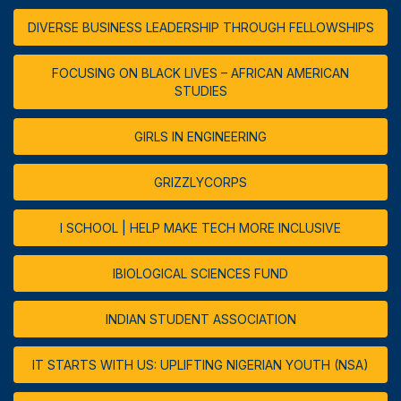
DIVERSE BUSINESS LEADERSHIP THROUGH FELLOWSHIPS
FOCUSING ON BLACK LIVES – AFRICAN AMERICAN
STUDIES
GIRLS IN ENGINEERING
GRIZZLYCORPS
I SCHOOL | HELP MAKE TECH MORE INCLUSIVE
IBIOLOGICAL SCIENCES FUND
INDIAN STUDENT ASSOCIATION
IT STARTS WITH US: UPLIFTING NIGERIAN YOUTH (NSA)