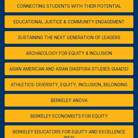
CONNECTING STUDENTS WITH THEIR POTENTIAL
EDUCATIONAL JUSTICE & COMMUNITY ENGAGEMENT
SUSTAINING THE NEXT GENERATION OF LEADERS
ARCHAEOLOGY FOR EQUITY & INCLUSION
ASIAN AMERICAN AND ASIAN DIASPORA STUDIES (AAADS)
ATHLETICS: DIVERSITY, EQUITY, INCLUSION, BELONGING
BERKELEY ANOVA
BERKELEY ECONOMISTS FOR EQUITY
BERKELEY EDUCATORS FOR EQUITY AND EXCELLENCE
(BE3)