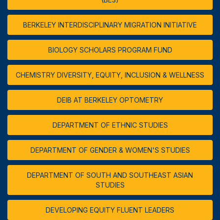
BERKELEY INTERDISCIPLINARY MIGRATION INITIATIVE
BIOLOGY SCHOLARS PROGRAM FUND
CHEMISTRY DIVERSITY, EQUITY, INCLUSION & WELLNESS
DEIB AT BERKELEY OPTOMETRY
DEPARTMENT OF ETHNIC STUDIES
DEPARTMENT OF GENDER & WOMEN'S STUDIES
DEPARTMENT OF SOUTH AND SOUTHEAST ASIAN
STUDIES
DEVELOPING EQUITY FLUENT LEADERS