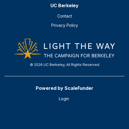
UC Berkeley
Contact
Privacy Policy
© 2026 UC Berkeley, All Rights Reserved
Powered by ScaleFunder
Login