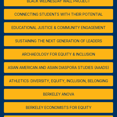
BLACK WEDNESDAY WALL PROJECT
CONNECTING STUDENTS WITH THEIR POTENTIAL
EDUCATIONAL JUSTICE & COMMUNITY ENGAGEMENT
SUSTAINING THE NEXT GENERATION OF LEADERS
ARCHAEOLOGY FOR EQUITY & INCLUSION
ASIAN AMERICAN AND ASIAN DIASPORA STUDIES (AAADS)
ATHLETICS: DIVERSITY, EQUITY, INCLUSION, BELONGING
BERKELEY ANOVA
BERKELEY ECONOMISTS FOR EQUITY