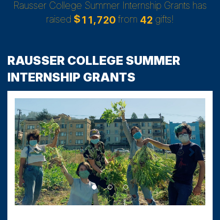
Rausser College Summer Internship Grants has
raised
$
from
gifts!
,
1
1
7
2
0
4
2
RAUSSER COLLEGE SUMMER
INTERNSHIP GRANTS
Previous
Next