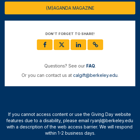
{M}AGANDA MAGAZINE
DON'T FORGET TO SHARE!
Questions? See our
FAQ
.
Or you can contact us at
calgift@berkeley.edu
.