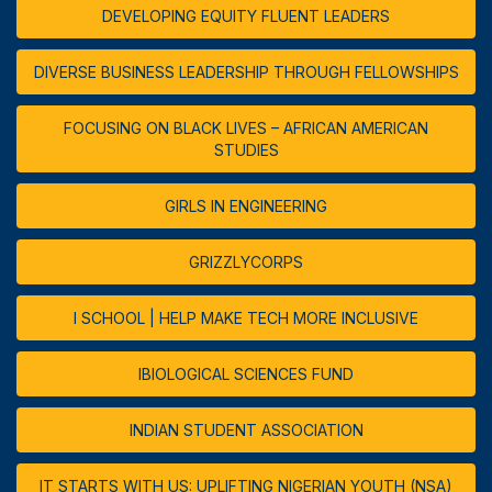
DEVELOPING EQUITY FLUENT LEADERS
DIVERSE BUSINESS LEADERSHIP THROUGH FELLOWSHIPS
FOCUSING ON BLACK LIVES – AFRICAN AMERICAN
STUDIES
GIRLS IN ENGINEERING
GRIZZLYCORPS
I SCHOOL | HELP MAKE TECH MORE INCLUSIVE
IBIOLOGICAL SCIENCES FUND
INDIAN STUDENT ASSOCIATION
IT STARTS WITH US: UPLIFTING NIGERIAN YOUTH (NSA)