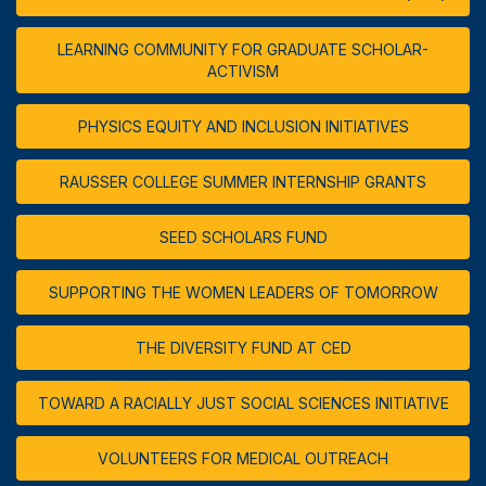
LEARNING COMMUNITY FOR GRADUATE SCHOLAR-
ACTIVISM
PHYSICS EQUITY AND INCLUSION INITIATIVES
RAUSSER COLLEGE SUMMER INTERNSHIP GRANTS
SEED SCHOLARS FUND
SUPPORTING THE WOMEN LEADERS OF TOMORROW
THE DIVERSITY FUND AT CED
TOWARD A RACIALLY JUST SOCIAL SCIENCES INITIATIVE
VOLUNTEERS FOR MEDICAL OUTREACH