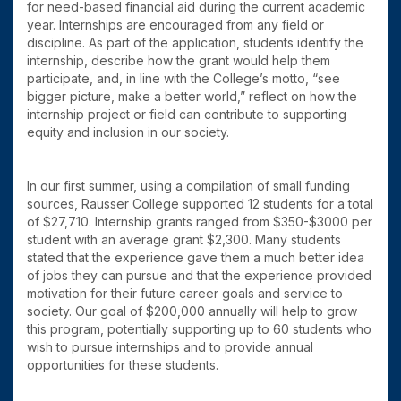
for need-based financial aid during the current academic
year. Internships are encouraged from any field or
discipline. As part of the application, students identify the
internship, describe how the grant would help them
participate, and, in line with the College’s motto, “see
bigger picture, make a better world,” reflect on how the
internship project or field can contribute to supporting
equity and inclusion in our society.
In our first summer, using a compilation of small funding
sources, Rausser College supported 12 students for a total
of $27,710. Internship grants ranged from $350-$3000 per
student with an average grant $2,300. Many students
stated that the experience gave them a much better idea
of jobs they can pursue and that the experience provided
motivation for their future career goals and service to
society. Our goal of $200,000 annually will help to grow
this program, potentially supporting up to 60 students who
wish to pursue internships and to provide annual
opportunities for these students.