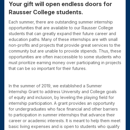
Your gift will open endless doors for
Rausser College students.
Each summer, there are outstanding summer internship
opportunities that are available to our Rausser College
students that can greatly expand their future career and
education paths. Many of these internships are with small
non-profits and projects that provide great services to the
community but are unable to provide stipends. Thus, these
opportunities are often inaccessible to some students who
must prioritize earning money over participating in projects
that can be so important for their futures.
In the summer of 2019, we established a Summer
Internship Grant to address University and College goals
of equity and inclusion, by leveling the playing field for
internship participation. A grant provides an opportunity
for undergraduates who face financial and other barriers
to participation in summer internships that advance their
career or academic interests. It is meant to help them meet
basic living expenses and is open to students who qualify