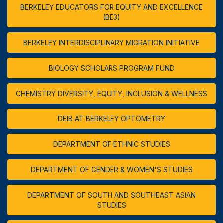
BERKELEY EDUCATORS FOR EQUITY AND EXCELLENCE
(BE3)
BERKELEY INTERDISCIPLINARY MIGRATION INITIATIVE
BIOLOGY SCHOLARS PROGRAM FUND
CHEMISTRY DIVERSITY, EQUITY, INCLUSION & WELLNESS
DEIB AT BERKELEY OPTOMETRY
DEPARTMENT OF ETHNIC STUDIES
DEPARTMENT OF GENDER & WOMEN'S STUDIES
DEPARTMENT OF SOUTH AND SOUTHEAST ASIAN
STUDIES