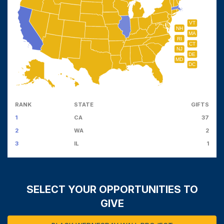
VT
NH
MA
RI
CT
NJ
DE
MD
DC
RANK
STATE
GIFTS
1
CA
37
2
WA
2
3
IL
1
SELECT YOUR OPPORTUNITIES TO
GIVE