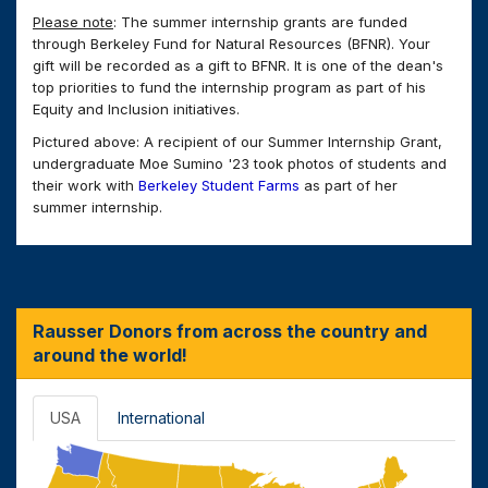
Please note
: The summer internship grants are funded
through Berkeley Fund for Natural Resources (BFNR). Your
gift will be recorded as a gift to BFNR. It is one of the dean's
top priorities to fund the internship program as part of his
Equity and Inclusion initiatives.
Pictured above: A recipient of our Summer Internship Grant,
undergraduate Moe Sumino '23 took photos of students and
their work with
Berkeley Student Farms
as part of her
summer internship.
Rausser Donors from across the country and
around the world!
USA
International