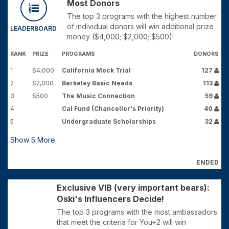
Most Donors
The top 3 programs with the highest number
of individual donors will win additional prize
LEADERBOARD
money ($4,000; $2,000; $500)!
RANK
PRIZE
PROGRAMS
DONORS
1
$4,000
California Mock Trial
127
2
$2,000
Berkeley Basic Needs
113
3
$500
The Music Connection
59
4
Cal Fund (Chancellor's Priority)
40
5
Undergraduate Scholarships
32
Show
5
More
ENDED
Exclusive VIB (very important bears):
Oski's Influencers Decide!
The top 3 programs with the most ambassadors
that meet the criteria for You+2 will win