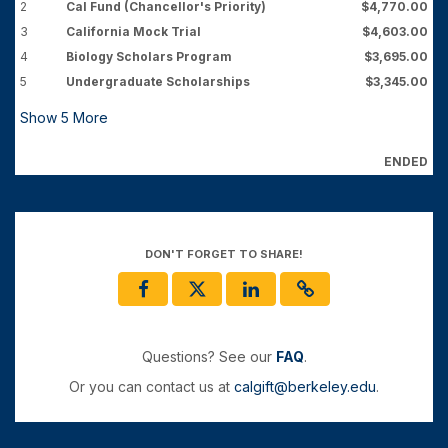
2
Cal Fund (Chancellor's Priority)
$4,770.00
3
California Mock Trial
$4,603.00
4
Biology Scholars Program
$3,695.00
5
Undergraduate Scholarships
$3,345.00
Show
5
More
ENDED
DON'T FORGET TO SHARE!
Questions? See our
FAQ
.
Or you can contact us at
calgift@berkeley.edu
.