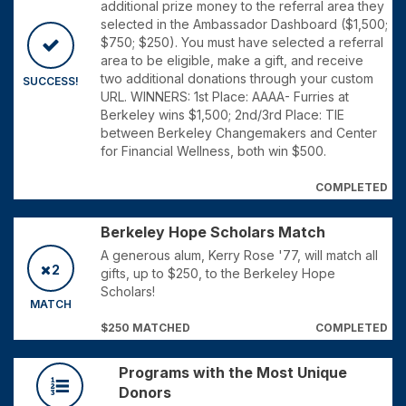
additional prize money to the referral area they
selected in the Ambassador Dashboard ($1,500;
$750; $250). You must have selected a referral
area to be eligible, make a gift, and receive
two additional donations through your custom
SUCCESS!
URL. WINNERS: 1st Place: AAAA- Furries at
Berkeley wins $1,500; 2nd/3rd Place: TIE
between Berkeley Changemakers and Center
for Financial Wellness, both win $500.
COMPLETED
Berkeley Hope Scholars Match
A generous alum, Kerry Rose '77, will match all
2
gifts, up to $250, to the Berkeley Hope
Scholars!
MATCH
$250 MATCHED
COMPLETED
Programs with the Most Unique
Donors