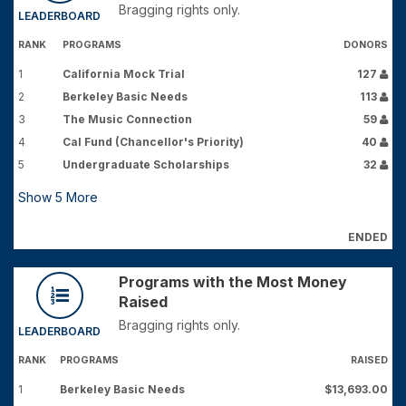
Bragging rights only.
LEADERBOARD
RANK
PROGRAMS
DONORS
1
California Mock Trial
127
2
Berkeley Basic Needs
113
3
The Music Connection
59
4
Cal Fund (Chancellor's Priority)
40
5
Undergraduate Scholarships
32
Show
5
More
ENDED
Programs with the Most Money
Raised
Bragging rights only.
LEADERBOARD
RANK
PROGRAMS
RAISED
1
Berkeley Basic Needs
$13,693.00