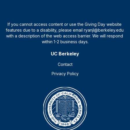
UC Berkeley
Contact
Privacy Policy