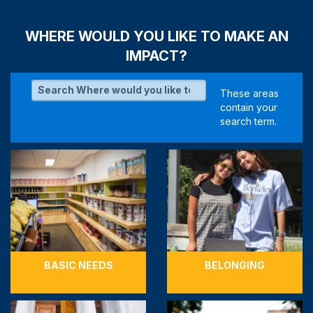
WHERE WOULD YOU LIKE TO MAKE AN
IMPACT?
BASIC NEEDS
BELONGING