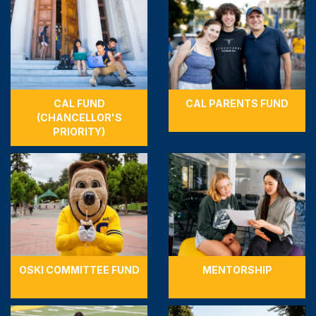
CAL FUND
CAL PARENTS FUND
(CHANCELLOR'S
PRIORITY)
OSKI COMMITTEE FUND
MENTORSHIP