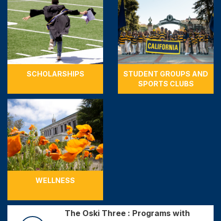
SCHOLARSHIPS
STUDENT GROUPS AND
SPORTS CLUBS
WELLNESS
The Oski Three : Programs with