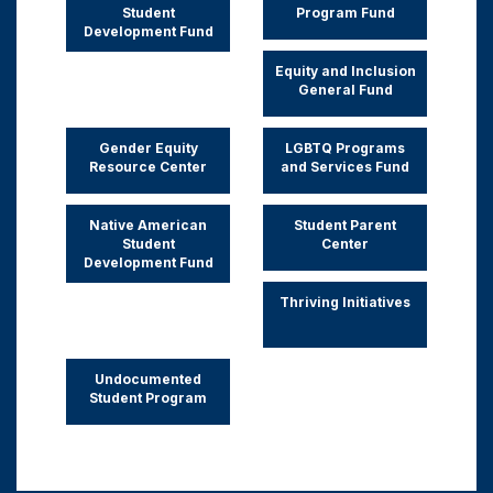
Student
Program Fund
Development Fund
Equity and Inclusion
General Fund
Gender Equity
LGBTQ Programs
Resource Center
and Services Fund
Native American
Student Parent
Student
Center
Development Fund
Thriving Initiatives
Undocumented
Student Program