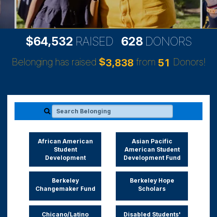
,
6
4
5
3
2
6
2
8
$
RAISED
DONORS
Belonging has raised
$
from
Donors!
,
3
8
3
8
5
1
Search Belonging
African American
Asian Pacific
Student
American Student
Development
Development Fund
Berkeley
Berkeley Hope
Changemaker Fund
Scholars
Chicano/Latino
Disabled Students'