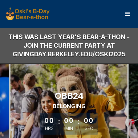
Skip
to
Main
Content
THIS WAS LAST YEAR'S BEAR-A-THON -
JOIN THE CURRENT PARTY AT
GIVINGDAY.BERKELEY.EDU/OSKI2025
OBB24
BELONGING
less than 1 minute remaining
00
:
00
:
00
HRS
MIN
SEC