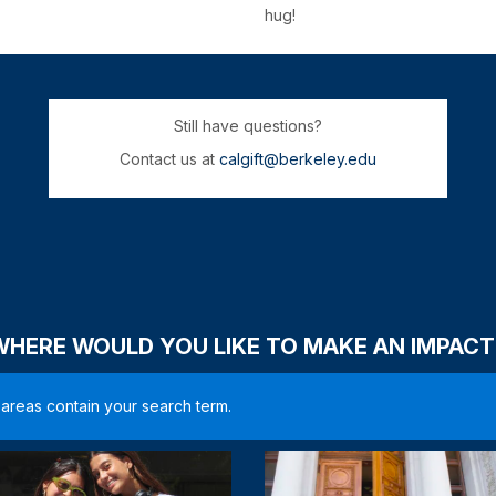
hug!
Still have questions?
Contact us at
calgift@berkeley.edu
WHERE WOULD YOU LIKE TO MAKE AN IMPACT