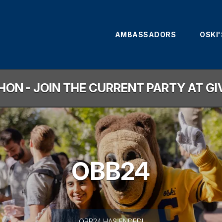
AMBASSADORS
OSKI
HON - JOIN THE CURRENT PARTY AT G
OBB24
less than 1 minute remaining
OBB24 HAS ENDED!