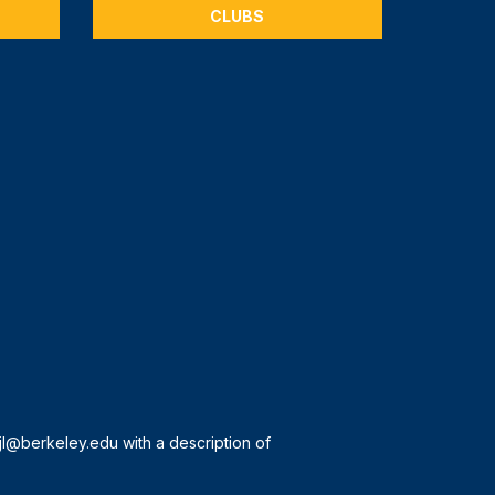
CLUBS