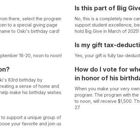
Is this part of Big Giv
From there, select the program
No, this is a completely new cam
aken to a special giving page
support student excellence, belo
name to Oski's birthday card!
hold Big Give in March of 2025!
Is my gift tax-deduct
eptember 16-20, noon to noon!
Yes, your gift is fully tax-deduc
on?
How do I vote for whe
in honor of his birth
ki's 83rd birthday by
creating a sense of home and
When you make your very own do
 help make his birthday wishes
program. The program with the
to noon, will receive $1,500. 
27.
 to support a unique group of
oose your favorite and join us