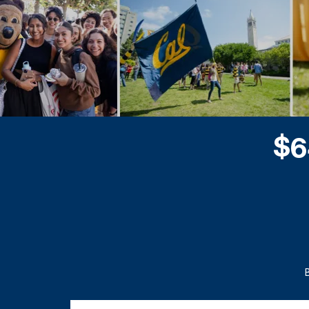
$
6
Questions and Answers