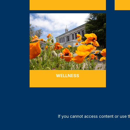
WELLNESS