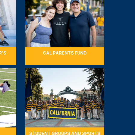
R'S
CAL PARENTS FUND
STUDENT GROUPS AND SPORTS