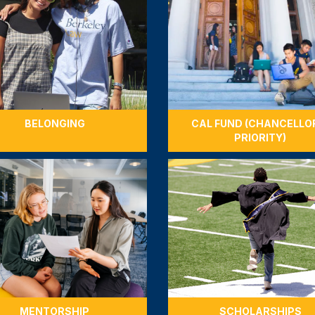
BELONGING
CAL FUND (CHANCELLO
PRIORITY)
MENTORSHIP
SCHOLARSHIPS