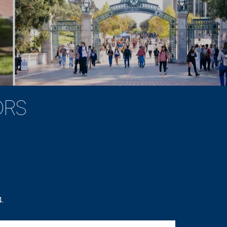
ORS
.