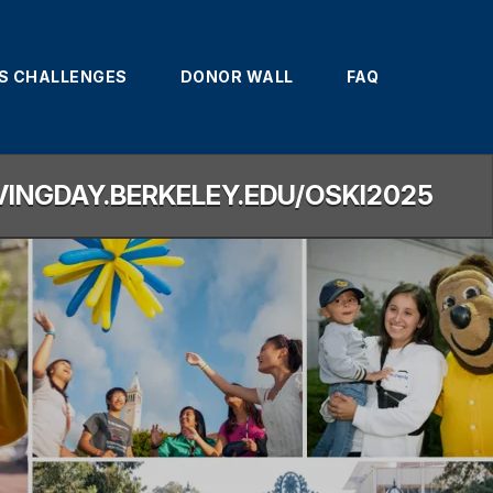
'S CHALLENGES
DONOR WALL
FAQ
IVINGDAY.BERKELEY.EDU/OSKI2025