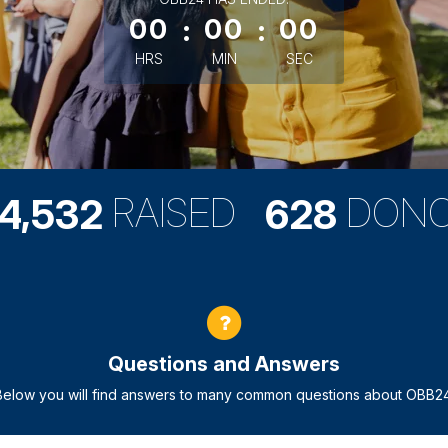
00
:
00
:
00
HRS
MIN
SEC
,
RAISED
DON
4
5
3
2
6
2
8
Questions and Answers
Below you will find answers to many common questions about OBB24