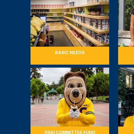
BASIC NEEDS
OSKI COMMITTEE FUND