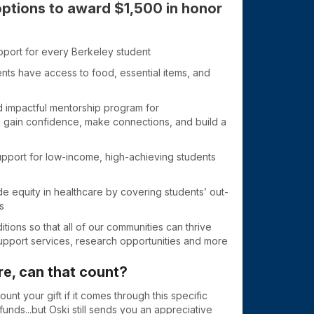
options to award $1,500 in honor
pport for every Berkeley student
nts have access to food, essential items, and
 impactful mentorship program for
 gain confidence, make connections, and build a
 support for low-income, high-achieving students
de equity in healthcare by covering students’ out-
s
ditions so that all of our communities can thrive
support services, research opportunities and more
re, can that count?
unt your gift if it comes through this specific
unds...but Oski still sends you an appreciative