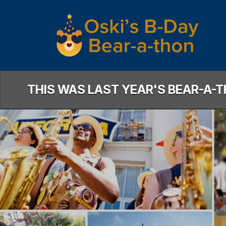
Skip
to
Main
Content
THIS WAS LAST YEAR'S BEAR-A-T