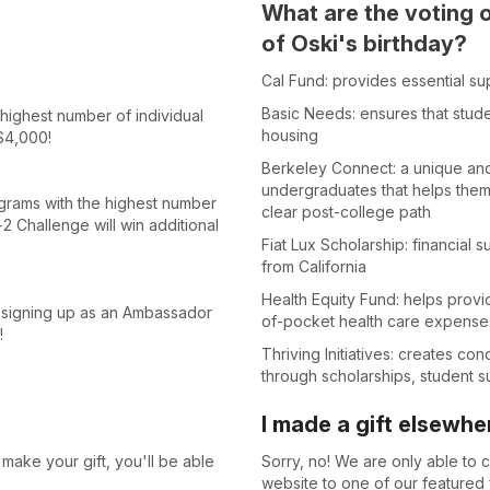
What are the voting 
of Oski's birthday?
Cal Fund: provides essential su
Basic Needs: ensures that stude
ighest number of individual
housing
$4,000!
Berkeley Connect: a unique and
undergraduates that helps them
ams with the highest number
clear post-college path
2 Challenge will win additional
Fiat Lux Scholarship: financial
from California
Health Equity Fund: helps provi
y signing up as an Ambassador
of-pocket health care expense
!
Thriving Initiatives: creates con
through scholarships, student 
I made a gift elsewhe
make your gift, you'll be able
Sorry, no! We are only able to co
website to one of our featured f