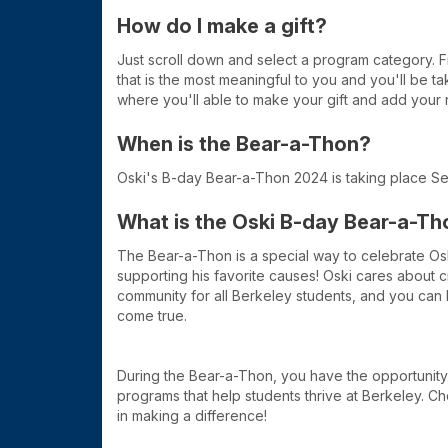
How do I make a gift?
Just scroll down and select a program category. 
that is the most meaningful to you and you'll be t
where you'll able to make your gift and add your 
When is the Bear-a-Thon?
Oski's B-day Bear-a-Thon 2024 is taking place S
What is the Oski B-day Bear-a-Th
The Bear-a-Thon is a special way to celebrate Os
supporting his favorite causes! Oski cares about 
community for all Berkeley students, and you can
come true.
During the Bear-a-Thon, you have the opportunity
programs that help students thrive at Berkeley. Ch
in making a difference!