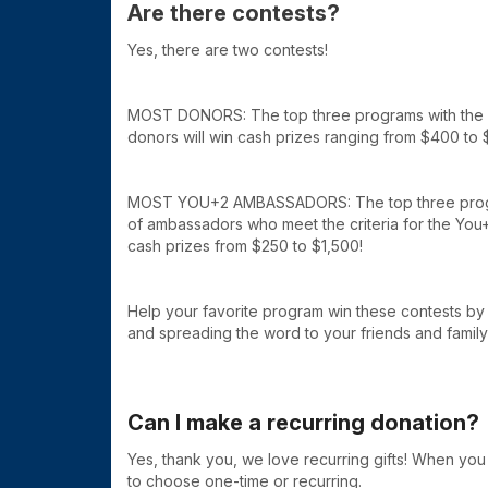
Are there contests?
Yes, there are two contests!
MOST DONORS: The top three programs with the h
donors will win cash prizes ranging from $400 to 
MOST YOU+2 AMBASSADORS: The top three progr
of ambassadors who meet the criteria for the You+
cash prizes from $250 to $1,500!
Help your favorite program win these contests b
and spreading the word to your friends and family
Can I make a recurring donation?
Yes, thank you, we love recurring gifts! When you 
to choose one-time or recurring.