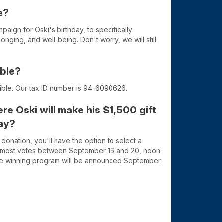
e?
paign for Oski's birthday, to specifically
nging, and well-being. Don't worry, we will still
ible?
tible. Our tax ID number is
94-6090626.
re Oski will make his $1,500 gift
day?
nation, you'll have the option to select a
 most votes between September 16 and 20, noon
The winning program will be announced September