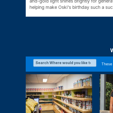
and-gold light shines brightly for gener
helping make Oski's birthday such a suc