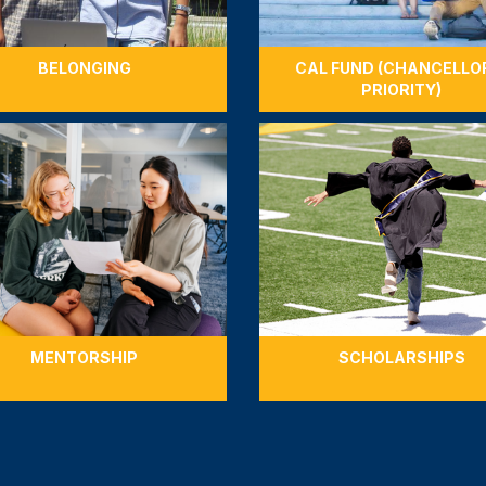
BELONGING
CAL FUND (CHANCELLO
PRIORITY)
MENTORSHIP
SCHOLARSHIPS