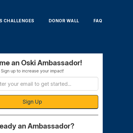
'S CHALLENGES
DONOR WALL
FAQ
ignup
me an Oski Ambassador!
Sign up to increase your impact!
Sign Up
ready an Ambassador?