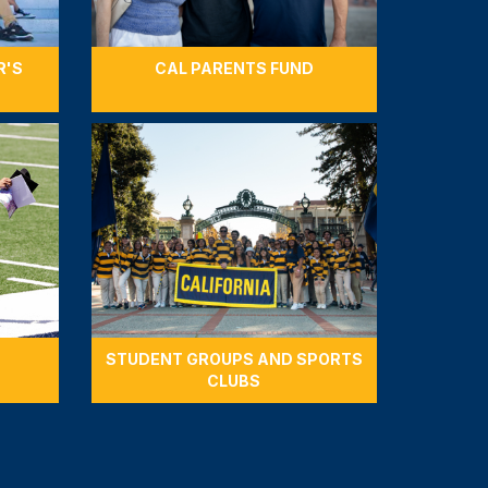
R'S
CAL PARENTS FUND
STUDENT GROUPS AND SPORTS
CLUBS