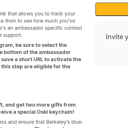
ink that allows you to track your
r-a-thon to see how much you've
e's an ambassador specific contest
e support.
Invite
ogram, be sure to select the
the bottom of the ambassador
save a short URL to activate the
his step are eligible for the
, and get two more gifts from
receive a special Oski keychain!
ss and ensure that Berkeley’s blue-