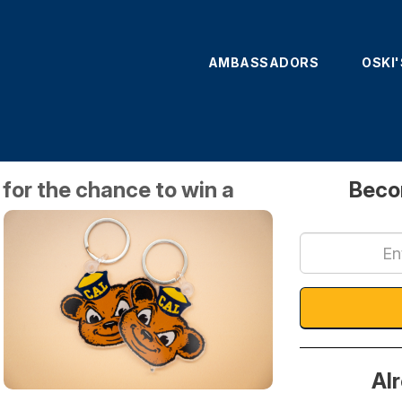
AMBASSADORS
OSKI
Amb S
or the chance to win a
Beco
Al