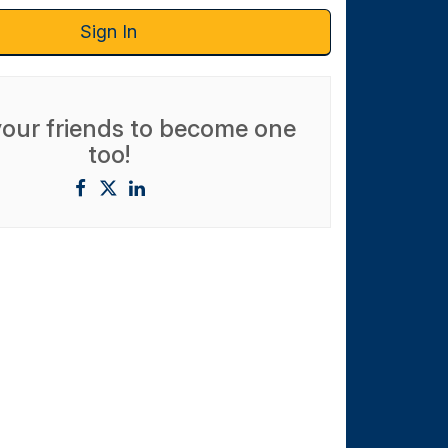
Sign In
 your friends to become one
too!