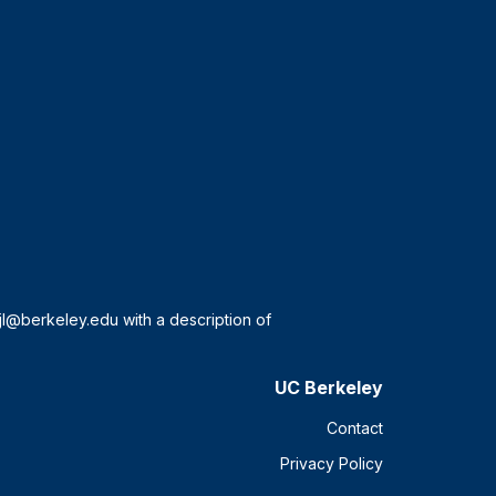
UC Berkeley
Contact
Privacy Policy