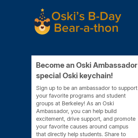
Skip
to
Main
Content
Become an Oski Ambassador f
special Oski keychain!
Sign up to be an ambassador to support
your favorite programs and student
groups at Berkeley! As an Oski
Ambassador, you can help build
excitement, drive support, and promote
your favorite causes around campus
that directly help students. Share to