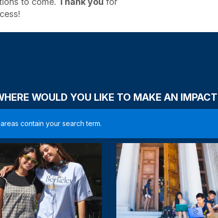
ations to come.
Thank you
for
cess!
WHERE WOULD YOU LIKE TO MAKE AN IMPACT