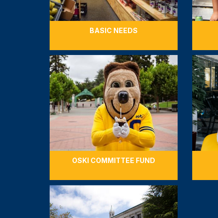
BASIC NEEDS
OSKI COMMITTEE FUND