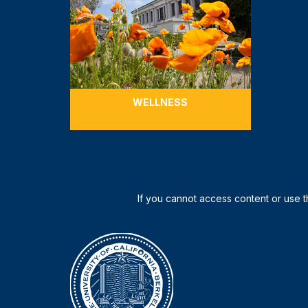
WELLNESS