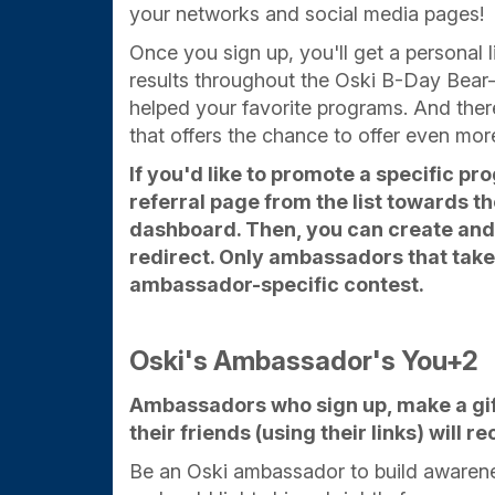
your networks and social media pages!
Once you sign up, you'll get a personal l
results throughout the Oski B-Day Bea
helped your favorite programs. And ther
that offers the chance to offer even mor
If you'd like to promote a specific pr
referral page from the list towards 
dashboard. Then, you can create and 
redirect. Only ambassadors that take t
ambassador-specific contest.
Oski's Ambassador's You+2
Ambassadors who sign up, make a gift
their friends (using their links) will 
Be an Oski ambassador to build awarene