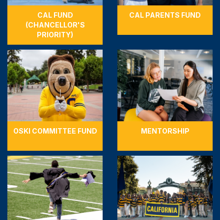
CAL FUND
CAL PARENTS FUND
(CHANCELLOR'S
PRIORITY)
OSKI COMMITTEE FUND
MENTORSHIP