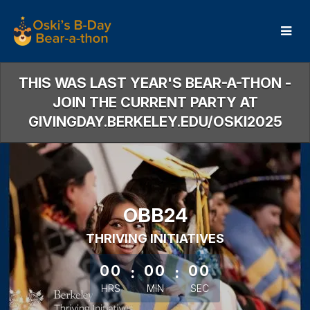
Skip
to
Main
Content
THIS WAS LAST YEAR'S BEAR-A-THON -
JOIN THE CURRENT PARTY AT
GIVINGDAY.BERKELEY.EDU/OSKI2025
OBB24
THRIVING INITIATIVES
less than 1 minute remaining
00
:
00
:
00
HRS
MIN
SEC