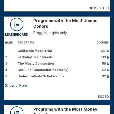
COMPLETED
Programs with the Most Unique
Donors
Bragging rights only.
LEADERBOARD
RANK
PROGRAMS
DONORS
1
California Mock Trial
127
2
Berkeley Basic Needs
113
3
The Music Connection
59
4
Cal Fund (Chancellor's Priority)
40
5
Undergraduate Scholarships
32
Show
5
More
ENDED
Programs with the Most Money