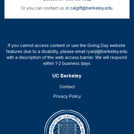
Or you can contact us at
calgift@berkeley.edu
.
UC Berkeley
Contact
Privacy Policy