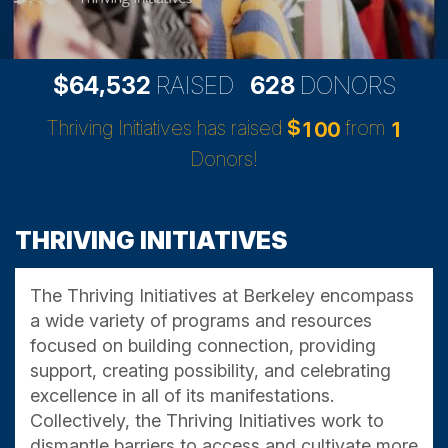
,
6
4
5
3
2
6
2
8
$
RAISED
DONORS
Thriving Initiatives has raised
$
from
1
0
0
1
Donors!
THRIVING INITIATIVES
The Thriving Initiatives at Berkeley encompass
a wide variety of programs and resources
focused on building connection, providing
support, creating possibility, and celebrating
excellence in all of its manifestations.
Collectively, the Thriving Initiatives work to
dismantle barriers to access and cultivate more