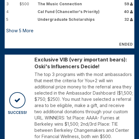
3
$500
The Music Connection
59
4
Cal Fund (Chancellor's Priority)
40
5
Undergraduate Scholarships
32
Show
5
More
ENDED
Exclusive VIB (very important bears):
Oski's Influencers Decide!
The top 3 programs with the most ambassadors
that meet the criteria for You+2 will win
additional prize money to the referral area they
selected in the Ambassador Dashboard ($1,500;
$750; $250). You must have selected a referral
area to be eligible, make a gift, and receive
two additional donations through your custom
SUCCESS!
URL. WINNERS: 1st Place: AAAA- Furries at
Berkeley wins $1,500; 2nd/3rd Place: TIE
between Berkeley Changemakers and Center
for Financial Wellness, both win $500.