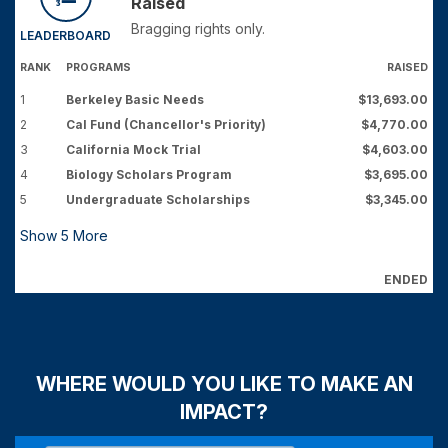
Raised
Bragging rights only.
LEADERBOARD
RANK
PROGRAMS
RAISED
1
Berkeley Basic Needs
$13,693.00
2
Cal Fund (Chancellor's Priority)
$4,770.00
3
California Mock Trial
$4,603.00
4
Biology Scholars Program
$3,695.00
5
Undergraduate Scholarships
$3,345.00
Show
5
More
ENDED
WHERE WOULD YOU LIKE TO MAKE AN
IMPACT?