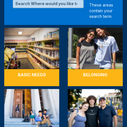
BASIC NEEDS
BELONGING