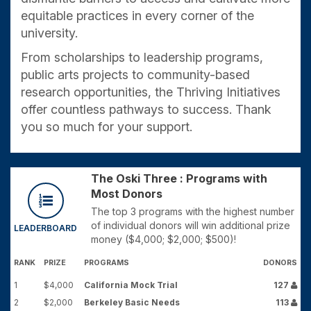
equitable practices in every corner of the
university.
From scholarships to leadership programs,
public arts projects to community-based
research opportunities, the Thriving Initiatives
offer countless pathways to success. Thank
you so much for your support.
The Oski Three : Programs with
Most Donors
The top 3 programs with the highest number
of individual donors will win additional prize
LEADERBOARD
money ($4,000; $2,000; $500)!
RANK
PRIZE
PROGRAMS
DONORS
1
$4,000
California Mock Trial
127
2
$2,000
Berkeley Basic Needs
113