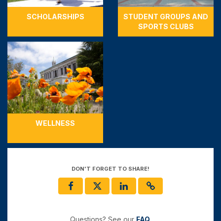
SCHOLARSHIPS
STUDENT GROUPS AND
SPORTS CLUBS
WELLNESS
DON'T FORGET TO SHARE!
Questions? See our
FAQ
.