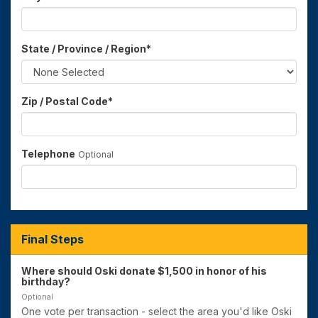
State / Province / Region
*
Zip / Postal Code
*
Telephone
Optional
Final Steps
Where should Oski donate $1,500 in honor of his
birthday?
Optional
One vote per transaction - select the area you'd like Oski