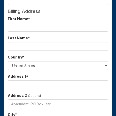
Billing Address
First Name
*
Last Name
*
Country
*
Address 1
*
Address 2
Optional
City
*