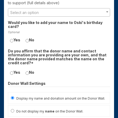
to support (full details above)
Select an option
Would you like to add your name to Oski's birthday
card?
Optional
Yes
No
Do you affirm that the donor name and contact
information you are providing are your own, and that
the donor name provided matches the name on the
credit card?*
Yes
No
Donor Wall Settings
Display my name and donation amount on the Donor Wall.
Do not display my
name
on the Donor Wall.