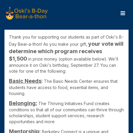
Skip
to
Main
Content
OBB24 - Donate
OBB24 - Donate
OBB24 - Donate
Thank you for supporting our students as part of Oski's B-
your
vote will
Day Bear-a-thon! As you make your gift,
determine which program receives
$1,50
0
in prize money (
option available below). We'll
announce it on Oski's birthday, September 27. You can
vote for one of the following:
Basic Needs
:
The Basic Needs Center ensures that
students have access to food, essential items, and
housing.
Belonging:
The Thriving Initiatives Fund
creates
conditions so that all of our communities can thrive through
scholarships, student support services, research
opportunities and more
Mentorship:
Berkeley Connect is
a unique and