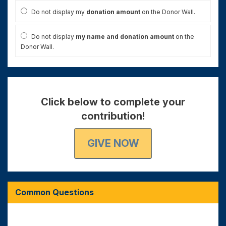
Do not display my
donation amount
on the Donor Wall.
Do not display
my name and donation amount
on the
Donor Wall.
Click below to complete your
contribution!
GIVE NOW
Common Questions