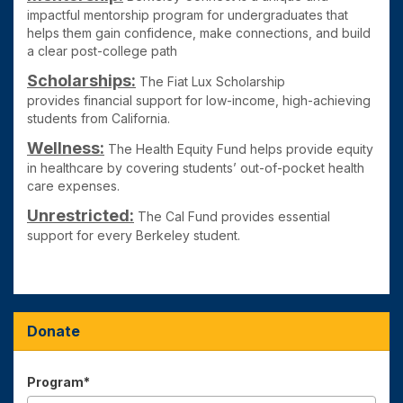
impactful mentorship program for undergraduates that
helps them gain confidence, make connections, and build
a clear post-college path
Scholarships:
The Fiat Lux Scholarship
provides
financial support for low-income, high-achieving
students from California.
Wellness:
The Health Equity Fund
helps provide equity
in healthcare by covering students’ out-of-pocket health
care expenses.
Unrestricted:
The Cal Fund
provides essential
support for every Berkeley student.
Donate
Program*