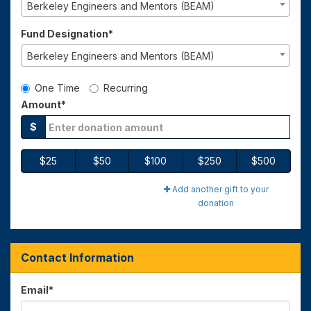
Berkeley Engineers and Mentors (BEAM)
Fund Designation*
Berkeley Engineers and Mentors (BEAM)
Gift Type
One Time
Recurring
Amount*
$
$25
$50
$100
$250
$500
Add another gift to your
donation
Contact Information
Email
*