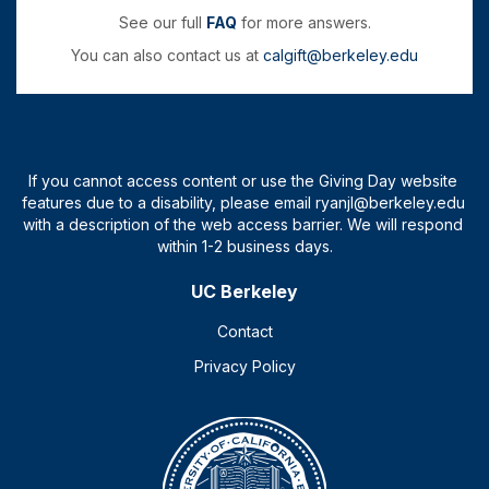
See our full
FAQ
for more answers.
You can also contact us at
calgift@berkeley.edu
UC Berkeley
Contact
Privacy Policy