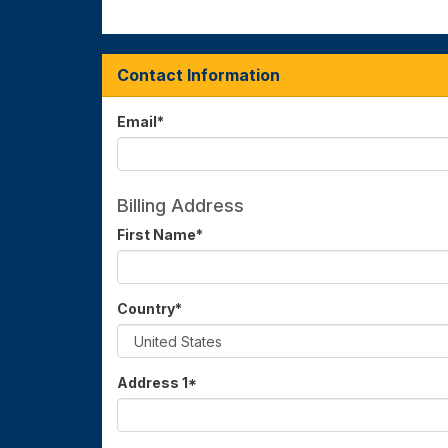
Contact Information
Email
*
Billing Address
First Name
*
Country
*
Address 1
*