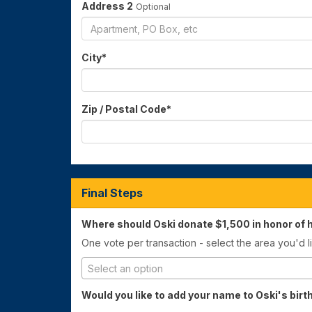
Address 2
Optional
City
*
Zip / Postal Code
*
Final Steps
Where should Oski donate $1,500 in honor of h
One vote per transaction - select the area you'd li
Select an option
Would you like to add your name to Oski's bir