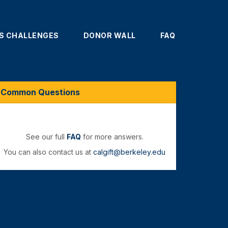
'S CHALLENGES
DONOR WALL
FAQ
Common Questions
See our full
FAQ
for more answers.
You can also contact us at
calgift@berkeley.edu