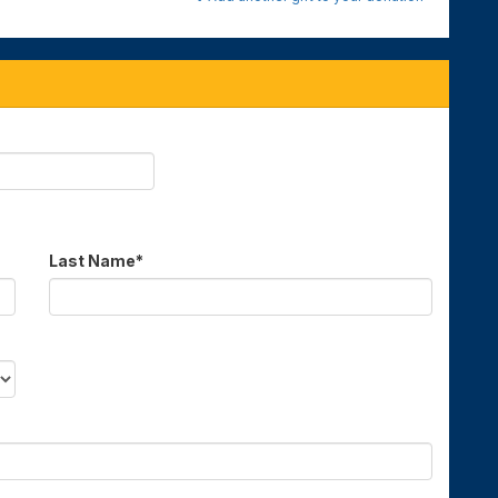
Last Name
*