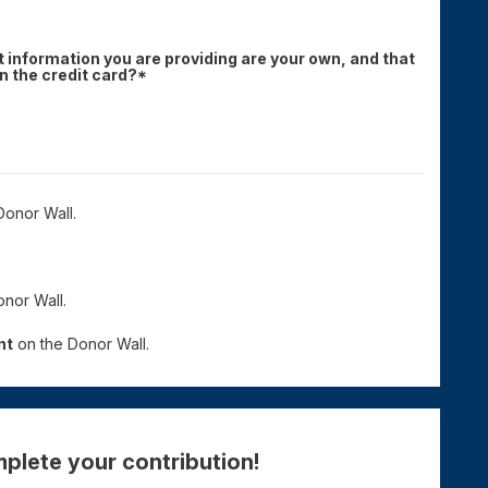
 information you are providing are your own, and that
 the credit card?*
onor Wall.
nor Wall.
nt
on the Donor Wall.
plete your contribution!