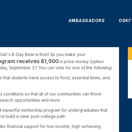
AMBASSADORS
OSKI
 Oski's B-Day Bear-a-thon! As you make your
ogram receives $1,50
0
in prize money (
option
hday, September 27. You can vote for one of the following:
that students have access to food, essential items, and
s conditions so that all of our communities can thrive
research opportunities and more
d impactful mentorship program for undergraduates that
d build a clear post-college path
ides
financial support for low-income, high-achieving