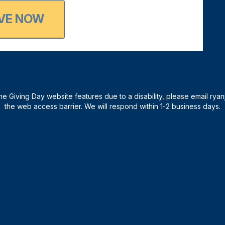
VE NOW