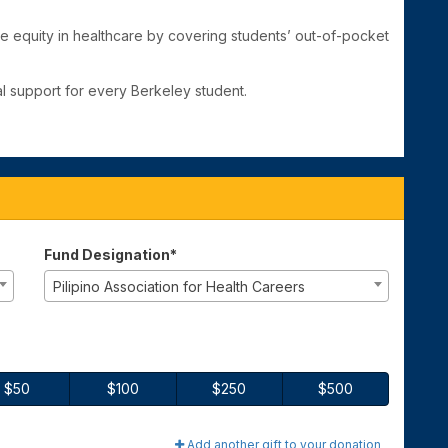
e equity in healthcare by covering students’ out-of-pocket
l support for every Berkeley student.
Fund Designation*
Pilipino Association for Health Careers
$50
$100
$250
$500
Add another gift to your donation