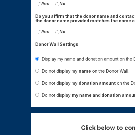
Yes
No
Do you affirm that the donor name and contact
the donor name provided matches the name on
Yes
No
Donor Wall Settings
Display my name and donation amount on the D
Do not display my
name
on the Donor Wall.
Do not display my
donation amount
on the Do
Do not display
my name and donation amou
Click below to com