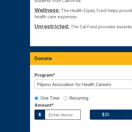
students from California.
Wellness:
The Health Equity Fund
helps provid
health care expenses.
Unrestricted:
The Cal Fund
provides essentia
Donate
Program*
Pilipino Association for Health Careers
Gift Type
One Time
Recurring
Amount*
$
$25