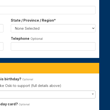
State / Province / Region
*
Telephone
Optional
is birthday?
Optional
ke Oski to support (full details above)
thday card?
Optional