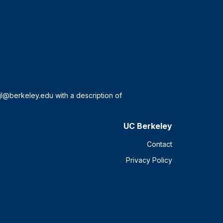
UC Berkeley
Contact
Privacy Policy