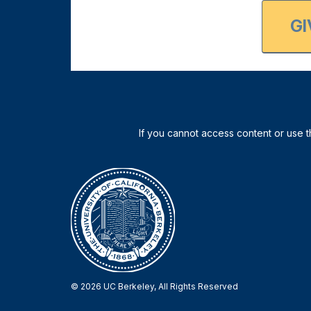
GI
© 2026 UC Berkeley, All Rights Reserved