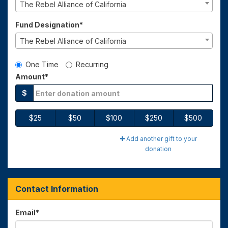
The Rebel Alliance of California
Fund Designation*
The Rebel Alliance of California
Gift Type
One Time
Recurring
Amount*
$
$25
$50
$100
$250
$500
Add another gift to your
donation
Contact Information
Email
*