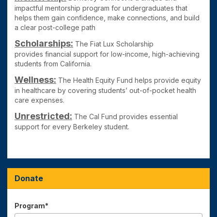
impactful mentorship program for undergraduates that
helps them gain confidence, make connections, and build
a clear post-college path
Scholarships:
The Fiat Lux Scholarship
provides
financial support for low-income, high-achieving
students from California.
Wellness:
The Health Equity Fund
helps provide equity
in healthcare by covering students’ out-of-pocket health
care expenses.
Unrestricted:
The Cal Fund
provides essential
support for every Berkeley student.
Donate
Program*