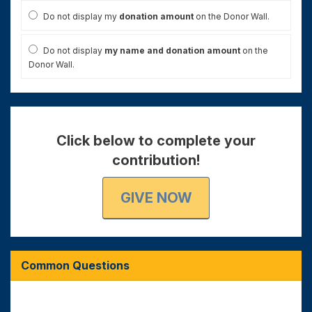
Do not display my
donation amount
on the Donor Wall.
Do not display
my name and donation amount
on the
Donor Wall.
Click below to complete your
contribution!
GIVE NOW
Common Questions