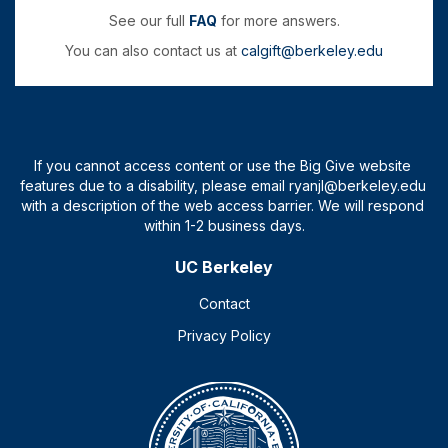
See our full
FAQ
for more answers.
You can also contact us at
calgift@berkeley.edu
UC Berkeley
Contact
Privacy Policy