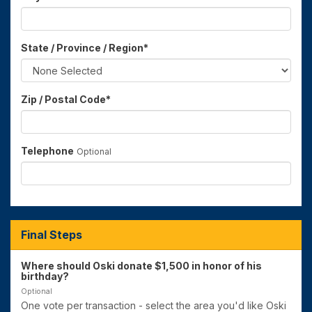
State / Province / Region
*
Zip / Postal Code
*
Telephone
Optional
Final Steps
Where should Oski donate $1,500 in honor of his
birthday?
Optional
One vote per transaction - select the area you'd like Oski