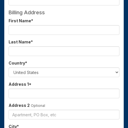
Billing Address
First Name
*
Last Name
*
Country
*
Address 1
*
Address 2
Optional
City
*