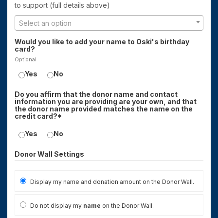
to support (full details above)
Select an option
Would you like to add your name to Oski's birthday
card?
Optional
Yes
No
Do you affirm that the donor name and contact
information you are providing are your own, and that
the donor name provided matches the name on the
credit card?*
Yes
No
Donor Wall Settings
Display my name and donation amount on the Donor Wall.
Do not display my
name
on the Donor Wall.