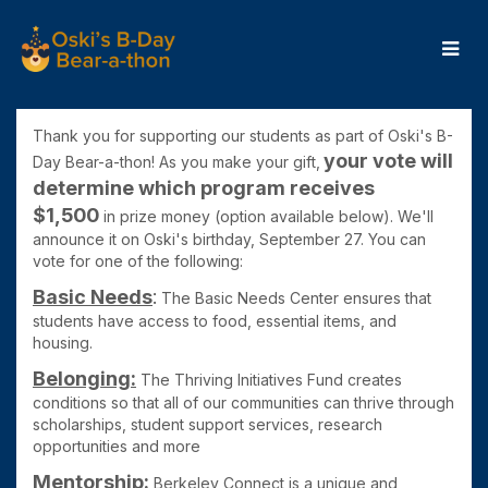
Skip
to
Main
Content
OBB24 - Donate
OBB24 - Donate
OBB24 - Donate
Thank you for supporting our students as part of Oski's B-
your
vote will
Day Bear-a-thon! As you make your gift,
determine which program receives
$1,50
0
in prize money (
option available below). We'll
announce it on Oski's birthday, September 27. You can
vote for one of the following:
Basic Needs
:
The Basic Needs Center ensures that
students have access to food, essential items, and
housing.
Belonging:
The Thriving Initiatives Fund
creates
conditions so that all of our communities can thrive through
scholarships, student support services, research
opportunities and more
Mentorship:
Berkeley Connect is
a unique and