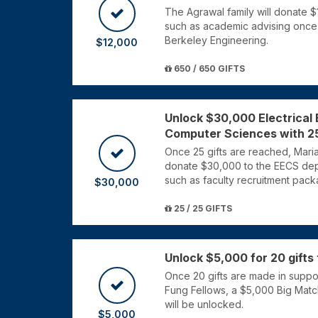
The Agrawal family will donate 
such as academic advising once 
Berkeley Engineering.
$12,000
650 / 650 GIFTS
Unlock $30,000 Electrical
Computer Sciences with 25
Once 25 gifts are reached, Mari
donate $30,000 to the EECS dep
such as faculty recruitment pack
$30,000
25 / 25 GIFTS
Unlock $5,000 for 20 gifts
Once 20 gifts are made in suppor
Fung Fellows, a $5,000 Big Mat
will be unlocked.
$5,000