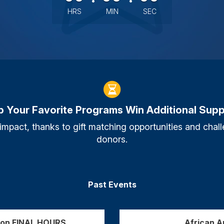
HRS
MIN
SEC
p Your Favorite Programs Win Additional Supp
 impact, thanks to gift matching opportunities and ch
donors.
Past Events
tion FINAL HOURS
African 