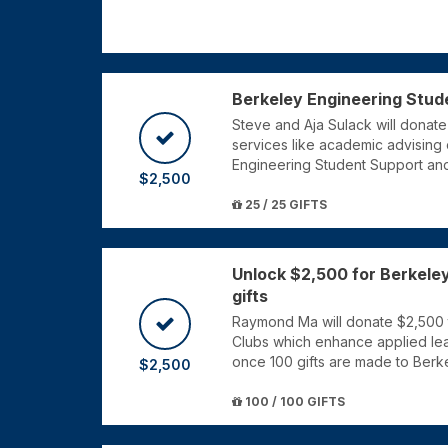
Berkeley Engineering Stud
Steve and Aja Sulack will donate
services like academic advising 
Engineering Student Support an
$2,500
25 / 25 GIFTS
Unlock $2,500 for Berkeley
gifts
Raymond Ma will donate $2,500 
Clubs which enhance applied lear
once 100 gifts are made to Berk
$2,500
100 / 100 GIFTS