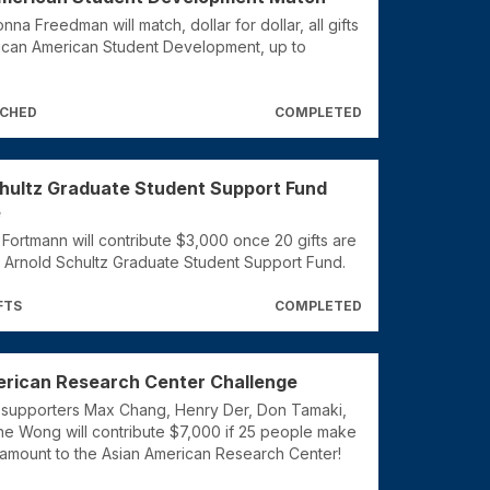
na Freedman will match, dollar for dollar, all gifts
ican American Student Development, up to
TCHED
COMPLETED
hultz Graduate Student Support Fund
e
 Fortmann will contribute $3,000 once 20 gifts are
 Arnold Schultz Graduate Student Support Fund.
FTS
COMPLETED
rican Research Center Challenge
 supporters Max Chang, Henry Der, Don Tamaki,
e Wong will contribute $7,000 if 25 people make
y amount to the Asian American Research Center!