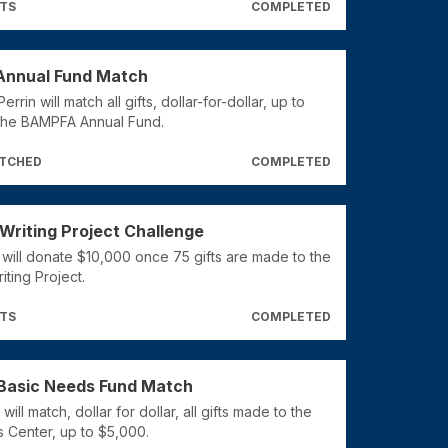
FTS
COMPLETED
nnual Fund Match
rrin will match all gifts, dollar-for-dollar, up to
the BAMPFA Annual Fund.
ATCHED
COMPLETED
Writing Project Challenge
 will donate $10,000 once 75 gifts are made to the
ting Project.
FTS
COMPLETED
Basic Needs Fund Match
ill match, dollar for dollar, all gifts made to the
 Center, up to $5,000.