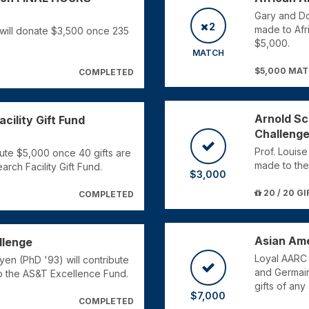
Gary and Don
2
made to Afr
will donate $3,500 once 235
$5,000.
MATCH
$5,000 MA
COMPLETED
Arnold Sc
cility Gift Fund
Challeng
Prof. Louise
ute $5,000 once 40 gifts are
made to the
rch Facility Gift Fund.
$3,000
20 / 20 GI
COMPLETED
Asian Ame
llenge
Loyal AARC
en (PhD '93) will contribute
and Germain
o the AS&T Excellence Fund.
gifts of an
$7,000
COMPLETED