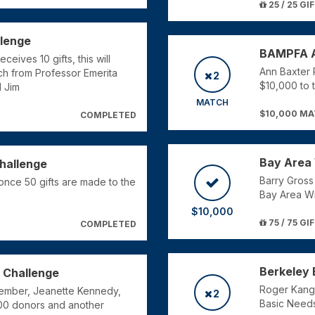
25 / 25 GI
llenge
BAMPFA A
eives 10 gifts, this will
Ann Baxter Pe
ch from Professor Emerita
2
$10,000 to 
 Jim
MATCH
$10,000 M
COMPLETED
Bay Area 
Challenge
Barry Gross
once 50 gifts are made to the
Bay Area Wri
$10,000
75 / 75 GI
COMPLETED
Berkeley 
 Challenge
Roger Kang w
ember, Jeanette Kennedy,
2
Basic Needs
100 donors and another