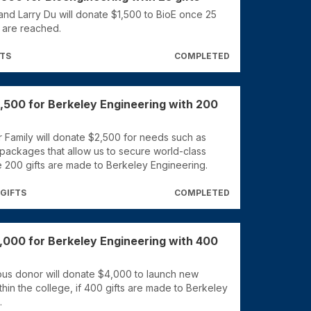
nd Larry Du will donate $1,500 to BioE once 25
E are reached.
FTS
COMPLETED
,500 for Berkeley Engineering with 200
 Family will donate $2,500 for needs such as
 packages that allow us to secure world-class
e 200 gifts are made to Berkeley Engineering.
 GIFTS
COMPLETED
,000 for Berkeley Engineering with 400
s donor will donate $4,000 to launch new
within the college, if 400 gifts are made to Berkeley
.