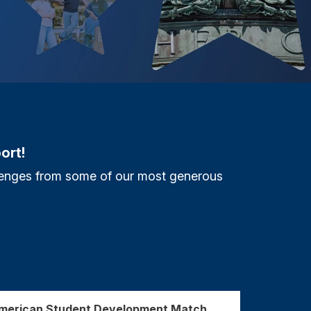
ort!
allenges from some of our most generous
American Student Development Match