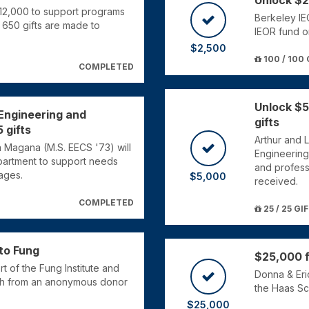
Unlock $2
$12,000 to support programs
Berkeley IE
650 gifts are made to
IEOR fund o
$2,500
100 / 100 
COMPLETED
Unlock $5
 Engineering and
gifts
 gifts
Arthur and L
a Magana (M.S. EECS '73) will
Engineering
artment to support needs
and profess
ages.
$5,000
received.
COMPLETED
25 / 25 GI
 to Fung
$25,000 f
t of the Fung Institute and
Donna & Eric
ch from an anonymous donor
the Haas Sc
$25,000