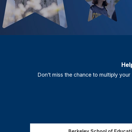
Hel
Don’t miss the chance to multiply your
Berkeley School of Educa