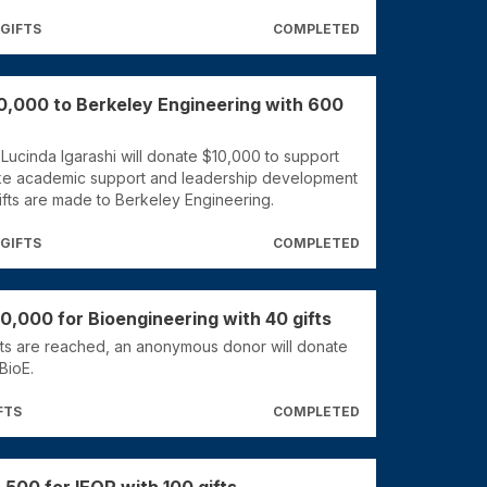
 GIFTS
COMPLETED
0,000 to Berkeley Engineering with 600
 Lucinda Igarashi will donate $10,000 to support
ke academic support and leadership development
fts are made to Berkeley Engineering.
 GIFTS
COMPLETED
0,000 for Bioengineering with 40 gifts
ts are reached, an anonymous donor will donate
BioE.
FTS
COMPLETED