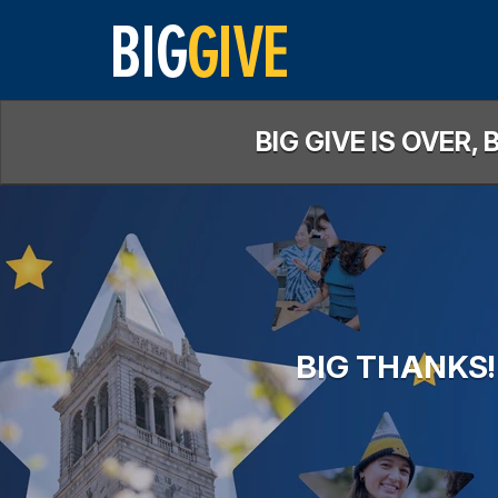
Skip
to
Main
Content
BIG GIVE IS OVER
BIG THANKS!