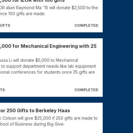
,500 for IEOR with 100 gifts
OR alum Raymond Ma '15 will donate $2,500 to the
nce 100 gifts are made.
GIFTS
COMPLETED
,000 for Mechanical Engineering with 25
uisa Li will donate $5,000 to Mechanical
 to support department needs like lab equipment
ional conferences for students once 25 gifts are
FTS
COMPLETED
or 250 Gifts to Berkeley Haas
 Colson will give $25,000 if 250 gifts are made to
hool of Business during Big Give.