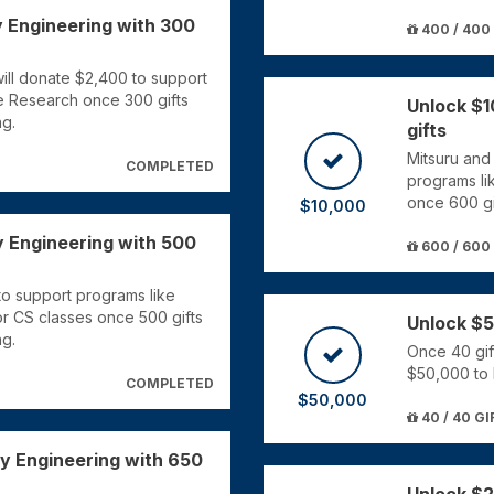
y Engineering with 300
400 / 400
ll donate $2,400 to support
e Research once 300 gifts
Unlock $1
ng.
gifts
Mitsuru and
COMPLETED
programs li
once 600 gi
$10,000
y Engineering with 500
600 / 600
o support programs like
for CS classes once 500 gifts
Unlock $5
ng.
Once 40 gif
$50,000 to 
COMPLETED
$50,000
40 / 40 GI
ey Engineering with 650