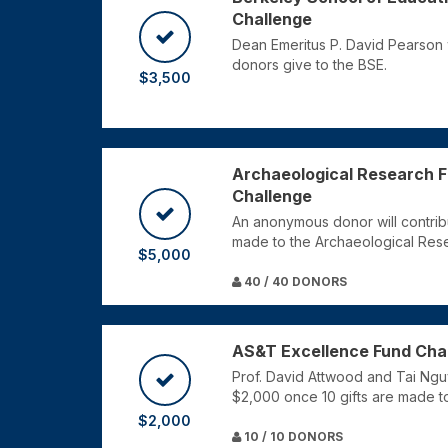
Challenge
Dean Emeritus P. David Pearson 
donors give to the BSE.
$3,500
Archaeological Research Fa
Challenge
An anonymous donor will contrib
made to the Archaeological Resea
$5,000
40 / 40 DONORS
AS&T Excellence Fund Cha
Prof. David Attwood and Tai Nguy
$2,000 once 10 gifts are made t
$2,000
10 / 10 DONORS