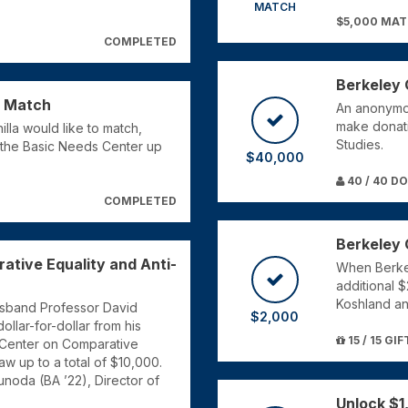
MATCH
$5,000 MA
COMPLETED
Berkeley 
d Match
An anonymo
make donati
lla would like to match,
Studies.
 to the Basic Needs Center up
$40,000
40 / 40 D
COMPLETED
Berkeley 
ative Equality and Anti-
When Berkel
additional 
Koshland an
usband Professor David
$2,000
ollar-for-dollar from his
15 / 15 GIF
 Center on Comparative
Law up to a total of $10,000.
sunoda (BA ’22), Director of
Unlock $1