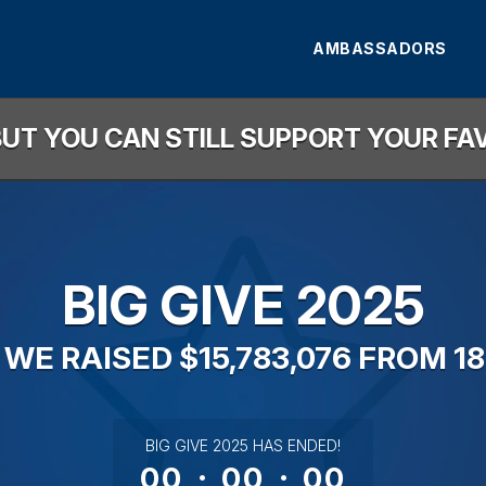
AMBASSADORS
, BUT YOU CAN STILL SUPPORT YOUR F
BIG GIVE 2025
 WE RAISED $15,783,076 FROM 18
less than 1 minute remaining
BIG GIVE 2025 HAS ENDED!
00
:
00
:
00