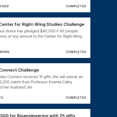
TCHED
COMPLETED
Center for Right-Wing Studies Challenge
us donor has pledged $40,000 if 40 people
ons of any amount to the Center for Right-Wing
ONORS
COMPLETED
Connect Challenge
ey Connect receives 15 gifts, this will unlock an
$2,000 match from Professor Emerita Cathy
d her husband Jim.
TS
COMPLETED
,500 for Bioengineering with 25 gifts