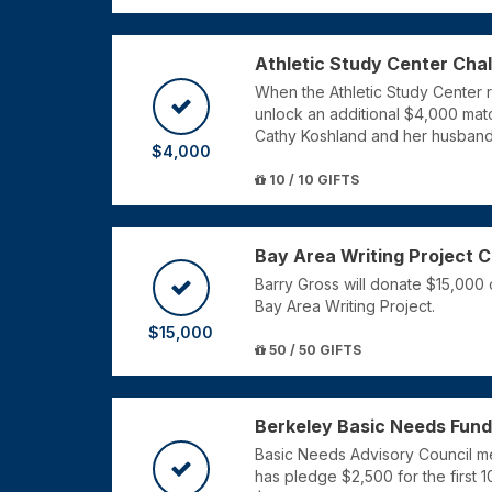
Athletic Study Center Cha
When the Athletic Study Center rec
unlock an additional $4,000 mat
Cathy Koshland and her husband
$4,000
10 / 10 GIFTS
Bay Area Writing Project 
Barry Gross will donate $15,000 
Bay Area Writing Project.
$15,000
50 / 50 GIFTS
Berkeley Basic Needs Fund
Basic Needs Advisory Council m
has pledge $2,500 for the first 