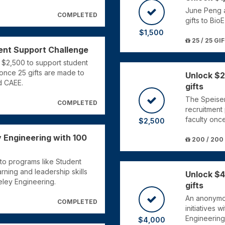
June Peng a
COMPLETED
gifts to Bio
$1,500
25 / 25 GI
ent Support Challenge
 $2,500 to support student
once 25 gifts are made to
Unlock $2
d CAEE.
gifts
The Speiser
COMPLETED
recruitment
faculty onc
$2,500
 Engineering with 100
200 / 200
to programs like Student
ning and leadership skills
Unlock $4
eley Engineering.
gifts
An anonymou
COMPLETED
initiatives 
Engineering
$4,000