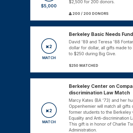
$2,500 for 200 donors.
$5,000
200 / 200 DONORS
Berkeley Basic Needs Fun
David '89 and Teresa '88 Fontani
2
dollar for dollar, all gifts made
to $250 during Big Give.
MATCH
$250 MATCHED
Berkeley Center on Compar
discrimination Law Match
Marcy Kates (BA ‘73) and her h
Oppenhemier will match all gifts d
2
former students to the Berkeley
Equality and Anti-discrimination 
MATCH
This gift is in honor of Charlie T
Administration.