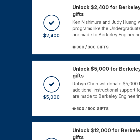
Unlock $2,400 for Berkele
gifts
Ken Nishimura and Judy Huang wi
programs like the Undergraduat
are made to Berkeley Engineeri
$2,400
300 / 300 GIFTS
Unlock $5,000 for Berkele
gifts
Robyn Chen will donate $5,000 t
additional instructional support 
are made to Berkeley Engineeri
$5,000
500 / 500 GIFTS
Unlock $12,000 for Berkel
gifts