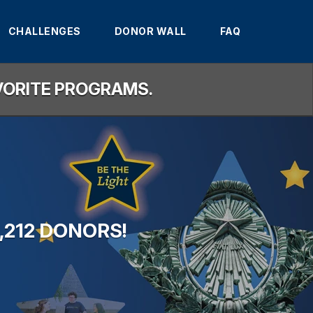
CHALLENGES
DONOR WALL
FAQ
AVORITE PROGRAMS.
,212 DONORS!