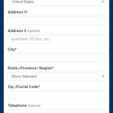
Address 1
*
Address 2
Optional
City
*
State / Province / Region
*
Zip / Postal Code
*
Telephone
Optional