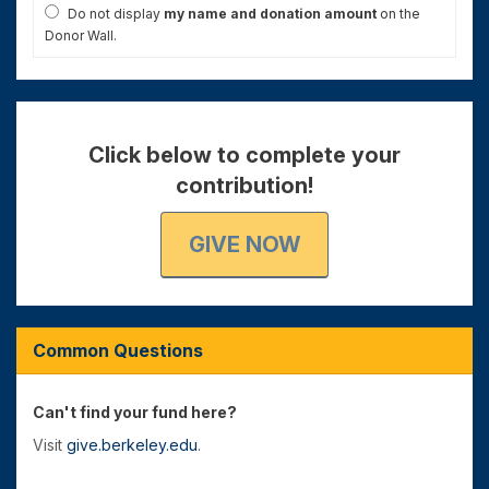
Do not display
my name and donation amount
on the
Donor Wall.
Click below to complete your
contribution!
GIVE NOW
Common Questions
Can't find your fund here?
Visit
give.berkeley.edu
.