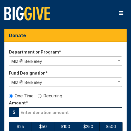
Skip
to
Main
Content
Big Give 2025 - Donate
Big Give 2025 - Donate
Big Give 2025 - Donate
Donate
Department or Program*
MI2 @ Berkeley
Fund Designation*
MI2 @ Berkeley
Gift Type
One Time
Recurring
Amount*
$
$25
$50
$100
$250
$500