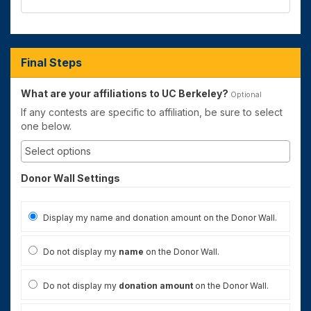
Final Steps
What are your affiliations to UC Berkeley?
Optional
If any contests are specific to affiliation, be sure to select
one below.
Donor Wall Settings
Display my name and donation amount on the Donor Wall.
Do not display my
name
on the Donor Wall.
Do not display my
donation amount
on the Donor Wall.