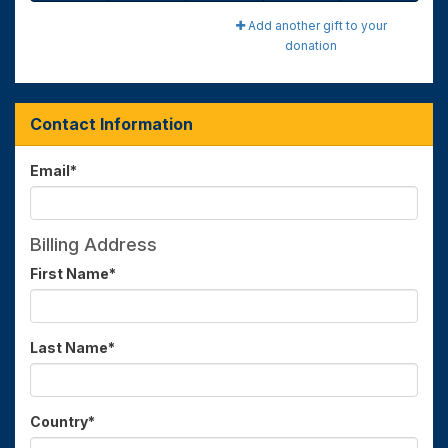
Add another gift to your
donation
Contact Information
Email
*
Billing Address
First Name
*
Last Name
*
Country
*