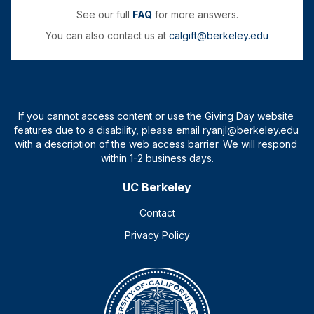
See our full
FAQ
for more answers.
You can also contact us at
calgift@berkeley.edu
UC Berkeley
Contact
Privacy Policy