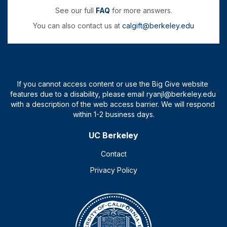
See our full
FAQ
for more answers.
You can also contact us at
calgift@berkeley.edu
UC Berkeley
Contact
Privacy Policy