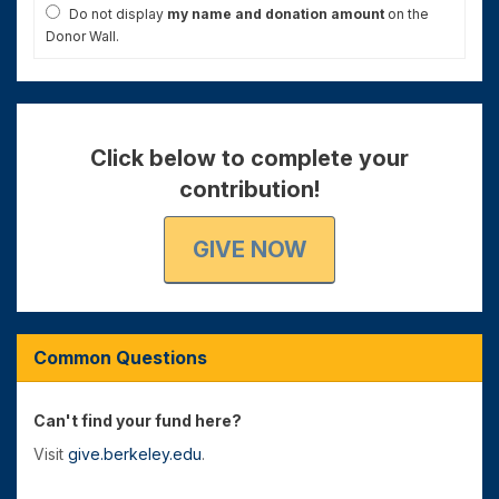
Do not display
my name and donation amount
on the
Donor Wall.
Click below to complete your
contribution!
GIVE NOW
Common Questions
Can't find your fund here?
Visit
give.berkeley.edu
.