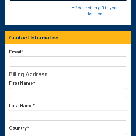
Add another gift to your
donation
Contact Information
Email
*
Billing Address
First Name
*
Last Name
*
Country
*