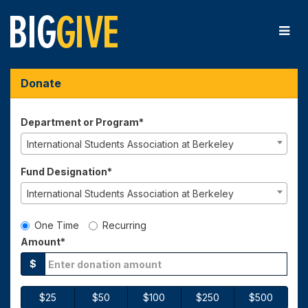
Skip
to
Main
Content
Big Give 2025 - Donate
Big Give 2025 - Donate
Big Give 2025 - Donate
Donate
Department or Program*
International Students Association at Berkeley
Fund Designation*
International Students Association at Berkeley
Gift Type
One Time
Recurring
Amount*
$
$25
$50
$100
$250
$500