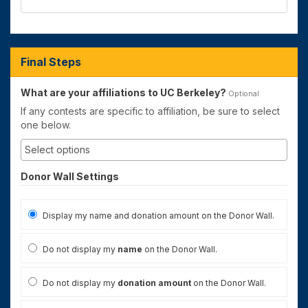
Final Steps
What are your affiliations to UC Berkeley?
Optional
If any contests are specific to affiliation, be sure to select
one below.
Donor Wall Settings
Display my name and donation amount on the Donor Wall.
Do not display my
name
on the Donor Wall.
Do not display my
donation amount
on the Donor Wall.