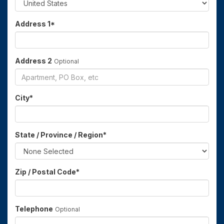
Address 1
*
Address 2
Optional
City
*
State / Province / Region
*
Zip / Postal Code
*
Telephone
Optional