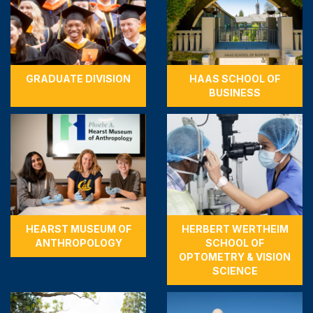
GRADUATE DIVISION
HAAS SCHOOL OF
BUSINESS
HEARST MUSEUM OF
HERBERT WERTHEIM
ANTHROPOLOGY
SCHOOL OF
OPTOMETRY & VISION
SCIENCE