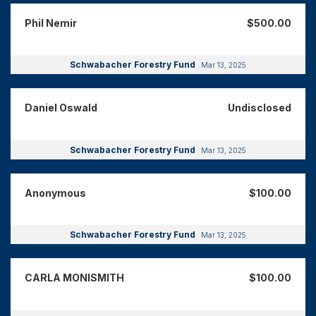
Phil Nemir
$500.00
Schwabacher Forestry Fund
Mar 13, 2025
Daniel Oswald
Undisclosed
Schwabacher Forestry Fund
Mar 13, 2025
Anonymous
$100.00
Schwabacher Forestry Fund
Mar 13, 2025
CARLA MONISMITH
$100.00