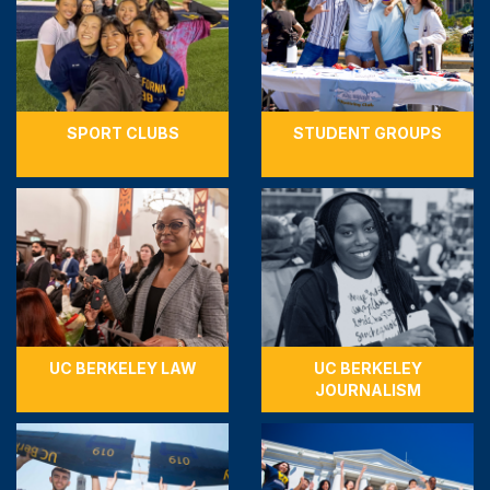
SPORT CLUBS
STUDENT GROUPS
UC BERKELEY LAW
UC BERKELEY
JOURNALISM