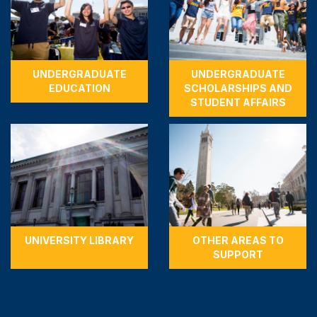
UNDERGRADUATE
UNDERGRADUATE
EDUCATION
SCHOLARSHIPS AND
STUDENT AFFAIRS
UNIVERSITY LIBRARY
OTHER AREAS TO
SUPPORT