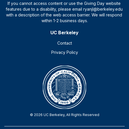
UC Berkeley
Contact
Privacy Policy
© 2026 UC Berkeley, All Rights Reserved