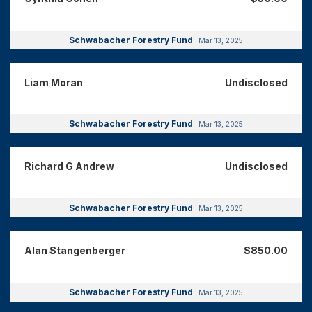
Schwabacher Forestry Fund
Mar 13, 2025
Liam Moran
Undisclosed
Schwabacher Forestry Fund
Mar 13, 2025
Richard G Andrew
Undisclosed
Schwabacher Forestry Fund
Mar 13, 2025
Alan Stangenberger
$850.00
Schwabacher Forestry Fund
Mar 13, 2025