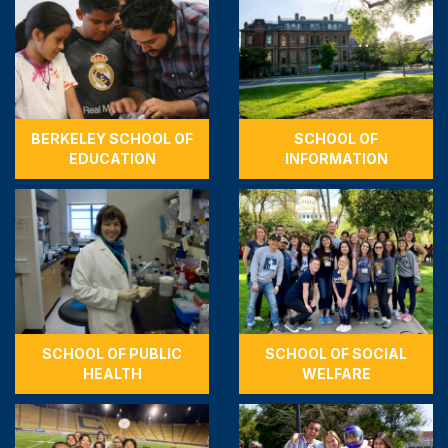
BERKELEY SCHOOL OF
SCHOOL OF
EDUCATION
INFORMATION
SCHOOL OF PUBLIC
SCHOOL OF SOCIAL
HEALTH
WELFARE