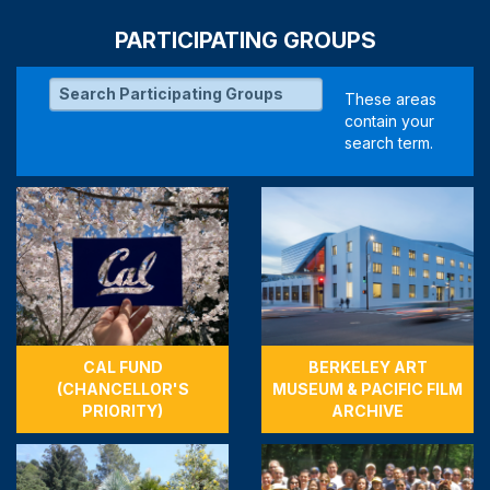
PARTICIPATING GROUPS
CAL FUND
BERKELEY ART
(CHANCELLOR'S
MUSEUM & PACIFIC FILM
PRIORITY)
ARCHIVE