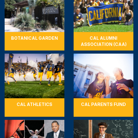
BOTANICAL GARDEN
CAL ALUMNI
ASSOCIATION (CAA)
CAL ATHLETICS
CAL PARENTS FUND