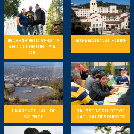
INCREASING DIVERSITY
INTERNATIONAL HOUSE
AND OPPORTUNITY AT
CAL
LAWRENCE HALL OF
RAUSSER COLLEGE OF
SCIENCE
NATURAL RESOURCES