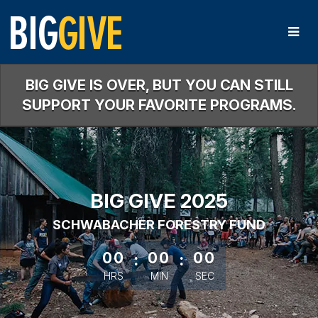
Skip
to
Main
Content
BIG GIVE IS OVER, BUT YOU CAN STILL
SUPPORT YOUR FAVORITE PROGRAMS.
BIG GIVE 2025
SCHWABACHER FORESTRY FUND
less than 1 minute remaining
00
:
00
:
00
HRS
MIN
SEC