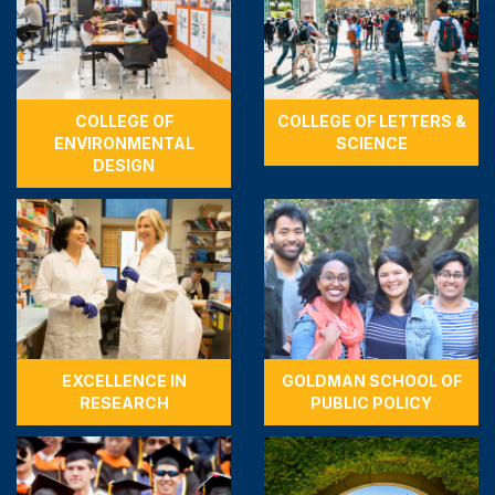
COLLEGE OF
COLLEGE OF LETTERS &
ENVIRONMENTAL
SCIENCE
DESIGN
EXCELLENCE IN
GOLDMAN SCHOOL OF
RESEARCH
PUBLIC POLICY