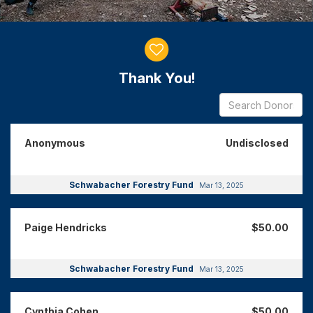
Donor wall
Thank You!
Anonymous
Undisclosed
Schwabacher Forestry Fund
Mar 13, 2025
Paige Hendricks
$50.00
Schwabacher Forestry Fund
Mar 13, 2025
Cynthia Cohen
$50.00