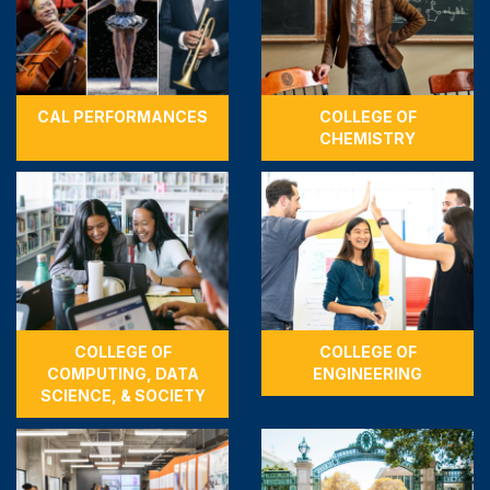
CAL PERFORMANCES
COLLEGE OF
CHEMISTRY
COLLEGE OF
COLLEGE OF
COMPUTING, DATA
ENGINEERING
SCIENCE, & SOCIETY