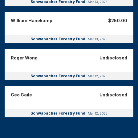
Schwabacher Forestry Fund
Mar 13, 2025
William Hanekamp
$250.00
Schwabacher Forestry Fund
Mar 13, 2025
Roger Wong
Undisclosed
Schwabacher Forestry Fund
Mar 12, 2025
Geo Gaile
Undisclosed
Schwabacher Forestry Fund
Mar 12, 2025