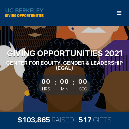
Skip
to
Main
Content
GIVING OPPORTUNITIES 2021
CENTER FOR EQUITY, GENDER & LEADERSHIP
(EGAL)
less than 1 minute remaining
00
:
00
:
00
HRS
MIN
SEC
,
1
0
3
8
6
5
5
1
7
$
RAISED
GIFTS