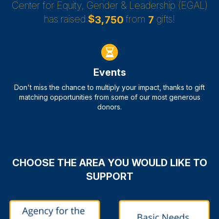
Center for Equity, Gender & Leadership (EGAL)
has raised
$
from
gifts!
,
3
7
5
0
7
Events
Don't miss the chance to multiply your impact, thanks to gift
matching opportunities from some of our most generous
donors.
CHOOSE THE AREA YOU WOULD LIKE TO
SUPPORT