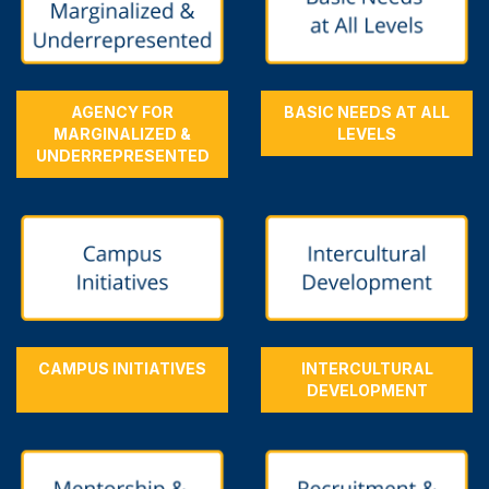
AGENCY FOR
BASIC NEEDS AT ALL
MARGINALIZED &
LEVELS
UNDERREPRESENTED
CAMPUS INITIATIVES
INTERCULTURAL
DEVELOPMENT