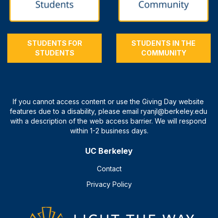
STUDENTS FOR
STUDENTS IN THE
STUDENTS
COMMUNITY
UC Berkeley
Contact
Privacy Policy