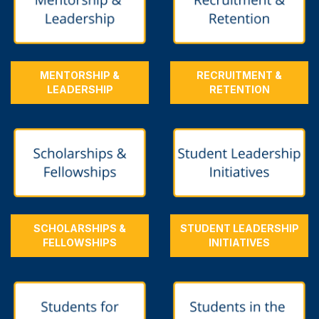
MENTORSHIP &
RECRUITMENT &
LEADERSHIP
RETENTION
SCHOLARSHIPS &
STUDENT LEADERSHIP
FELLOWSHIPS
INITIATIVES