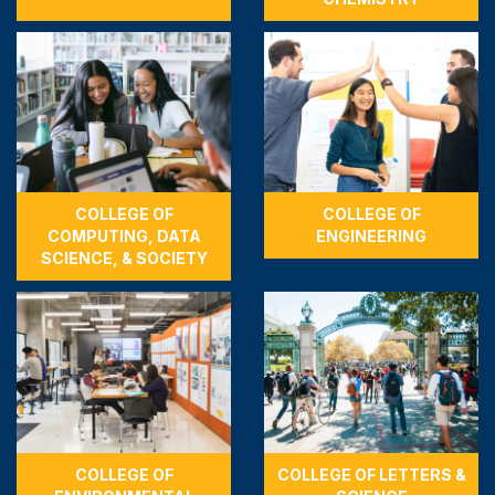
COLLEGE OF
COLLEGE OF
COMPUTING, DATA
ENGINEERING
SCIENCE, & SOCIETY
COLLEGE OF
COLLEGE OF LETTERS &