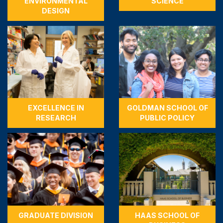
ENVIRONMENTAL
SCIENCE
DESIGN
EXCELLENCE IN
GOLDMAN SCHOOL OF
RESEARCH
PUBLIC POLICY
GRADUATE DIVISION
HAAS SCHOOL OF