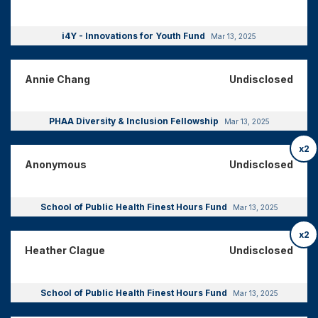
i4Y - Innovations for Youth Fund
Mar 13, 2025
Annie Chang
Undisclosed
PHAA Diversity & Inclusion Fellowship
Mar 13, 2025
x2
Anonymous
Undisclosed
School of Public Health Finest Hours Fund
Mar 13, 2025
x2
Heather Clague
Undisclosed
School of Public Health Finest Hours Fund
Mar 13, 2025