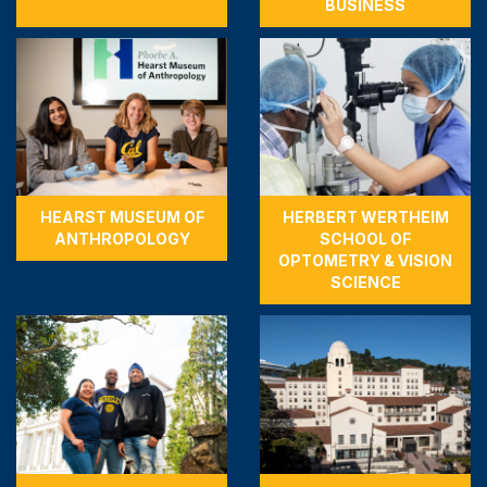
BUSINESS
HEARST MUSEUM OF
HERBERT WERTHEIM
ANTHROPOLOGY
SCHOOL OF
OPTOMETRY & VISION
SCIENCE