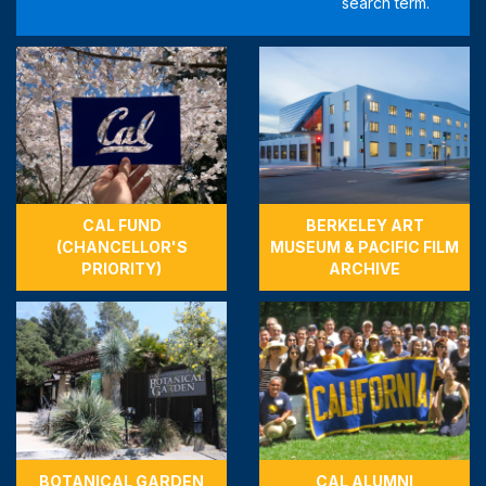
CAL FUND
BERKELEY ART
(CHANCELLOR'S
MUSEUM & PACIFIC FILM
PRIORITY)
ARCHIVE
BOTANICAL GARDEN
CAL ALUMNI