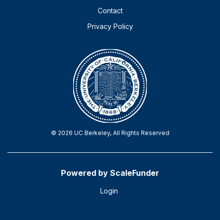
Contact
Privacy Policy
© 2026 UC Berkeley, All Rights Reserved
Powered by ScaleFunder
Login