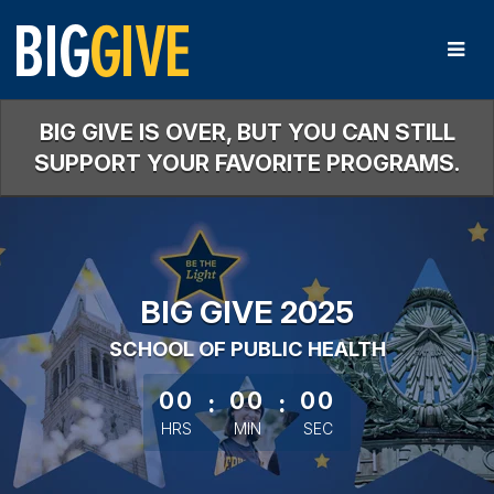
Skip
to
Main
Content
BIG GIVE IS OVER, BUT YOU CAN STILL
SUPPORT YOUR FAVORITE PROGRAMS.
BIG GIVE 2025
SCHOOL OF PUBLIC HEALTH
less than 1 minute remaining
00
:
00
:
00
HRS
MIN
SEC