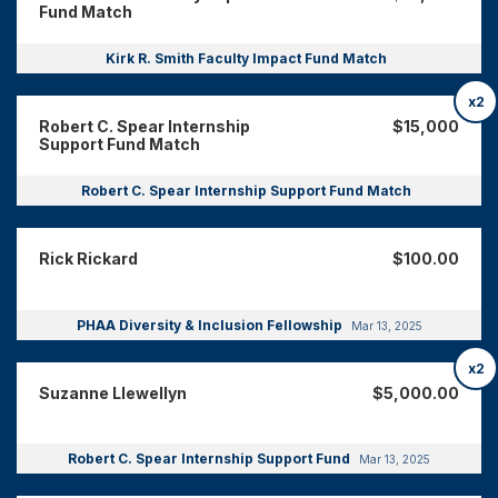
Fund Match
Kirk R. Smith Faculty Impact Fund Match
x2
Robert C. Spear Internship
$15,000
Support Fund Match
Robert C. Spear Internship Support Fund Match
Rick Rickard
$100.00
PHAA Diversity & Inclusion Fellowship
Mar 13, 2025
x2
Suzanne Llewellyn
$5,000.00
Robert C. Spear Internship Support Fund
Mar 13, 2025