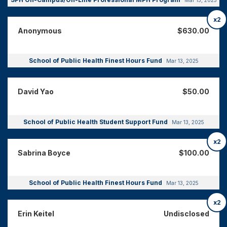
x2
Anonymous
$630.00
School of Public Health Finest Hours Fund
Mar 13, 2025
David Yao
$50.00
School of Public Health Student Support Fund
Mar 13, 2025
x2
Sabrina Boyce
$100.00
School of Public Health Finest Hours Fund
Mar 13, 2025
x2
Erin Keitel
Undisclosed