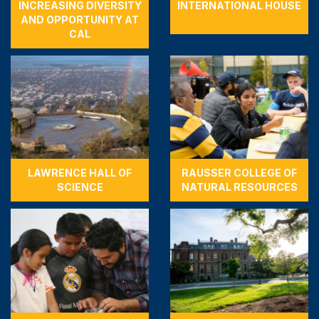
INCREASING DIVERSITY
INTERNATIONAL HOUSE
AND OPPORTUNITY AT
CAL
LAWRENCE HALL OF
RAUSSER COLLEGE OF
SCIENCE
NATURAL RESOURCES