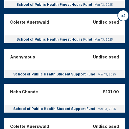
School of Public Health Finest Hours Fund
Mar 13, 2025
x2
Colette Auerswald
Undisclosed
School of Public Health Finest Hours Fund
Mar 13, 2025
Anonymous
Undisclosed
School of Public Health Student Support Fund
Mar 13, 2025
Neha Chande
$101.00
School of Public Health Student Support Fund
Mar 13, 2025
Colette Auerswald
Undisclosed