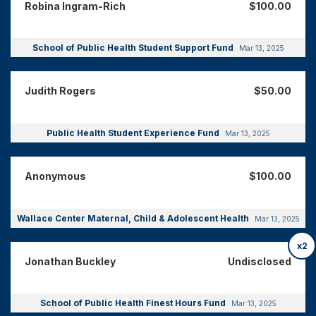
Robina Ingram-Rich
$100.00
School of Public Health Student Support Fund
Mar 13, 2025
Judith Rogers
$50.00
Public Health Student Experience Fund
Mar 13, 2025
Anonymous
$100.00
Wallace Center Maternal, Child & Adolescent Health
Mar 13, 2025
x2
Jonathan Buckley
Undisclosed
School of Public Health Finest Hours Fund
Mar 13, 2025