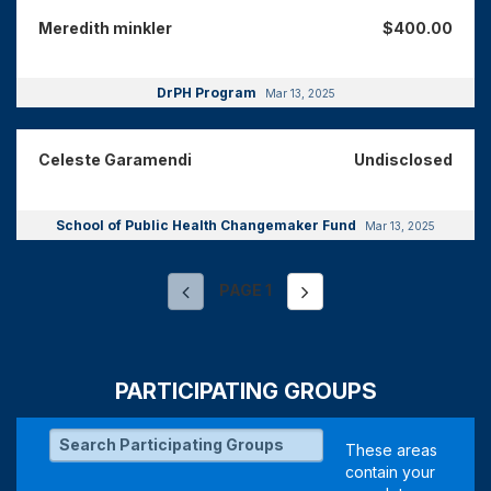
Meredith minkler
$400.00
DrPH Program
Mar 13, 2025
Celeste Garamendi
Undisclosed
School of Public Health Changemaker Fund
Mar 13, 2025
PAGE
1
PARTICIPATING GROUPS