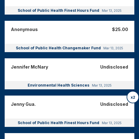
School of Public Health Finest Hours Fund
Mar 13, 2025
Anonymous
$25.00
School of Public Health Changemaker Fund
Mar 13, 2025
Jennifer McNary
Undisclosed
Environmental Health Sciences
Mar 13, 2025
x2
Jenny Gua.
Undisclosed
School of Public Health Finest Hours Fund
Mar 13, 2025