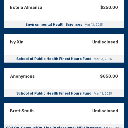
Estela Almanza
$250.00
Environmental Health Sciences
Mar 13, 2025
Ivy Xin
Undisclosed
School of Public Health Finest Hours Fund
Mar 13, 2025
Anonymous
$650.00
School of Public Health Finest Hours Fund
Mar 13, 2025
Brett Smith
Undisclosed
SPH On-Campus/On-Line Professional MPH Program
Mar 13, 2025