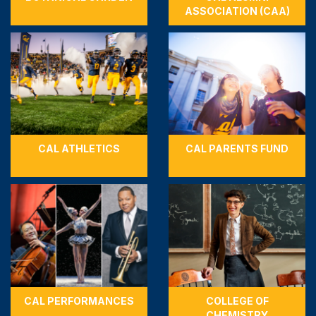
ASSOCIATION (CAA)
CAL ATHLETICS
CAL PARENTS FUND
CAL PERFORMANCES
COLLEGE OF
CHEMISTRY