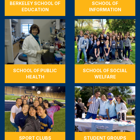
BERKELEY SCHOOL OF
SCHOOL OF
EDUCATION
INFORMATION
SCHOOL OF PUBLIC
SCHOOL OF SOCIAL
HEALTH
WELFARE
SPORT CLUBS
STUDENT GROUPS