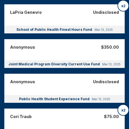
x2
LaPria Genevro
Undisclosed
School of Public Health Finest Hours Fund
Mar 13, 2025
Anonymous
$350.00
Joint Medical Program Diversity Current Use Fund
Mar 13, 2025
Anonymous
Undisclosed
Public Health Student Experience Fund
Mar 13, 2025
x2
Cori Traub
$75.00