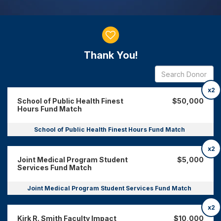
Donor wall
Thank You!
x2
School of Public Health Finest
$50,000
Hours Fund Match
School of Public Health Finest Hours Fund Match
x2
Joint Medical Program Student
$5,000
Services Fund Match
Joint Medical Program Student Services Fund Match
x2
Kirk R. Smith Faculty Impact
$10,000