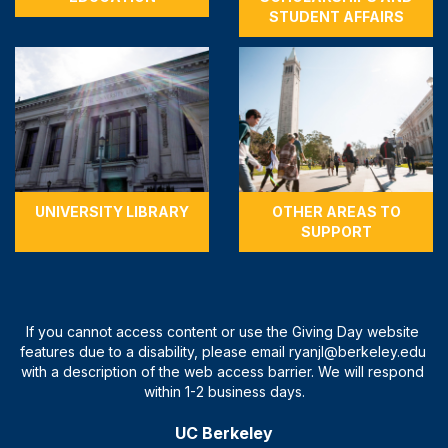
STUDENT AFFAIRS
UNIVERSITY LIBRARY
OTHER AREAS TO
SUPPORT
UC Berkeley