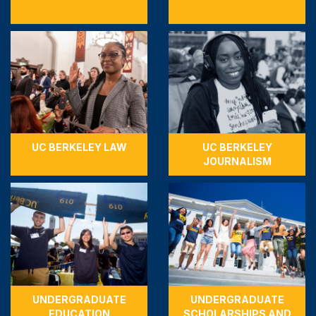
UC BERKELEY LAW
UC BERKELEY
JOURNALISM
UNDERGRADUATE
UNDERGRADUATE
EDUCATION
SCHOLARSHIPS AND