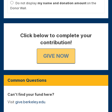
Do not display
my name and donation amount
on the
Donor Wall.
Click below to complete your
contribution!
GIVE NOW
Common Questions
Can't find your fund here?
Visit
give.berkeley.edu
.