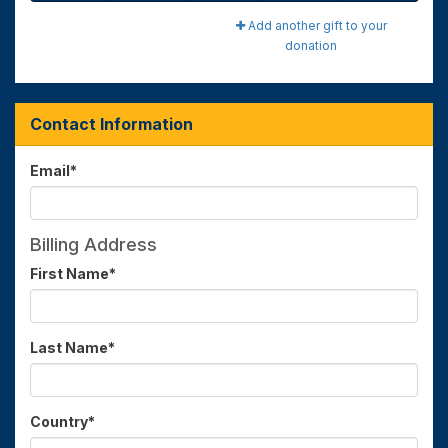
Add another gift to your
donation
Contact Information
Email
*
Billing Address
First Name
*
Last Name
*
Country
*