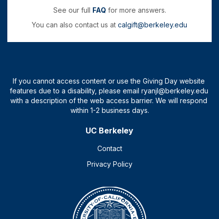
See our full
FAQ
for more answers.
You can also contact us at
calgift@berkeley.edu
UC Berkeley
Contact
Privacy Policy