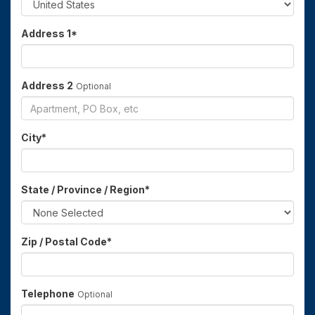
Address 1
*
Address 2
Optional
City
*
State / Province / Region
*
Zip / Postal Code
*
Telephone
Optional