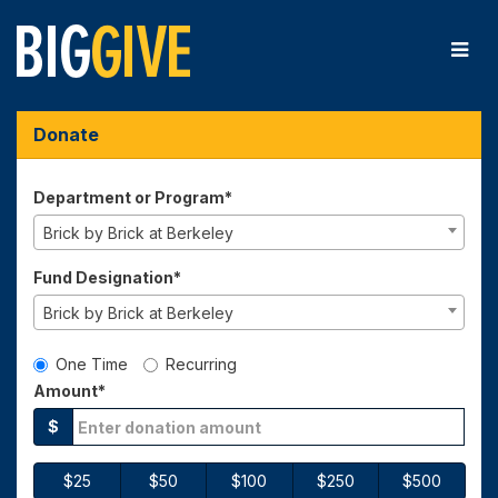
Skip
to
Main
Content
Big Give 2025 - Donate
Big Give 2025 - Donate
Big Give 2025 - Donate
Donate
Department or Program*
Brick by Brick at Berkeley
Fund Designation*
Brick by Brick at Berkeley
Gift Type
One Time
Recurring
Amount*
$
$25
$50
$100
$250
$500