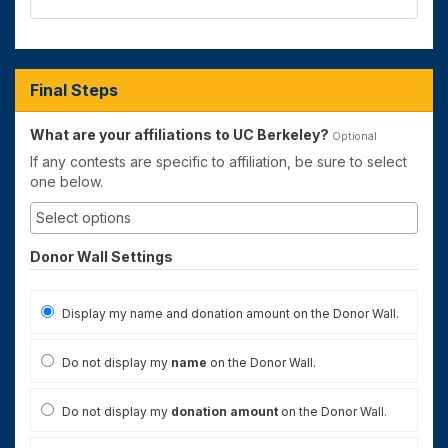
Final Steps
What are your affiliations to UC Berkeley?
Optional
If any contests are specific to affiliation, be sure to select
one below.
Donor Wall Settings
Display my name and donation amount on the Donor Wall.
Do not display my
name
on the Donor Wall.
Do not display my
donation amount
on the Donor Wall.