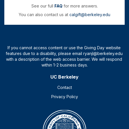
See our full
FAQ
for more answers.
You can also contact us at
calgift@berkeley.edu
UC Berkeley
Contact
Privacy Policy