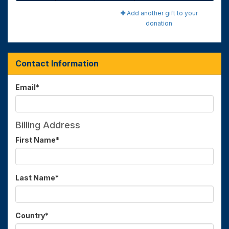
Add another gift to your
donation
Contact Information
Email
*
Billing Address
First Name
*
Last Name
*
Country
*