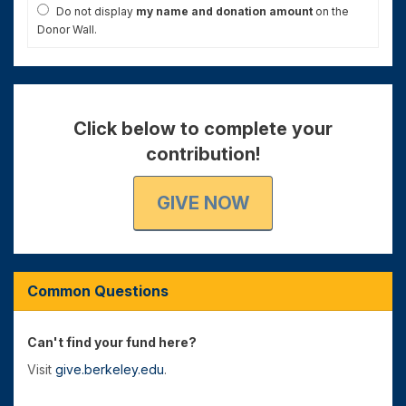
Do not display
my name and donation amount
on the
Donor Wall.
Click below to complete your
contribution!
GIVE NOW
Common Questions
Can't find your fund here?
Visit
give.berkeley.edu
.