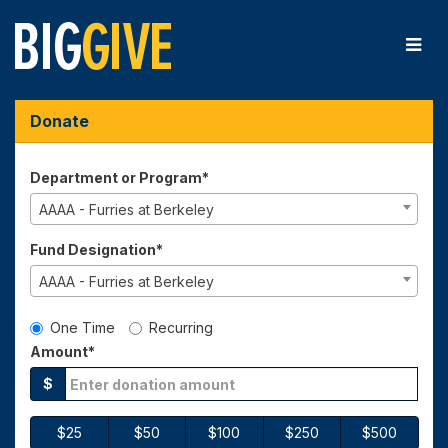
Skip
to
Main
Content
Big Give 2025 - Donate
Big Give 2025 - Donate
Big Give 2025 - Donate
Donate
Department or Program*
AAAA - Furries at Berkeley
Fund Designation*
AAAA - Furries at Berkeley
Gift Type
One Time
Recurring
Amount*
$
$25
$50
$100
$250
$500