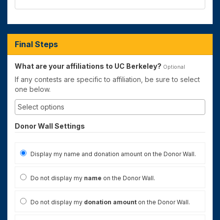
Final Steps
What are your affiliations to UC Berkeley?
Optional
If any contests are specific to affiliation, be sure to select
one below.
Donor Wall Settings
Display my name and donation amount on the Donor Wall.
Do not display my
name
on the Donor Wall.
Do not display my
donation amount
on the Donor Wall.