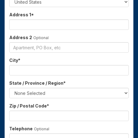
Address 1
*
Address 2
Optional
City
*
State / Province / Region
*
Zip / Postal Code
*
Telephone
Optional