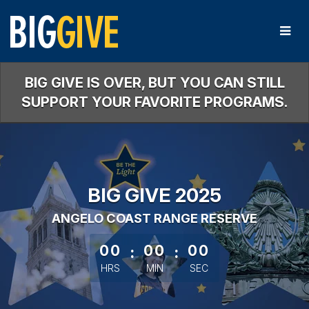
Skip
to
Main
Content
BIG GIVE IS OVER, BUT YOU CAN STILL
SUPPORT YOUR FAVORITE PROGRAMS.
BIG GIVE 2025
ANGELO COAST RANGE RESERVE
less than 1 minute remaining
00
:
00
:
00
HRS
MIN
SEC