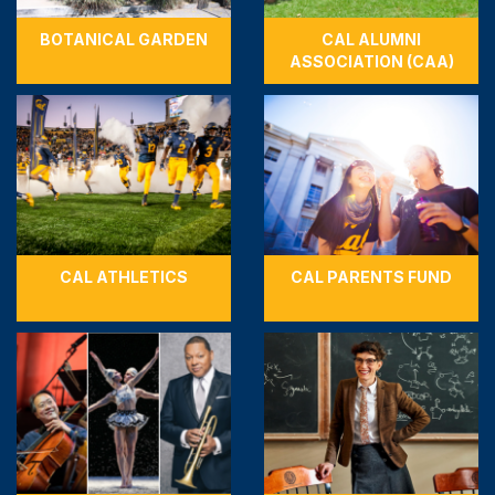
BOTANICAL GARDEN
CAL ALUMNI
ASSOCIATION (CAA)
CAL ATHLETICS
CAL PARENTS FUND