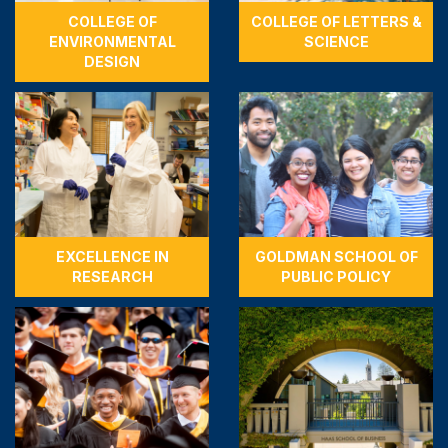
COLLEGE OF
COLLEGE OF LETTERS &
ENVIRONMENTAL
SCIENCE
DESIGN
EXCELLENCE IN
GOLDMAN SCHOOL OF
RESEARCH
PUBLIC POLICY