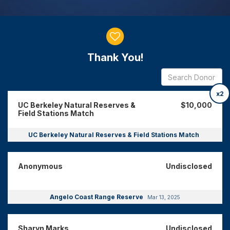
Donor wall
Thank You!
x2
UC Berkeley Natural Reserves &
$10,000
Field Stations Match
UC Berkeley Natural Reserves & Field Stations Match
Anonymous
Undisclosed
Angelo Coast Range Reserve
Mar 13, 2025
Sharyn Marks
Undisclosed