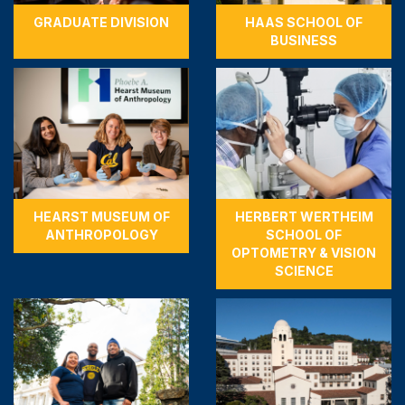
GRADUATE DIVISION
HAAS SCHOOL OF
BUSINESS
HEARST MUSEUM OF
HERBERT WERTHEIM
ANTHROPOLOGY
SCHOOL OF
OPTOMETRY & VISION
SCIENCE