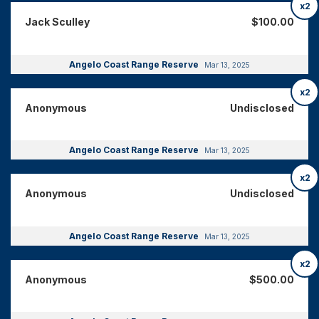
x2
Jack Sculley
$100.00
Angelo Coast Range Reserve
Mar 13, 2025
x2
Anonymous
Undisclosed
Angelo Coast Range Reserve
Mar 13, 2025
x2
Anonymous
Undisclosed
Angelo Coast Range Reserve
Mar 13, 2025
x2
Anonymous
$500.00