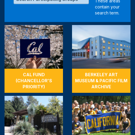
CAL FUND
BERKELEY ART
(CHANCELLOR'S
MUSEUM & PACIFIC FILM
PRIORITY)
ARCHIVE