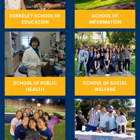
BERKELEY SCHOOL OF
SCHOOL OF
EDUCATION
INFORMATION
SCHOOL OF PUBLIC
SCHOOL OF SOCIAL
HEALTH
WELFARE