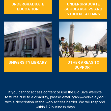
UNDERGRADUATE
UNDERGRADUATE
EDUCATION
SCHOLARSHIPS AND
STUDENT AFFAIRS
UNIVERSITY LIBRARY
OTHER AREAS TO
SUPPORT