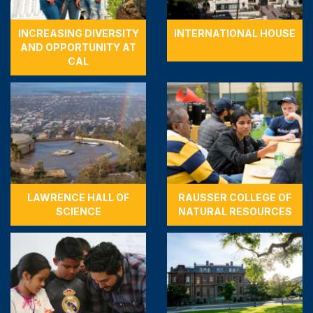
INCREASING DIVERSITY
INTERNATIONAL HOUSE
AND OPPORTUNITY AT
CAL
LAWRENCE HALL OF
RAUSSER COLLEGE OF
SCIENCE
NATURAL RESOURCES