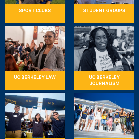
SPORT CLUBS
STUDENT GROUPS
UC BERKELEY LAW
UC BERKELEY
JOURNALISM