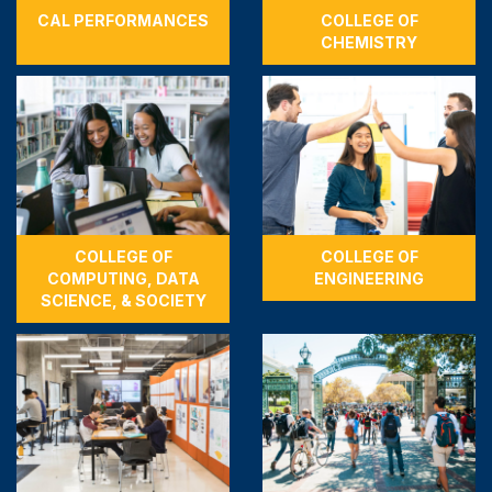
CAL PERFORMANCES
COLLEGE OF
CHEMISTRY
COLLEGE OF
COLLEGE OF
COMPUTING, DATA
ENGINEERING
SCIENCE, & SOCIETY