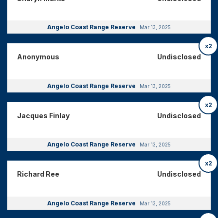
Angelo Coast Range Reserve
Mar 13, 2025
x2
Anonymous
Undisclosed
Angelo Coast Range Reserve
Mar 13, 2025
x2
Jacques Finlay
Undisclosed
Angelo Coast Range Reserve
Mar 13, 2025
x2
Richard Ree
Undisclosed
Angelo Coast Range Reserve
Mar 13, 2025