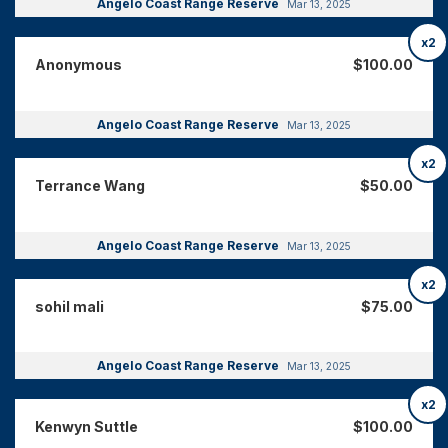
Angelo Coast Range Reserve
Mar 13, 2025
x2
Anonymous
$100.00
Angelo Coast Range Reserve
Mar 13, 2025
x2
Terrance Wang
$50.00
Angelo Coast Range Reserve
Mar 13, 2025
x2
sohil mali
$75.00
Angelo Coast Range Reserve
Mar 13, 2025
x2
Kenwyn Suttle
$100.00