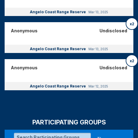
Angelo Coast Range Reserve
Mar 13, 2025
x2
Anonymous
Undisclosed
Angelo Coast Range Reserve
Mar 13, 2025
x2
Anonymous
Undisclosed
Angelo Coast Range Reserve
Mar 12, 2025
PARTICIPATING GROUPS