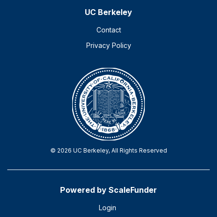
UC Berkeley
Contact
Privacy Policy
© 2026 UC Berkeley, All Rights Reserved
Powered by ScaleFunder
Login