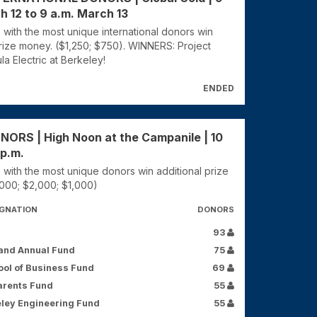
h 12 to 9 a.m. March 13
 with the most unique international donors win
prize money. ($1,250; $750). WINNERS: Project
la Electric at Berkeley!
ENDED
RS | High Noon at the Campanile | 10
 p.m.
 with the most unique donors win additional prize
000; $2,000; $1,000)
IGNATION
DONORS
93
and Annual Fund
75
ol of Business Fund
69
arents Fund
55
ley Engineering Fund
55