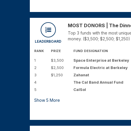
MOST DONORS | The Dinner 
Top 3 funds with the most unique
money. ($3,500; $2,500; $1,250)
LEADERBOARD
RANK
PRIZE
FUND DESIGNATION
1
$3,500
Space Enterprise at Berkeley
2
$2,500
Formula Electric at Berkeley
3
$1,250
Zahanat
4
The Cal Band Annual Fund
5
CalSol
Show
5
More