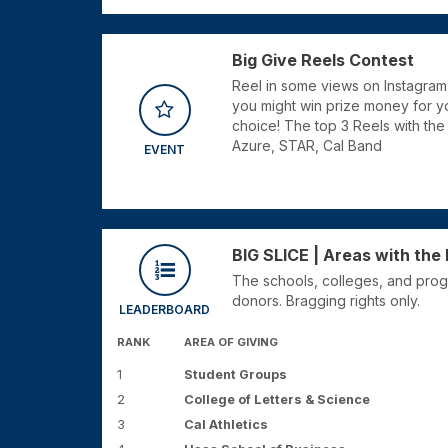
Big Give Reels Contest
Reel in some views on Instagram
you might win prize money for yo
choice! The top 3 Reels with th
Azure, STAR, Cal Band
EVENT
BIG SLICE | Areas with th
The schools, colleges, and prog
donors. Bragging rights only.
LEADERBOARD
RANK
AREA OF GIVING
1
Student Groups
2
College of Letters & Science
3
Cal Athletics