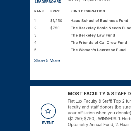
LEADERBOARD
RANK
PRIZE
FUND DESIGNATION
1
$1,250
Haas School of Business Fund
2
$750
The Berkeley Basic Needs Fun
3
The Berkeley Law Fund
4
The Friends of Cal Crew Fund
5
The Women's Lacrosse Fund
Show
5
More
MOST FACULTY & STAFF DON
Fiat Lux Faculty & Staff! Top 2 f
faculty and staff donors (be sure 
your affiliation when you donate
($1,250; $750). WINNERS: 1. Her
EVENT
Optometry Annual Fund, 2. Haas