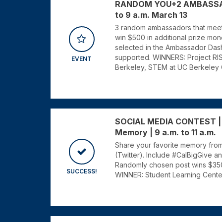
RANDOM YOU+2 AMBASSADO
to 9 a.m. March 13
3 random ambassadors that meet t
win $500 in additional prize mone
selected in the Ambassador Dash
supported. WINNERS: Project RISH
EVENT
Berkeley, STEM at UC Berkeley
SOCIAL MEDIA CONTEST | B
Memory | 9 a.m. to 11 a.m.
Share your favorite memory from
(Twitter). Include #CalBigGive a
Randomly chosen post wins $350 
SUCCESS!
WINNER: Student Learning Cente