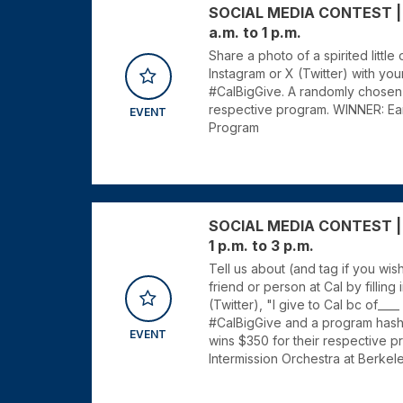
SOCIAL MEDIA CONTEST | F
a.m. to 1 p.m.
Share a photo of a spirited littl
Instagram or X (Twitter) with yo
#CalBigGive. A randomly chosen 
respective program. WINNER: Ea
EVENT
Program
SOCIAL MEDIA CONTEST | W
1 p.m. to 3 p.m.
Tell us about (and tag if you wish
friend or person at Cal by filling
(Twitter), "I give to Cal bc of___
#CalBigGive and a program hash
EVENT
wins $350 for their respective 
Intermission Orchestra at Berkel