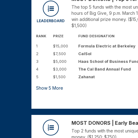
The top 5 funds with the most u
hours of Big Give, 9 p.m. March 
win additional prize money. ($15
LEADERBOARD
$1,500)
RANK
PRIZE
FUND DESIGNATION
1
$15,000
Formula Electric at Berkeley
2
$7,500
CalSol
3
$5,000
Haas School of Business Fun
4
$3,000
The Cal Band Annual Fund
5
$1,500
Zahanat
Show
5
More
MOST DONORS | Early Bears
Top 2 funds with the most unique
money. ($1,250; $750)