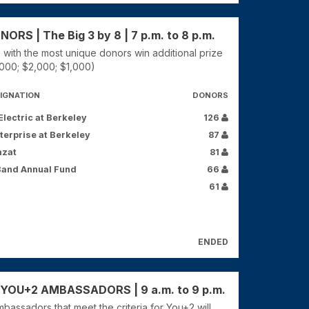
RS | The Big 3 by 8 | 7 p.m. to 8 p.m.
 with the most unique donors win additional prize
000; $2,000; $1,000)
IGNATION
DONORS
lectric at Berkeley
126
terprise at Berkeley
87
mzat
81
Band Annual Fund
66
61
ENDED
OU+2 AMBASSADORS | 9 a.m. to 9 p.m.
bassadors that meet the criteria for You+2 will