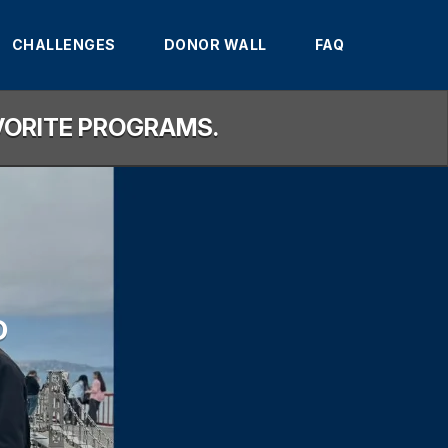
CHALLENGES
DONOR WALL
FAQ
AVORITE PROGRAMS.
D