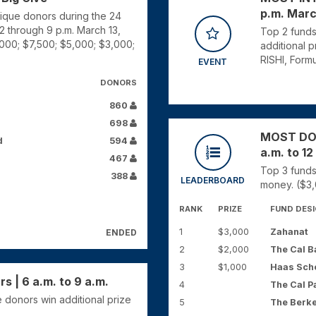
p.m. Marc
nique donors during the 24
12 through 9 p.m. March 13,
Top 2 funds
,000; $7,500; $5,000; $3,000;
additional 
RISHI, Formu
EVENT
DONORS
860
698
MOST DONO
d
594
a.m. to 12
467
Top 3 funds
388
LEADERBOARD
money. ($3,
RANK
PRIZE
FUND DES
1
$3,000
Zahanat
ENDED
2
$2,000
The Cal B
3
$1,000
Haas Scho
 | 6 a.m. to 9 a.m.
4
The Cal P
 donors win additional prize
5
The Berke