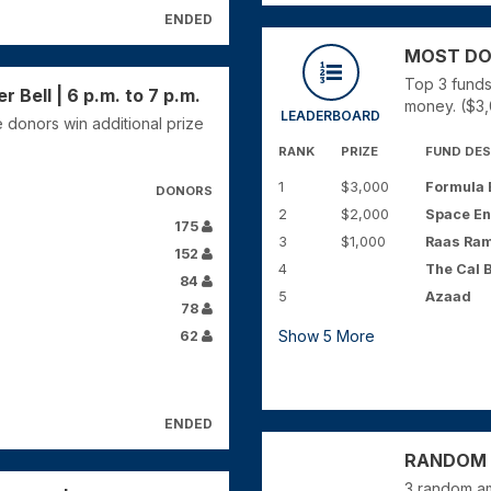
ENDED
MOST DONO
Top 3 funds
Bell | 6 p.m. to 7 p.m.
money. ($3,
LEADERBOARD
 donors win additional prize
RANK
PRIZE
FUND DES
1
$3,000
Formula E
DONORS
2
$2,000
Space En
175
3
$1,000
Raas Ra
152
4
The Cal 
84
5
Azaad
78
Show
5
More
62
ENDED
RANDOM Y
3 random am