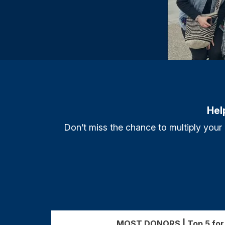
Hel
Don’t miss the chance to multiply your
MOST DONORS | Top 5 for 