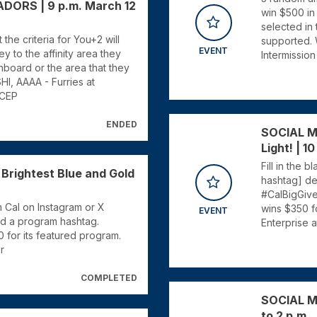
RS | 9 p.m. March 12
win $500 in 
selected in
he criteria for You+2 will
supported. 
EVENT
y to the affinity area they
Intermission
board or the area that they
I, AAAA - Furries at
 CEP
ENDED
SOCIAL M
Light! | 10
Fill in the 
rightest Blue and Gold
hashtag] de
#CalBigGiv
 Cal on Instagram or X
wins $350 f
EVENT
nd a program hashtag.
Enterprise 
for its featured program.
r
COMPLETED
SOCIAL ME
to 2 p.m.