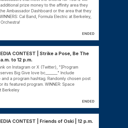
additional prize money to the affinity area they
 the Ambassador Dashboard or the area that they
WINNERS: Cal Band, Formula Electric at Berkeley,
 Orchestra!
ENDED
EDIA CONTEST | Strike a Pose, Be The
 a.m. to 12 p.m.
blank on Instagram or X (Twitter), "[Program
serves Big Give love bc_______" Include
e and a program hashtag. Randomly chosen post
or its featured program. WINNER: Space
at Berkeley
ENDED
DIA CONTEST | Friends of Oski | 12 p.m.