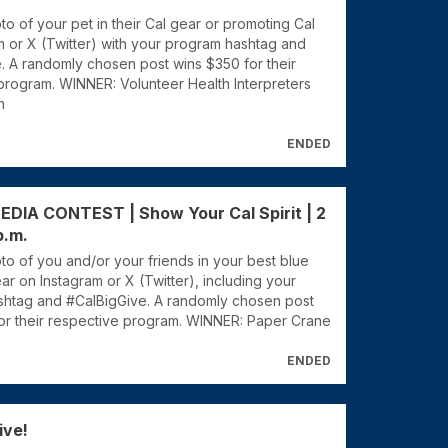
o of your pet in their Cal gear or promoting Cal
m or X (Twitter) with your program hashtag and
. A randomly chosen post wins $350 for their
program. WINNER: Volunteer Health Interpreters
n
ENDED
DIA CONTEST | Show Your Cal Spirit | 2
p.m.
to of you and/or your friends in your best blue
r on Instagram or X (Twitter), including your
htag and #CalBigGive. A randomly chosen post
or their respective program. WINNER: Paper Crane
ENDED
ive!