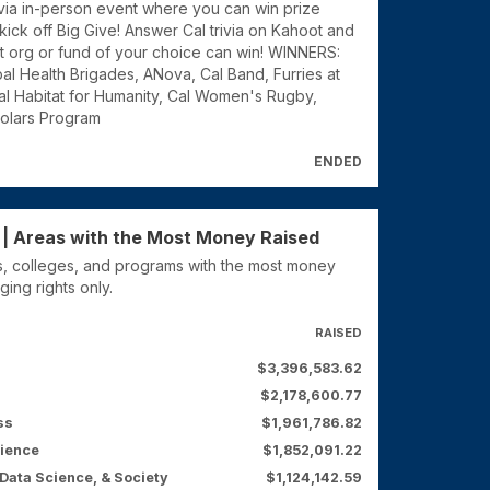
rivia in-person event where you can win prize
ick off Big Give! Answer Cal trivia on Kahoot and
t org or fund of your choice can win! WINNERS:
al Health Brigades, ANova, Cal Band, Furries at
al Habitat for Humanity, Cal Women's Rugby,
olars Program
ENDED
 | Areas with the Most Money Raised
, colleges, and programs with the most money
ging rights only.
RAISED
$3,396,583.62
$2,178,600.77
ss
$1,961,786.82
cience
$1,852,091.22
Data Science, & Society
$1,124,142.59