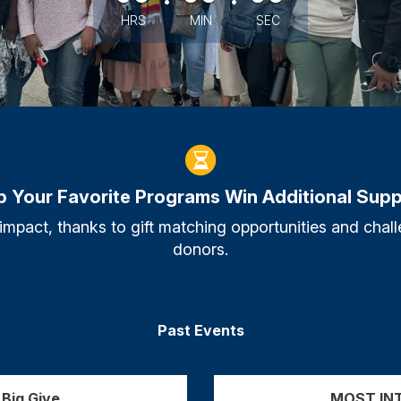
HRS
MIN
SEC
p Your Favorite Programs Win Additional Supp
 impact, thanks to gift matching opportunities and ch
donors.
Past Events
Big Give
MOST INT