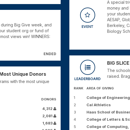
A special t
money and k
your studen
AESAP, Glob
 during Big Give week, and
Berkeley, C
EVENT
ur student org or fund of
Biology Sch
e most views win! WINNERS:
ENDED
BIG SLICE
The schools
e Most Unique Donors
raised. Brag
LEADERBOARD
rams with the most unique
RANK
AREA OF GIVING
1
College of Engineering
DONORS
2
Cal Athletics
4,312
3
Haas School of Busine
2,081
4
College of Letters & S
1,683
5
College of Computing, 