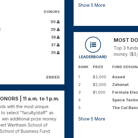
Show
5
More
DONORS
50
d
39
38
MOST DONO
37
Top 3 funds
35
money. ($3,
LEADERBOARD
RANK
PRIZE
FUND DESIGN
1
$3,000
Azaad
ENDED
2
$2,000
Zahanat
3
$1,000
Formula Elec
ORS | 11 a.m. to 1 p.m.
4
Space Techn
unds with the most unique
5
The Cal Ban
to select "faculty/staff" as
) win additional prize money.
Show
5
More
bert Wertheim School of
 School of Business Fund