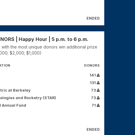
ENDED
RS | Happy Hour | 5 p.m. to 6 p.m.
 with the most unique donors win additional prize
000; $2,000; $1,000)
ATION
DONORS
141
131
tric at Berkeley
73
ologies and Rocketry (STAR)
73
d Annual Fund
71
ENDED