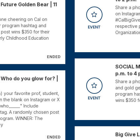
uture Golden Bear | 11
Share a phot
on Instagra
e one cheering on Cal on
#CalBigGive
ur program hashtag and
respective 
EVENT
post wins $350 for their
Organizatio
rly Childhood Education
ENDED
SOCIAL ME
p.m. to 4 
ho do you glow for? |
Share a pho
and gold gea
) your favorite prof, student,
program has
EVENT
 in the blank on Instagram or X
wins $350 f
_ who______" Include
tag. A randomly chosen post
program. WINNER: The
ey
Big Give L
ENDED