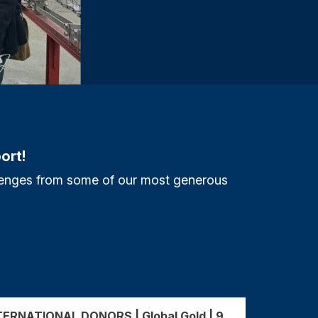
ort!
allenges from some of our most generous
ERNATIONAL DONORS | Global Gold | 9