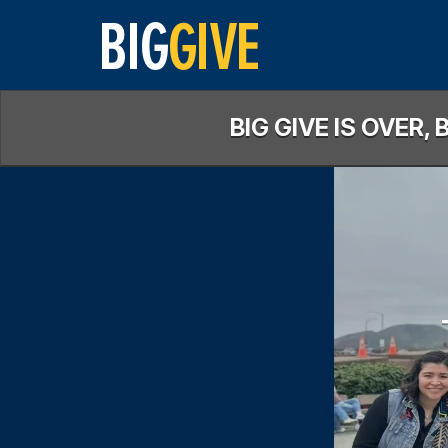
Skip
to
Main
Content
BIG GIVE IS OVER