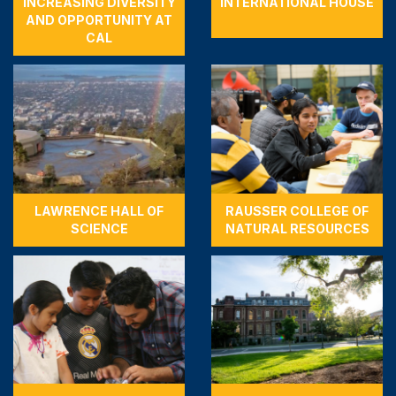
INCREASING DIVERSITY
INTERNATIONAL HOUSE
AND OPPORTUNITY AT
CAL
LAWRENCE HALL OF
RAUSSER COLLEGE OF
SCIENCE
NATURAL RESOURCES