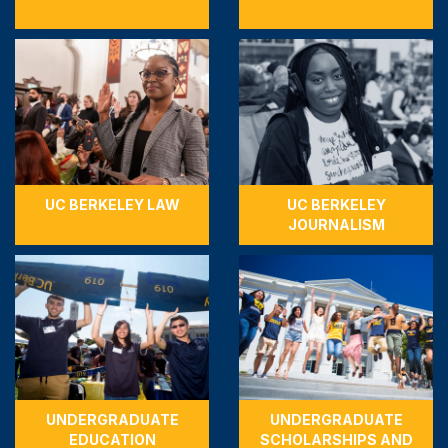
UC BERKELEY LAW
UC BERKELEY
JOURNALISM
UNDERGRADUATE
UNDERGRADUATE
EDUCATION
SCHOLARSHIPS AND