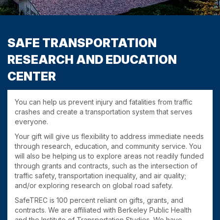
SAFE TRANSPORTATION
RESEARCH AND EDUCATION
CENTER
You can help us prevent injury and fatalities from traffic
crashes and create a transportation system that serves
everyone.
Your gift will give us flexibility to address immediate needs
through research, education, and community service. You
will also be helping us to explore areas not readily funded
through grants and contracts, such as the intersection of
traffic safety, transportation inequality, and air quality;
and/or exploring research on global road safety.
SafeTREC is 100 percent reliant on gifts, grants, and
contracts. We are affiliated with Berkeley Public Health
and the Institute of Transportation Studies. We have