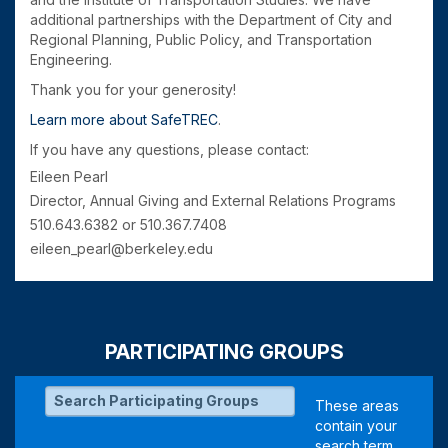
additional partnerships with the Department of City and
Regional Planning, Public Policy, and Transportation
Engineering.
Thank you for your generosity!
Learn more about SafeTREC
.
If you have any questions, please contact:
Eileen Pearl
Director, Annual Giving and External Relations Programs
510.643.6382 or 510.367.7408
eileen_pearl@berkeley.edu
PARTICIPATING GROUPS