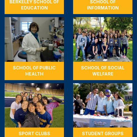
BERKELEY SCHOOL OF
SCHOOL OF
EDUCATION
INFORMATION
SCHOOL OF PUBLIC
SCHOOL OF SOCIAL
HEALTH
WELFARE
SPORT CLUBS
STUDENT GROUPS