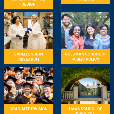
DESIGN
EXCELLENCE IN
GOLDMAN SCHOOL OF
RESEARCH
PUBLIC POLICY
GRADUATE DIVISION
HAAS SCHOOL OF
BUSINESS