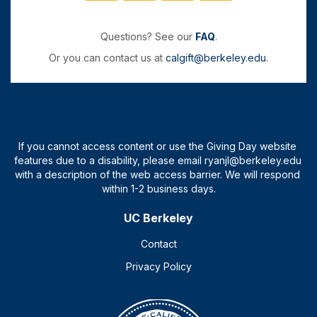
Questions? See our
FAQ
.
Or you can contact us at
calgift@berkeley.edu
.
UC Berkeley
Contact
Privacy Policy