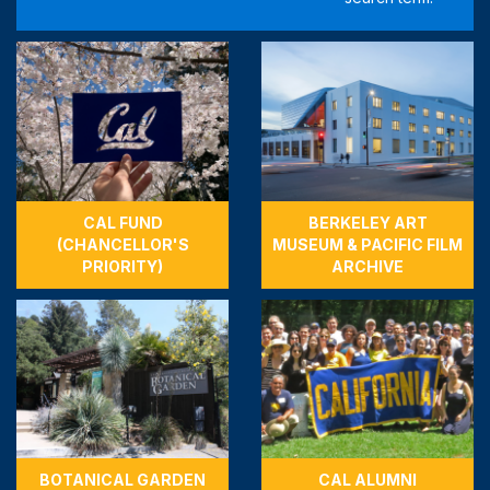
CAL FUND
BERKELEY ART
(CHANCELLOR'S
MUSEUM & PACIFIC FILM
PRIORITY)
ARCHIVE
BOTANICAL GARDEN
CAL ALUMNI