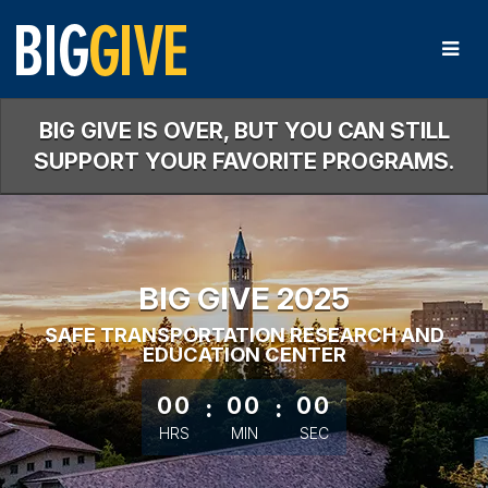
Skip
to
Main
Content
BIG GIVE IS OVER, BUT YOU CAN STILL
SUPPORT YOUR FAVORITE PROGRAMS.
BIG GIVE 2025
SAFE TRANSPORTATION RESEARCH AND
EDUCATION CENTER
less than 1 minute remaining
00
:
00
:
00
HRS
MIN
SEC