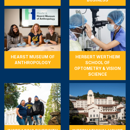
HEARST MUSEUM OF
HERBERT WERTHEIM
ANTHROPOLOGY
SCHOOL OF
OPTOMETRY & VISION
SCIENCE