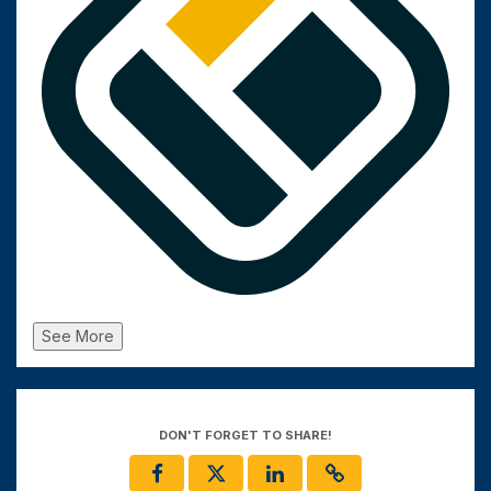
See More
DON'T FORGET TO SHARE!