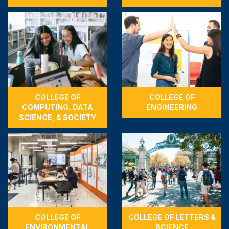
COLLEGE OF
COLLEGE OF
COMPUTING, DATA
ENGINEERING
SCIENCE, & SOCIETY
COLLEGE OF
COLLEGE OF LETTERS &
ENVIRONMENTAL
SCIENCE