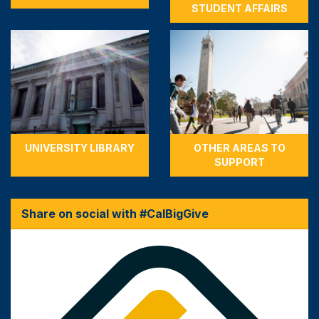
STUDENT AFFAIRS
UNIVERSITY LIBRARY
OTHER AREAS TO
SUPPORT
Share on social with #CalBigGive