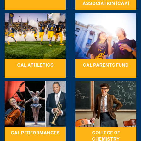
ASSOCIATION (CAA)
CAL ATHLETICS
CAL PARENTS FUND
CAL PERFORMANCES
COLLEGE OF
CHEMISTRY