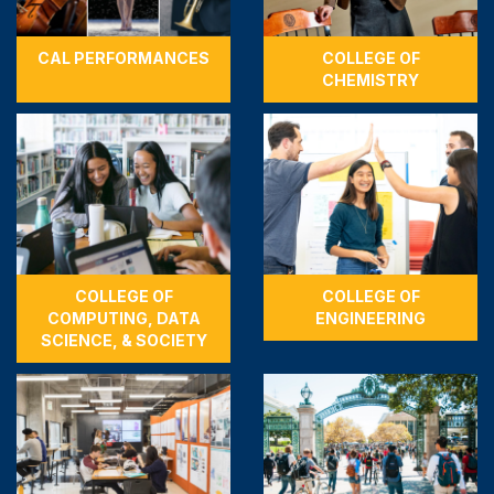
CAL PERFORMANCES
COLLEGE OF
CHEMISTRY
COLLEGE OF
COLLEGE OF
COMPUTING, DATA
ENGINEERING
SCIENCE, & SOCIETY