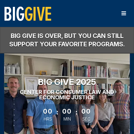
Skip
to
Main
Content
BIG GIVE IS OVER, BUT YOU CAN STILL
SUPPORT YOUR FAVORITE PROGRAMS.
BIG GIVE 2025
CENTER FOR CONSUMER LAW AND
ECONOMIC JUSTICE
less than 1 minute remaining
00
:
00
:
00
HRS
MIN
SEC