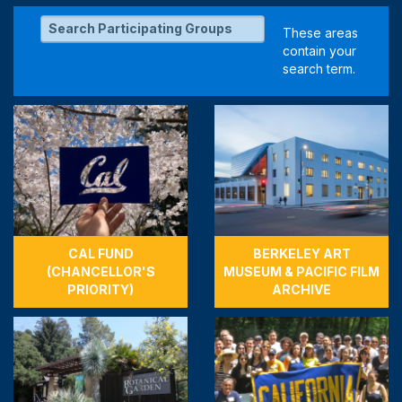
CAL FUND
BERKELEY ART
(CHANCELLOR'S
MUSEUM & PACIFIC FILM
PRIORITY)
ARCHIVE