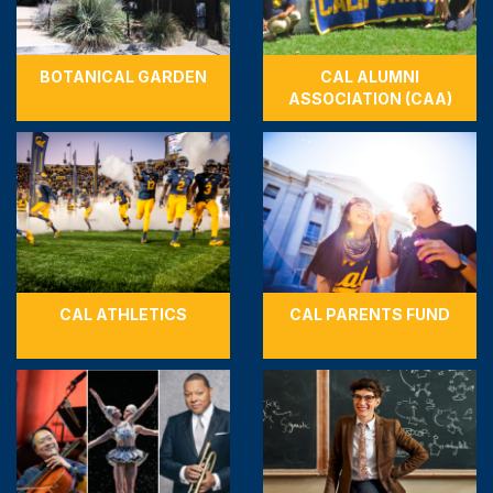
BOTANICAL GARDEN
CAL ALUMNI
ASSOCIATION (CAA)
CAL ATHLETICS
CAL PARENTS FUND