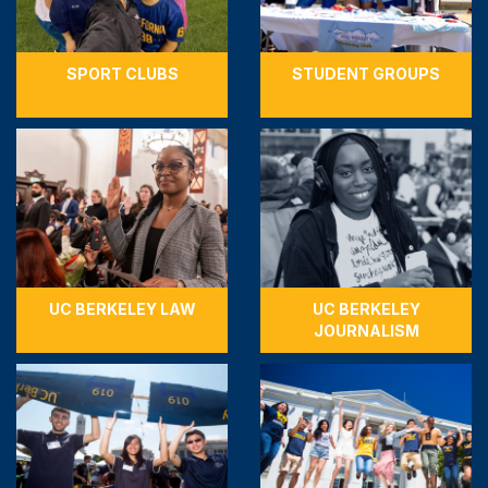
SPORT CLUBS
STUDENT GROUPS
UC BERKELEY LAW
UC BERKELEY
JOURNALISM