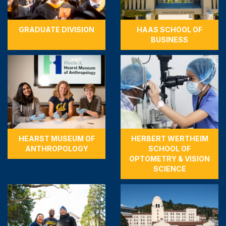
GRADUATE DIVISION
HAAS SCHOOL OF
BUSINESS
HEARST MUSEUM OF
HERBERT WERTHEIM
ANTHROPOLOGY
SCHOOL OF
OPTOMETRY & VISION
SCIENCE