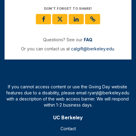
DON'T FORGET TO SHARE!
Questions? See our
FAQ
.
Or you can contact us at
calgift@berkeley.edu
.
UC Berkeley
Contact