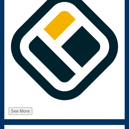
See More