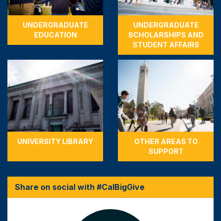
UNDERGRADUATE
UNDERGRADUATE
EDUCATION
SCHOLARSHIPS AND
STUDENT AFFAIRS
UNIVERSITY LIBRARY
OTHER AREAS TO
SUPPORT
Share on social with #CalBigGive