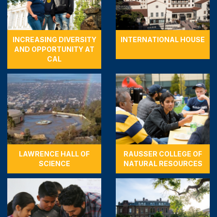
INCREASING DIVERSITY
INTERNATIONAL HOUSE
AND OPPORTUNITY AT
CAL
LAWRENCE HALL OF
RAUSSER COLLEGE OF
SCIENCE
NATURAL RESOURCES