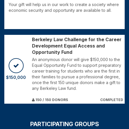
Your gift will help us in our work to create a society where
economic security and opportunity are available to all.
Berkeley Law Challenge for the Career
Development Equal Access and
Opportunity Fund
An anonymous donor will give $150,000 to the
Equal Opportunity Fund to support preparatory
career training for students who are the first in
their families to pursue a professional degree,
$150,000
once the first 150 unique donors make a gift to
any Berkeley Law fund.
150 / 150 DONORS
COMPLETED
PARTICIPATING GROUPS