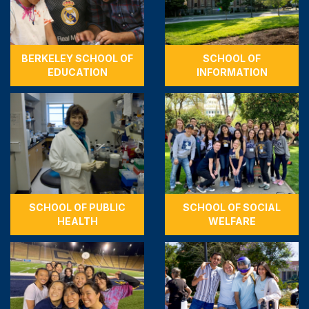
BERKELEY SCHOOL OF
SCHOOL OF
EDUCATION
INFORMATION
SCHOOL OF PUBLIC
SCHOOL OF SOCIAL
HEALTH
WELFARE