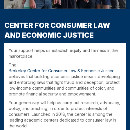
CENTER FOR CONSUMER LAW
AND ECONOMIC JUSTICE
Your support helps us establish equity and fairness in the
marketplace.
The
Berkeley Center for Consumer Law & Economic Justice
believes that building economic justice means developing
and enforcing laws that fight fraud and deception; protect
low-income communities and communities of color; and
promote financial security and empowerment.
Your generosity will help us carry out research, advocacy,
policy, and teaching, in order to protect interests of
consumers. Launched in 2018, the center is among the
leading academic centers dedicated to consumer law in
the world.