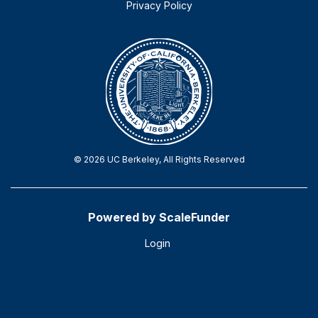
Privacy Policy
© 2026 UC Berkeley, All Rights Reserved
Powered by ScaleFunder
Login