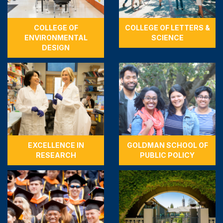
COLLEGE OF
COLLEGE OF LETTERS &
ENVIRONMENTAL
SCIENCE
DESIGN
EXCELLENCE IN
GOLDMAN SCHOOL OF
RESEARCH
PUBLIC POLICY