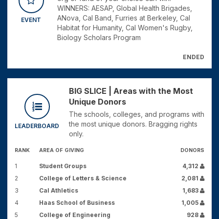
WINNERS: AESAP, Global Health Brigades,
ANova, Cal Band, Furries at Berkeley, Cal
EVENT
Habitat for Humanity, Cal Women's Rugby,
Biology Scholars Program
ENDED
BIG SLICE | Areas with the Most
Unique Donors
The schools, colleges, and programs with
the most unique donors. Bragging rights
LEADERBOARD
only.
RANK
AREA OF GIVING
DONORS
1
Student Groups
4,312
2
College of Letters & Science
2,081
3
Cal Athletics
1,683
4
Haas School of Business
1,005
5
College of Engineering
928