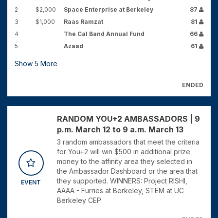
2
$2,000
Space Enterprise at Berkeley
87
3
$1,000
Raas Ramzat
81
4
The Cal Band Annual Fund
66
5
Azaad
61
Show
5
More
ENDED
RANDOM YOU+2 AMBASSADORS | 9
p.m. March 12 to 9 a.m. March 13
3 random ambassadors that meet the criteria
for You+2 will win $500 in additional prize
money to the affinity area they selected in
the Ambassador Dashboard or the area that
they supported. WINNERS: Project RISHI,
EVENT
AAAA - Furries at Berkeley, STEM at UC
Berkeley CEP