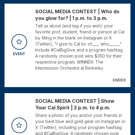
SOCIAL MEDIA CONTEST | Who do
you glow for? | 1 p.m. to 3 p.m.
Tell us about (and tag if you wish) your
favorite prof, student, friend or person at Cal
by filling in the blank on Instagram or X
(Twitter), "I give to Cal bc of____ who______"
Include #CalBigGive and a program hashtag.
EVENT
A randomly chosen post wins $350 for their
respective program. WINNER: The
Intermission Orchestra at Berkeley
ENDED
SOCIAL MEDIA CONTEST | Show
Your Cal Spirit | 2 p.m. to 4 p.m.
Share a photo of you and/or your friends in
your best blue and gold gear on Instagram or
X (Twitter), including your program hashtag
and #CalBigGive. A randomly chosen post