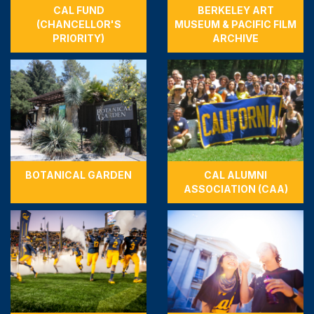
CAL FUND
BERKELEY ART
(CHANCELLOR'S
MUSEUM & PACIFIC FILM
PRIORITY)
ARCHIVE
BOTANICAL GARDEN
CAL ALUMNI
ASSOCIATION (CAA)