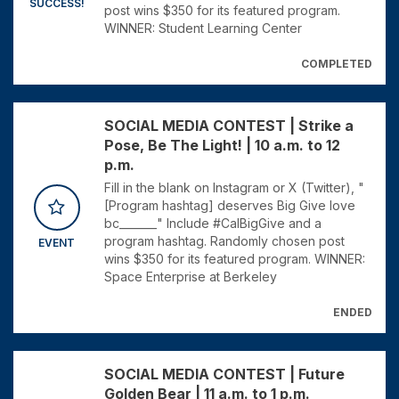
SUCCESS!
post wins $350 for its featured program.
WINNER: Student Learning Center
COMPLETED
SOCIAL MEDIA CONTEST | Strike a
Pose, Be The Light! | 10 a.m. to 12
p.m.
Fill in the blank on Instagram or X (Twitter), "
[Program hashtag] deserves Big Give love
bc_______" Include #CalBigGive and a
program hashtag. Randomly chosen post
EVENT
wins $350 for its featured program. WINNER:
Space Enterprise at Berkeley
ENDED
SOCIAL MEDIA CONTEST | Future
Golden Bear | 11 a.m. to 1 p.m.