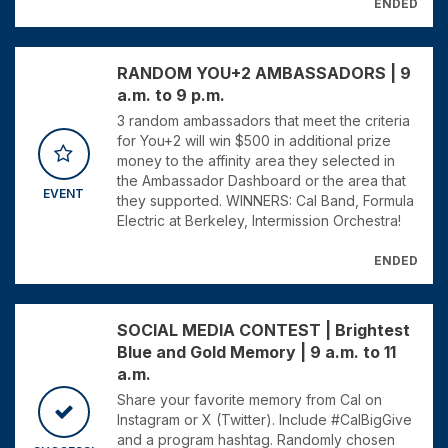
ENDED
RANDOM YOU+2 AMBASSADORS | 9
a.m. to 9 p.m.
3 random ambassadors that meet the criteria
for You+2 will win $500 in additional prize
money to the affinity area they selected in
the Ambassador Dashboard or the area that
EVENT
they supported. WINNERS: Cal Band, Formula
Electric at Berkeley, Intermission Orchestra!
ENDED
SOCIAL MEDIA CONTEST | Brightest
Blue and Gold Memory | 9 a.m. to 11
a.m.
Share your favorite memory from Cal on
Instagram or X (Twitter). Include #CalBigGive
and a program hashtag. Randomly chosen