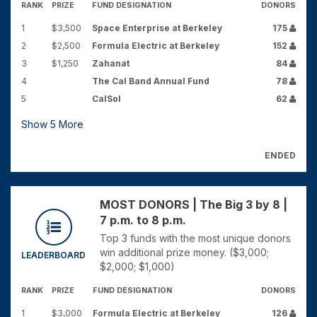
RANK
PRIZE
FUND DESIGNATION
DONORS
1
$3,500
Space Enterprise at Berkeley
175
2
$2,500
Formula Electric at Berkeley
152
3
$1,250
Zahanat
84
4
The Cal Band Annual Fund
78
5
CalSol
62
Show
5
More
ENDED
MOST DONORS | The Big 3 by 8 |
7 p.m. to 8 p.m.
Top 3 funds with the most unique donors
win additional prize money. ($3,000;
LEADERBOARD
$2,000; $1,000)
RANK
PRIZE
FUND DESIGNATION
DONORS
1
$3,000
Formula Electric at Berkeley
126