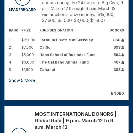
donors during the 24 hours of Big Give, 9
p.m. March 12 through 9 p.m. March 13,
LEADERBOARD
win additional prize money. ($15,000;
$7,500; $5,000; $3,000; $1,500)
RANK
PRIZE
FUND DESIGNATION
DONORS
1
$15,000
Formula Electric at Berkeley
860
2
$7,500
CalSol
698
3
$5,000
Haas School of Business Fund
594
4
$3,000
The Cal Band Annual Fund
467
5
$1,500
Zahanat
388
Show
5
More
ENDED
MOST INTERNATIONAL DONORS |
Global Gold | 9 p.m. March 12 to 9
a.m. March 13