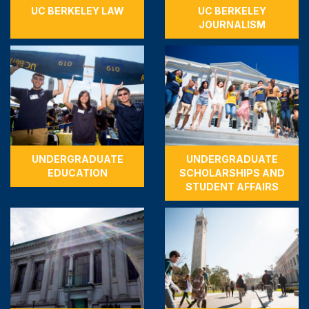
UC BERKELEY LAW
UC BERKELEY
JOURNALISM
UNDERGRADUATE
UNDERGRADUATE
EDUCATION
SCHOLARSHIPS AND
STUDENT AFFAIRS