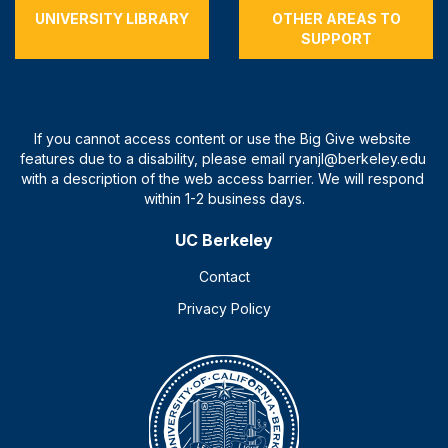
UNIVERSITY LIBRARY
OTHER AREAS TO
SUPPORT
UC Berkeley
Contact
Privacy Policy