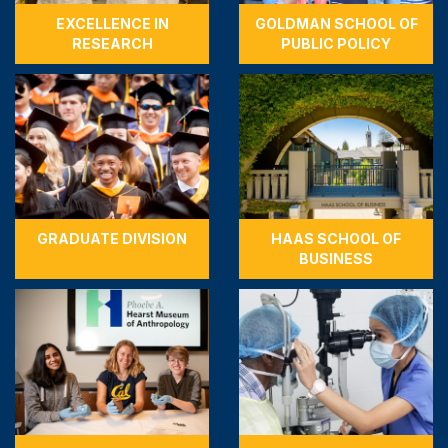
EXCELLENCE IN
GOLDMAN SCHOOL OF
RESEARCH
PUBLIC POLICY
GRADUATE DIVISION
HAAS SCHOOL OF
BUSINESS