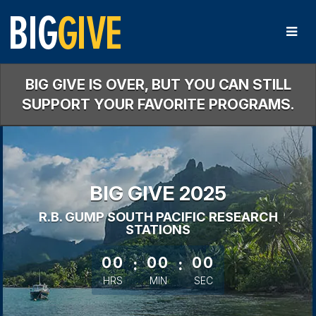
Skip
to
Main
Content
BIG GIVE IS OVER, BUT YOU CAN STILL
SUPPORT YOUR FAVORITE PROGRAMS.
BIG GIVE 2025
R.B. GUMP SOUTH PACIFIC RESEARCH
STATIONS
less than 1 minute remaining
00
:
00
:
00
HRS
MIN
SEC