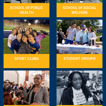
SCHOOL OF PUBLIC
SCHOOL OF SOCIAL
HEALTH
WELFARE
SPORT CLUBS
STUDENT GROUPS