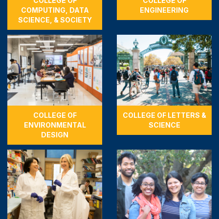
COLLEGE OF
COLLEGE OF
COMPUTING, DATA
ENGINEERING
SCIENCE, & SOCIETY
COLLEGE OF
COLLEGE OF LETTERS &
ENVIRONMENTAL
SCIENCE
DESIGN