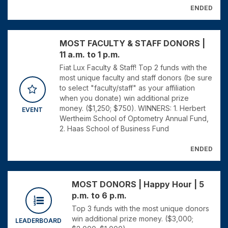
ENDED
MOST FACULTY & STAFF DONORS |
11 a.m. to 1 p.m.
Fiat Lux Faculty & Staff! Top 2 funds with the
most unique faculty and staff donors (be sure
to select "faculty/staff" as your affiliation
when you donate) win additional prize
money. ($1,250; $750). WINNERS: 1. Herbert
EVENT
Wertheim School of Optometry Annual Fund,
2. Haas School of Business Fund
ENDED
MOST DONORS | Happy Hour | 5
p.m. to 6 p.m.
Top 3 funds with the most unique donors
win additional prize money. ($3,000;
LEADERBOARD