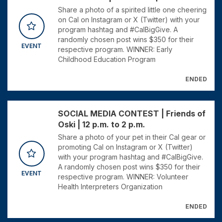
Share a photo of a spirited little one cheering
on Cal on Instagram or X (Twitter) with your
program hashtag and #CalBigGive. A
randomly chosen post wins $350 for their
EVENT
respective program. WINNER: Early
Childhood Education Program
ENDED
SOCIAL MEDIA CONTEST | Friends of
Oski | 12 p.m. to 2 p.m.
Share a photo of your pet in their Cal gear or
promoting Cal on Instagram or X (Twitter)
with your program hashtag and #CalBigGive.
A randomly chosen post wins $350 for their
EVENT
respective program. WINNER: Volunteer
Health Interpreters Organization
ENDED