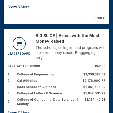
Show
5
More
ENDED
BIG SLICE | Areas with the Most
Money Raised
The schools, colleges, and programs with
the most money raised. Bragging rights
LEADERBOARD
only.
RANK
AREA OF GIVING
RAISED
1
College of Engineering
$3,396,583.62
2
Cal Athletics
$2,178,600.77
3
Haas School of Business
$1,961,786.82
4
College of Letters & Science
$1,852,091.22
College of Computing, Data Science, &
$1,124,142.59
5
Society
Show
5
More