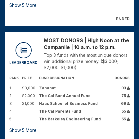
Show
5
More
ENDED
MOST DONORS | High Noon at the
Campanile | 10 a.m. to 12 p.m.
Top 3 funds with the most unique donors
win additional prize money. ($3,000;
LEADERBOARD
$2,000; $1,000)
RANK
PRIZE
FUND DESIGNATION
DONORS
1
$3,000
Zahanat
93
2
$2,000
The Cal Band Annual Fund
75
3
$1,000
Haas School of Business Fund
69
4
The Cal Parents Fund
55
5
The Berkeley Engineering Fund
55
Show
5
More