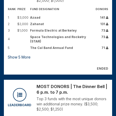
$2,000; $1,000)
RANK
PRIZE
FUND DESIGNATION
DONORS
1
$3,000
Azaad
141
2
$2,000
Zahanat
131
3
$1,000
Formula Electric at Berkeley
73
Space Technologies and Rocketry
73
4
(STAR)
5
The Cal Band Annual Fund
71
Show
5
More
ENDED
MOST DONORS | The Dinner Bell |
6 p.m. to 7 p.m.
Top 3 funds with the most unique donors
win additional prize money. ($3,500;
LEADERBOARD
$2,500; $1,250)