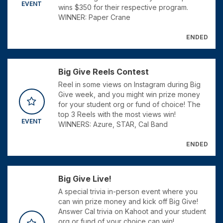
EVENT
wins $350 for their respective program.
WINNER: Paper Crane
ENDED
Big Give Reels Contest
Reel in some views on Instagram during Big
Give week, and you might win prize money
for your student org or fund of choice! The
top 3 Reels with the most views win!
EVENT
WINNERS: Azure, STAR, Cal Band
ENDED
Big Give Live!
A special trivia in-person event where you
can win prize money and kick off Big Give!
Answer Cal trivia on Kahoot and your student
org or fund of your choice can win!