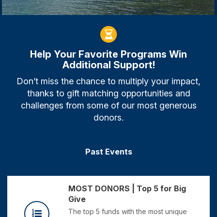
Help Your Favorite Programs Win
Additional Support!
Don’t miss the chance to multiply your impact,
thanks to gift matching opportunities and
challenges from some of our most generous
donors.
Past Events
MOST DONORS | Top 5 for Big
Give
The top 5 funds with the most unique