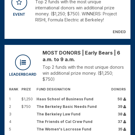
Top 2 funds with the most unique
international donors win additional prize
money. ($1,250; $750). WINNERS: Project
EVENT
RISHI, Formula Electric at Berkeley!
ENDED
MOST DONORS | Early Bears | 6
a.m. to 9 a.m.
Top 2 funds with the most unique donors
win additional prize money. ($1,250;
LEADERBOARD
$750)
RANK
PRIZE
FUND DESIGNATION
DONORS
1
$1,250
Haas School of Business Fund
50
2
$750
The Berkeley Basic Needs Fund
39
3
The Berkeley Law Fund
38
4
The Friends of Cal Crew Fund
37
5
The Women's Lacrosse Fund
35