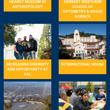
HEARST MUSEUM OF
HERBERT WERTHEIM
ANTHROPOLOGY
SCHOOL OF
OPTOMETRY & VISION
SCIENCE
INCREASING DIVERSITY
INTERNATIONAL HOUSE
AND OPPORTUNITY AT
CAL