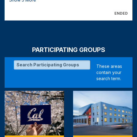
ENDED
PARTICIPATING GROUPS