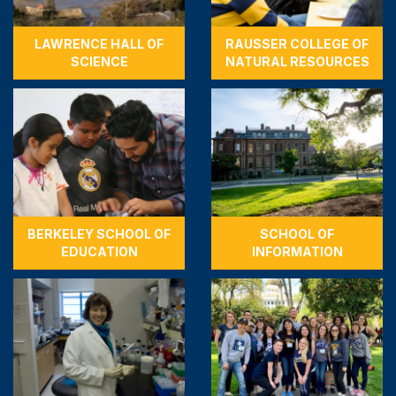
LAWRENCE HALL OF
RAUSSER COLLEGE OF
SCIENCE
NATURAL RESOURCES
BERKELEY SCHOOL OF
SCHOOL OF
EDUCATION
INFORMATION