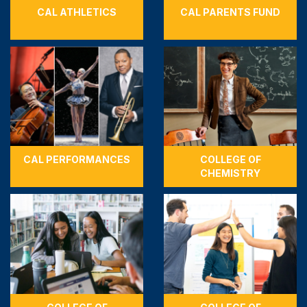
CAL ATHLETICS
CAL PARENTS FUND
CAL PERFORMANCES
COLLEGE OF
CHEMISTRY