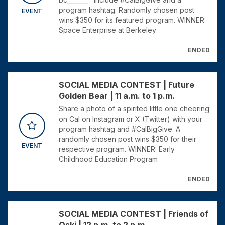
program hashtag. Randomly chosen post
EVENT
wins $350 for its featured program. WINNER:
Space Enterprise at Berkeley
ENDED
SOCIAL MEDIA CONTEST | Future
Golden Bear | 11 a.m. to 1 p.m.
Share a photo of a spirited little one cheering
on Cal on Instagram or X (Twitter) with your
program hashtag and #CalBigGive. A
randomly chosen post wins $350 for their
EVENT
respective program. WINNER: Early
Childhood Education Program
ENDED
SOCIAL MEDIA CONTEST | Friends of