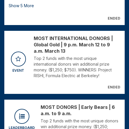
Show
5
More
ENDED
MOST INTERNATIONAL DONORS |
Global Gold | 9 p.m. March 12 to 9
a.m. March 13
Top 2 funds with the most unique
international donors win additional prize
money. ($1,250; $750). WINNERS: Project
EVENT
RISHI, Formula Electric at Berkeley!
ENDED
MOST DONORS | Early Bears | 6
a.m. to 9 a.m.
Top 2 funds with the most unique donors
win additional prize money. ($1,250;
LEADERBOARD