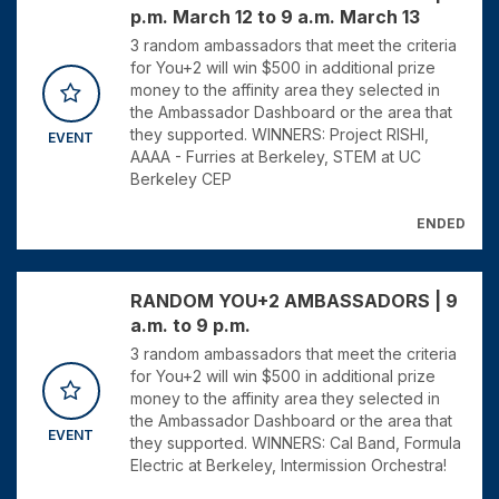
p.m. March 12 to 9 a.m. March 13
3 random ambassadors that meet the criteria
for You+2 will win $500 in additional prize
money to the affinity area they selected in
the Ambassador Dashboard or the area that
they supported. WINNERS: Project RISHI,
EVENT
AAAA - Furries at Berkeley, STEM at UC
Berkeley CEP
ENDED
RANDOM YOU+2 AMBASSADORS | 9
a.m. to 9 p.m.
3 random ambassadors that meet the criteria
for You+2 will win $500 in additional prize
money to the affinity area they selected in
the Ambassador Dashboard or the area that
EVENT
they supported. WINNERS: Cal Band, Formula
Electric at Berkeley, Intermission Orchestra!