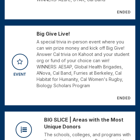
ENDED
Big Give Live!
A special trivia in-person event where you
can win prize money and kick off Big Give!
Answer Cal trivia on Kahoot and your student
org or fund of your choice can win!
WINNERS: AESAP, Global Health Brigades,
ANova, Cal Band, Furries at Berkeley, Cal
EVENT
Habitat for Humanity, Cal Women's Rugby,
Biology Scholars Program
ENDED
BIG SLICE | Areas with the Most
Unique Donors
The schools, colleges, and programs with