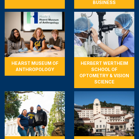
BUSINESS
HEARST MUSEUM OF
HERBERT WERTHEIM
ANTHROPOLOGY
SCHOOL OF
OPTOMETRY & VISION
SCIENCE