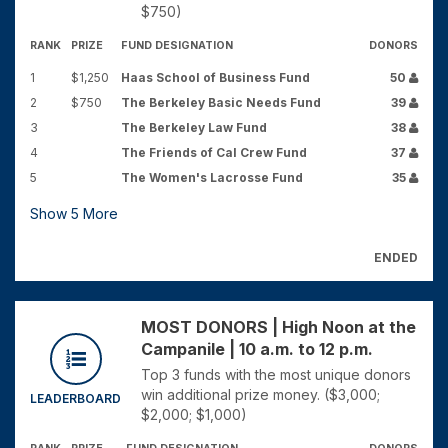
$750)
RANK
PRIZE
FUND DESIGNATION
DONORS
1
$1,250
Haas School of Business Fund
50
2
$750
The Berkeley Basic Needs Fund
39
3
The Berkeley Law Fund
38
4
The Friends of Cal Crew Fund
37
5
The Women's Lacrosse Fund
35
Show
5
More
ENDED
MOST DONORS | High Noon at the
Campanile | 10 a.m. to 12 p.m.
Top 3 funds with the most unique donors
win additional prize money. ($3,000;
LEADERBOARD
$2,000; $1,000)