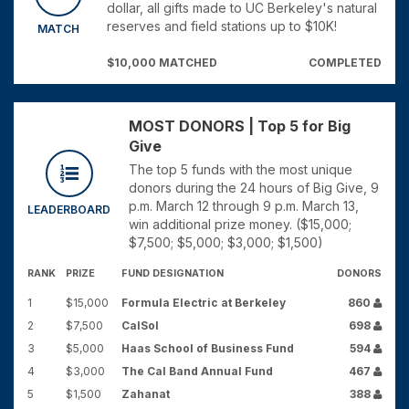
dollar, all gifts made to UC Berkeley's natural
reserves and field stations up to $10K!
MATCH
$10,000 MATCHED
COMPLETED
MOST DONORS | Top 5 for Big
Give
The top 5 funds with the most unique
donors during the 24 hours of Big Give, 9
p.m. March 12 through 9 p.m. March 13,
LEADERBOARD
win additional prize money. ($15,000;
$7,500; $5,000; $3,000; $1,500)
RANK
PRIZE
FUND DESIGNATION
DONORS
1
$15,000
Formula Electric at Berkeley
860
2
$7,500
CalSol
698
3
$5,000
Haas School of Business Fund
594
4
$3,000
The Cal Band Annual Fund
467
5
$1,500
Zahanat
388