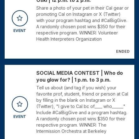
Oski | 12 p.m. to 2 p.m.
Share a photo of your pet in their Cal gear or
promoting Cal on Instagram or X (Twitter)
with your program hashtag and #CalBigGive.
A randomly chosen post wins $350 for their
EVENT
respective program. WINNER: Volunteer
Health Interpreters Organization
ENDED
SOCIAL MEDIA CONTEST | Who do
you glow for? | 1 p.m. to 3 p.m.
Tell us about (and tag if you wish) your
favorite prof, student, friend or person at Cal
by filling in the blank on Instagram or X
(Twitter), "I give to Cal bc of____ who______"
Include #CalBigGive and a program hashtag.
EVENT
A randomly chosen post wins $350 for their
respective program. WINNER: The
Intermission Orchestra at Berkeley