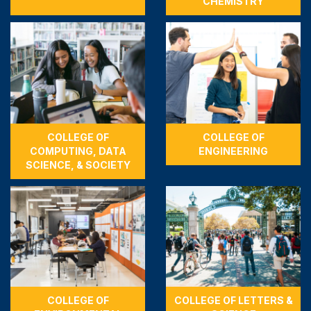
CHEMISTRY
COLLEGE OF
COLLEGE OF
COMPUTING, DATA
ENGINEERING
SCIENCE, & SOCIETY
COLLEGE OF
COLLEGE OF LETTERS &