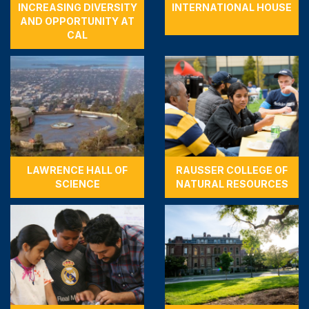
INCREASING DIVERSITY
INTERNATIONAL HOUSE
AND OPPORTUNITY AT
CAL
LAWRENCE HALL OF
RAUSSER COLLEGE OF
SCIENCE
NATURAL RESOURCES