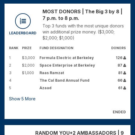
MOST DONORS | The Big 3 by 8 |
7 p.m. to 8 p.m.
Top 3 funds with the most unique donors
win additional prize money. ($3,000;
LEADERBOARD
$2,000; $1,000)
RANK
PRIZE
FUND DESIGNATION
DONORS
1
$3,000
Formula Electric at Berkeley
126
2
$2,000
Space Enterprise at Berkeley
87
3
$1,000
Raas Ramzat
81
4
The Cal Band Annual Fund
66
5
Azaad
61
Show
5
More
ENDED
RANDOM YOU+2 AMBASSADORS | 9