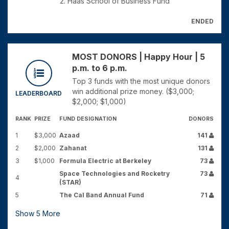
2. Haas School of Business Fund
ENDED
MOST DONORS | Happy Hour | 5
p.m. to 6 p.m.
Top 3 funds with the most unique donors
win additional prize money. ($3,000;
LEADERBOARD
$2,000; $1,000)
RANK
PRIZE
FUND DESIGNATION
DONORS
1
$3,000
Azaad
141
2
$2,000
Zahanat
131
3
$1,000
Formula Electric at Berkeley
73
Space Technologies and Rocketry
73
4
(STAR)
5
The Cal Band Annual Fund
71
Show
5
More