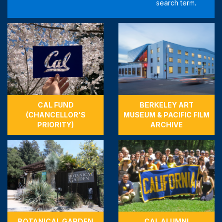
CAL FUND
BERKELEY ART
(CHANCELLOR'S
MUSEUM & PACIFIC FILM
PRIORITY)
ARCHIVE
BOTANICAL GARDEN
CAL ALUMNI