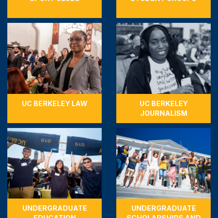
UC BERKELEY LAW
UC BERKELEY
JOURNALISM
UNDERGRADUATE
UNDERGRADUATE
EDUCATION
SCHOLARSHIPS AND