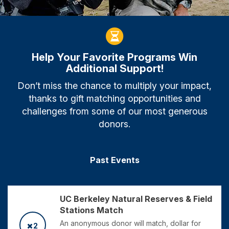
Help Your Favorite Programs Win
Additional Support!
Don’t miss the chance to multiply your impact,
thanks to gift matching opportunities and
challenges from some of our most generous
donors.
Past Events
UC Berkeley Natural Reserves & Field
Stations Match
An anonymous donor will match, dollar for
2