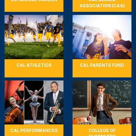
ASSOCIATION (CAA)
CAL ATHLETICS
CAL PARENTS FUND
CAL PERFORMANCES
COLLEGE OF