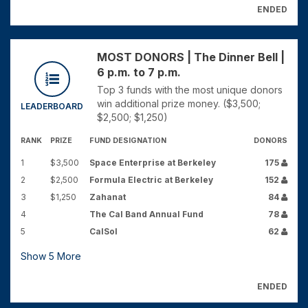
ENDED
MOST DONORS | The Dinner Bell |
6 p.m. to 7 p.m.
Top 3 funds with the most unique donors
win additional prize money. ($3,500;
LEADERBOARD
$2,500; $1,250)
RANK
PRIZE
FUND DESIGNATION
DONORS
1
$3,500
Space Enterprise at Berkeley
175
2
$2,500
Formula Electric at Berkeley
152
3
$1,250
Zahanat
84
4
The Cal Band Annual Fund
78
5
CalSol
62
Show
5
More
ENDED