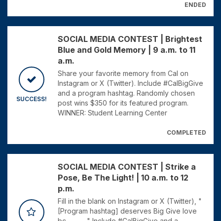
ENDED
SOCIAL MEDIA CONTEST | Brightest
Blue and Gold Memory | 9 a.m. to 11
a.m.
Share your favorite memory from Cal on
Instagram or X (Twitter). Include #CalBigGive
and a program hashtag. Randomly chosen
SUCCESS!
post wins $350 for its featured program.
WINNER: Student Learning Center
COMPLETED
SOCIAL MEDIA CONTEST | Strike a
Pose, Be The Light! | 10 a.m. to 12
p.m.
Fill in the blank on Instagram or X (Twitter), "
[Program hashtag] deserves Big Give love
bc_______" Include #CalBigGive and a