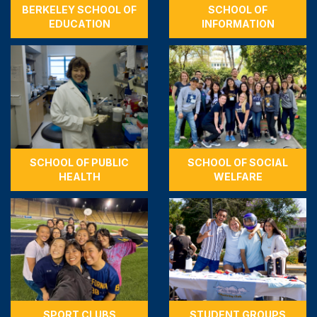
BERKELEY SCHOOL OF
SCHOOL OF
EDUCATION
INFORMATION
SCHOOL OF PUBLIC
SCHOOL OF SOCIAL
HEALTH
WELFARE
SPORT CLUBS
STUDENT GROUPS