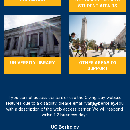
STUDENT AFFAIRS
UNIVERSITY LIBRARY
OTHER AREAS TO
SUPPORT
UC Berkeley