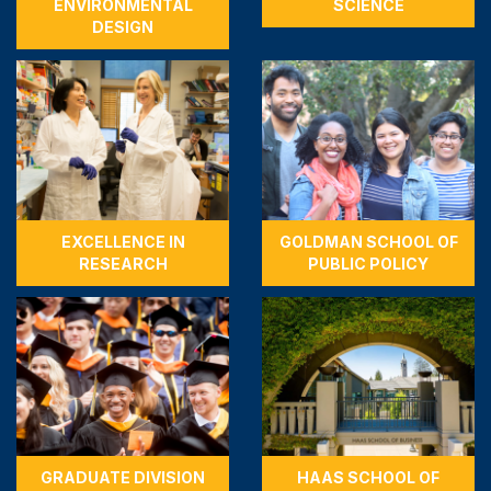
ENVIRONMENTAL
SCIENCE
DESIGN
EXCELLENCE IN
GOLDMAN SCHOOL OF
RESEARCH
PUBLIC POLICY
GRADUATE DIVISION
HAAS SCHOOL OF