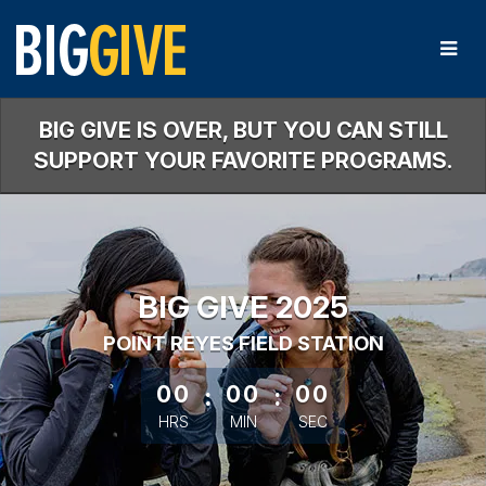
Skip
to
Main
Content
BIG GIVE IS OVER, BUT YOU CAN STILL
SUPPORT YOUR FAVORITE PROGRAMS.
BIG GIVE 2025
POINT REYES FIELD STATION
less than 1 minute remaining
00
:
00
:
00
HRS
MIN
SEC