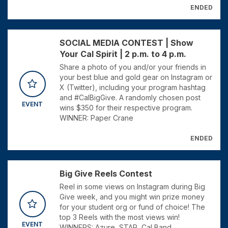
ENDED
SOCIAL MEDIA CONTEST | Show
Your Cal Spirit | 2 p.m. to 4 p.m.
Share a photo of you and/or your friends in
your best blue and gold gear on Instagram or
X (Twitter), including your program hashtag
and #CalBigGive. A randomly chosen post
EVENT
wins $350 for their respective program.
WINNER: Paper Crane
ENDED
Big Give Reels Contest
Reel in some views on Instagram during Big
Give week, and you might win prize money
for your student org or fund of choice! The
top 3 Reels with the most views win!
EVENT
WINNERS: Azure, STAR, Cal Band