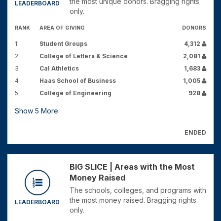
the most unique donors. Bragging rights
LEADERBOARD
only.
RANK
AREA OF GIVING
DONORS
1
Student Groups
4,312
2
College of Letters & Science
2,081
3
Cal Athletics
1,683
4
Haas School of Business
1,005
5
College of Engineering
928
Show
5
More
ENDED
BIG SLICE | Areas with the Most
Money Raised
The schools, colleges, and programs with
the most money raised. Bragging rights
LEADERBOARD
only.