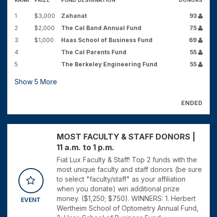
RANK
PRIZE
FUND DESIGNATION
DONORS
1
$3,000
Zahanat
93
2
$2,000
The Cal Band Annual Fund
75
3
$1,000
Haas School of Business Fund
69
4
The Cal Parents Fund
55
5
The Berkeley Engineering Fund
55
Show
5
More
ENDED
MOST FACULTY & STAFF DONORS |
11 a.m. to 1 p.m.
Fiat Lux Faculty & Staff! Top 2 funds with the
most unique faculty and staff donors (be sure
to select "faculty/staff" as your affiliation
when you donate) win additional prize
money. ($1,250; $750). WINNERS: 1. Herbert
EVENT
Wertheim School of Optometry Annual Fund,