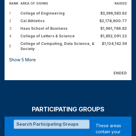
RANK
AREA OF GIVING
RAISED
1
College of Engineering
$3,396,583.62
2
Cal Athletics
$2,178,600.77
3
Haas School of Business
$1,961,786.82
4
College of Letters & Science
$1,852,091.22
College of Computing, Data Science, &
$1,124,142.59
5
Society
Show
5
More
ENDED
PARTICIPATING GROUPS