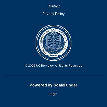
Contact
Privacy Policy
© 2026 UC Berkeley, All Rights Reserved
Powered by ScaleFunder
Login