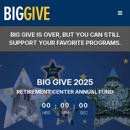
Skip
to
Main
Content
BIG GIVE IS OVER, BUT YOU CAN STILL
SUPPORT YOUR FAVORITE PROGRAMS.
BIG GIVE 2025
RETIREMENT CENTER ANNUAL FUND
less than 1 minute remaining
00
:
00
:
00
HRS
MIN
SEC