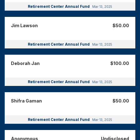
Retirement Center Annual Fund
Mar 13, 2025
Jim Lawson
$50.00
Retirement Center Annual Fund
Mar 13, 2025
Deborah Jan
$100.00
Retirement Center Annual Fund
Mar 13, 2025
Shifra Gaman
$50.00
Retirement Center Annual Fund
Mar 13, 2025
Anonymous
Undisclosed