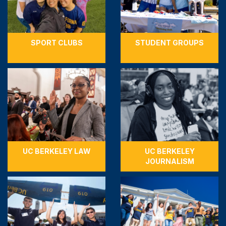
SPORT CLUBS
STUDENT GROUPS
UC BERKELEY LAW
UC BERKELEY
JOURNALISM