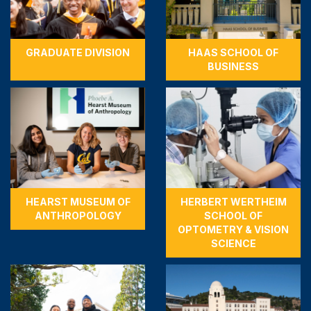
GRADUATE DIVISION
HAAS SCHOOL OF
BUSINESS
HEARST MUSEUM OF
HERBERT WERTHEIM
ANTHROPOLOGY
SCHOOL OF
OPTOMETRY & VISION
SCIENCE