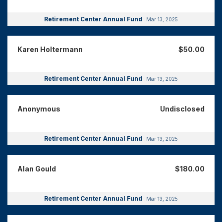
Retirement Center Annual Fund
Mar 13, 2025
Karen Holtermann
$50.00
Retirement Center Annual Fund
Mar 13, 2025
Anonymous
Undisclosed
Retirement Center Annual Fund
Mar 13, 2025
Alan Gould
$180.00
Retirement Center Annual Fund
Mar 13, 2025