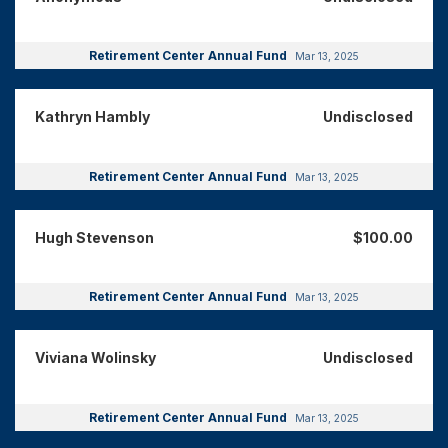
Retirement Center Annual Fund
Mar 13, 2025
Kathryn Hambly
Undisclosed
Retirement Center Annual Fund
Mar 13, 2025
Hugh Stevenson
$100.00
Retirement Center Annual Fund
Mar 13, 2025
Viviana Wolinsky
Undisclosed
Retirement Center Annual Fund
Mar 13, 2025