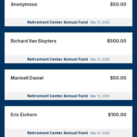
Anonymous
$50.00
Retirement Center Annual Fund
Mar 13, 2025
Richard Van Sluyters
$500.00
Retirement Center Annual Fund
Mar 13, 2025
Marinell Daniel
$50.00
Retirement Center Annual Fund
Mar 13, 2025
Eric Eichorn
$100.00
Retirement Center Annual Fund
Mar 13, 2025