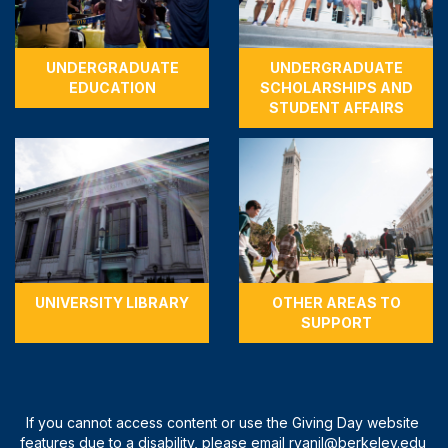
UNDERGRADUATE
UNDERGRADUATE
EDUCATION
SCHOLARSHIPS AND
STUDENT AFFAIRS
UNIVERSITY LIBRARY
OTHER AREAS TO
SUPPORT