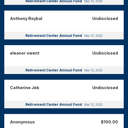
Retirement Center Annual Fund
Mar 13, 2025
Anthony Roybal
Undisclosed
Retirement Center Annual Fund
Mar 13, 2025
eleanor swent
Undisclosed
Retirement Center Annual Fund
Mar 13, 2025
Catherine Jeb
Undisclosed
Retirement Center Annual Fund
Mar 13, 2025
Anonymous
$100.00