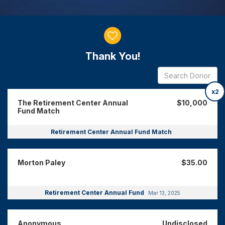
Donor wall
Thank You!
x2
The Retirement Center Annual
$10,000
Fund Match
Retirement Center Annual Fund Match
Morton Paley
$35.00
Retirement Center Annual Fund
Mar 13, 2025
Anonymous
Undisclosed