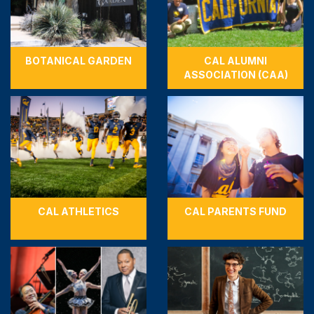
BOTANICAL GARDEN
CAL ALUMNI
ASSOCIATION (CAA)
CAL ATHLETICS
CAL PARENTS FUND