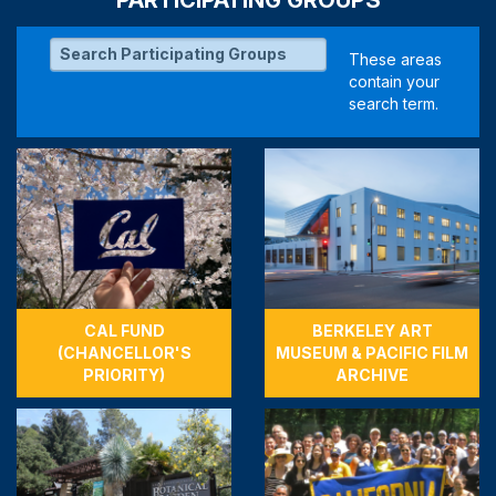
CAL FUND
BERKELEY ART
(CHANCELLOR'S
MUSEUM & PACIFIC FILM
PRIORITY)
ARCHIVE