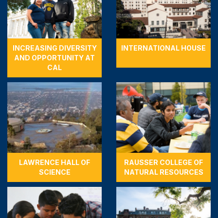
INCREASING DIVERSITY
INTERNATIONAL HOUSE
AND OPPORTUNITY AT
CAL
LAWRENCE HALL OF
RAUSSER COLLEGE OF
SCIENCE
NATURAL RESOURCES