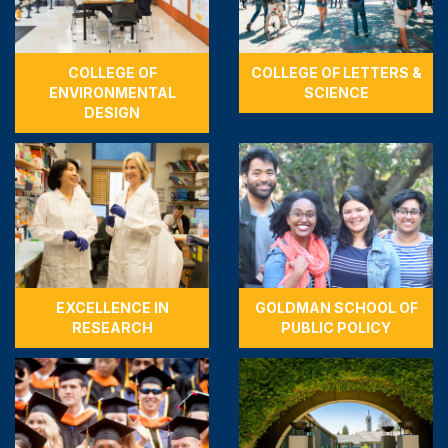
COLLEGE OF
COLLEGE OF LETTERS &
ENVIRONMENTAL
SCIENCE
DESIGN
EXCELLENCE IN
GOLDMAN SCHOOL OF
RESEARCH
PUBLIC POLICY