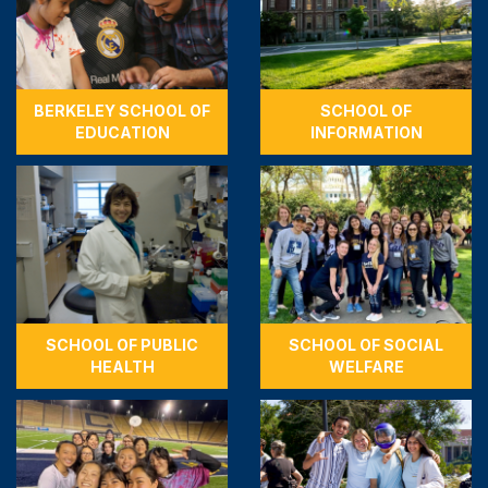
BERKELEY SCHOOL OF
SCHOOL OF
EDUCATION
INFORMATION
SCHOOL OF PUBLIC
SCHOOL OF SOCIAL
HEALTH
WELFARE