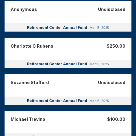
Anonymous
Undisclosed
Retirement Center Annual Fund
Mar 13, 2025
Charlotte C Rubens
$250.00
Retirement Center Annual Fund
Mar 13, 2025
Suzanne Stafford
Undisclosed
Retirement Center Annual Fund
Mar 13, 2025
Michael Trevino
$100.00