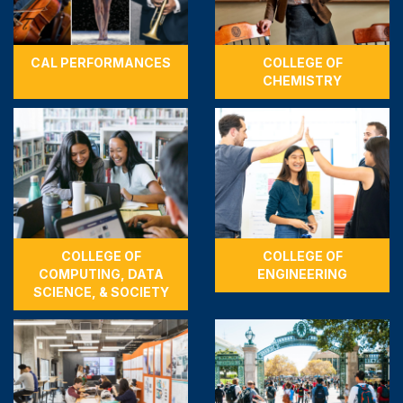
CAL PERFORMANCES
COLLEGE OF
CHEMISTRY
COLLEGE OF
COLLEGE OF
COMPUTING, DATA
ENGINEERING
SCIENCE, & SOCIETY