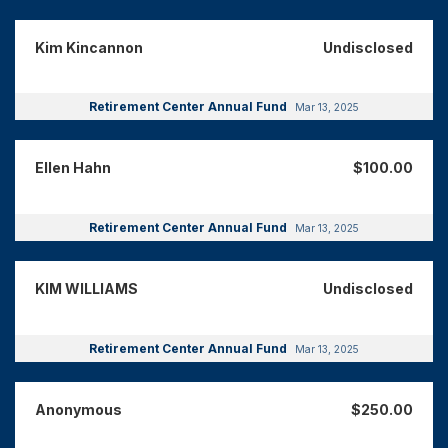
Kim Kincannon
Undisclosed
Retirement Center Annual Fund
Mar 13, 2025
Ellen Hahn
$100.00
Retirement Center Annual Fund
Mar 13, 2025
KIM WILLIAMS
Undisclosed
Retirement Center Annual Fund
Mar 13, 2025
Anonymous
$250.00