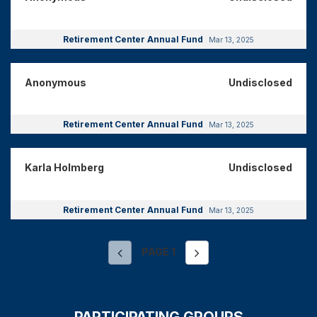
Retirement Center Annual Fund
Mar 13, 2025
Anonymous
Undisclosed
Retirement Center Annual Fund
Mar 13, 2025
Karla Holmberg
Undisclosed
Retirement Center Annual Fund
Mar 13, 2025
PAGE
1
PARTICIPATING GROUPS