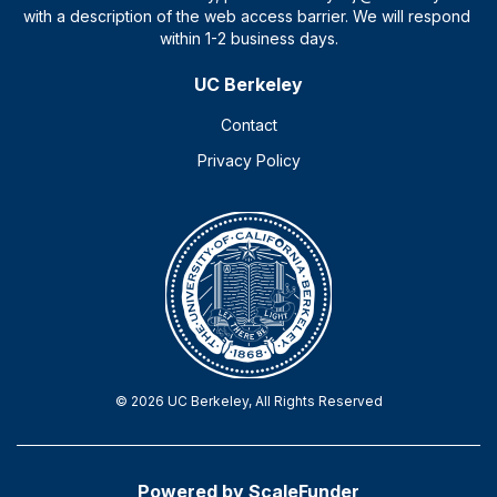
UC Berkeley
Contact
Privacy Policy
© 2026 UC Berkeley, All Rights Reserved
Powered by ScaleFunder