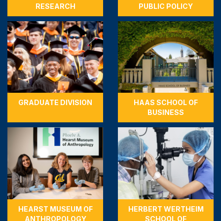
RESEARCH
PUBLIC POLICY
GRADUATE DIVISION
HAAS SCHOOL OF
BUSINESS
HEARST MUSEUM OF
HERBERT WERTHEIM
ANTHROPOLOGY
SCHOOL OF