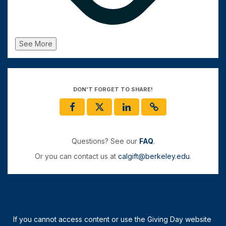
See More
DON'T FORGET TO SHARE!
Questions? See our
FAQ
.
Or you can contact us at
calgift@berkeley.edu
.