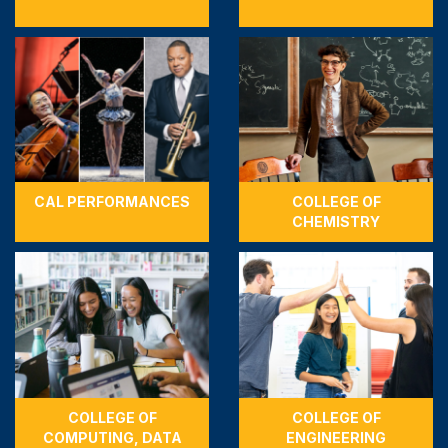
CAL PERFORMANCES
COLLEGE OF
CHEMISTRY
COLLEGE OF
COLLEGE OF
COMPUTING, DATA
ENGINEERING