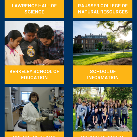
LAWRENCE HALL OF
RAUSSER COLLEGE OF
SCIENCE
NATURAL RESOURCES
BERKELEY SCHOOL OF
SCHOOL OF
EDUCATION
INFORMATION