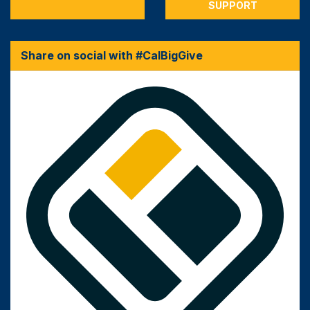
SUPPORT
Share on social with #CalBigGive