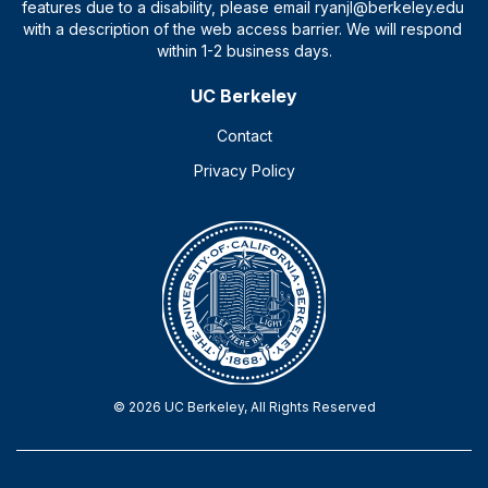
UC Berkeley
Contact
Privacy Policy
© 2026 UC Berkeley, All Rights Reserved