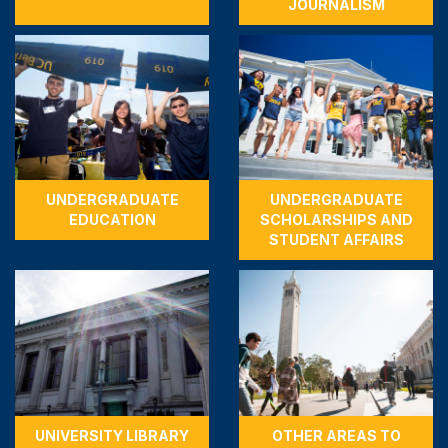
JOURNALISM
UNDERGRADUATE
UNDERGRADUATE
EDUCATION
SCHOLARSHIPS AND
STUDENT AFFAIRS
UNIVERSITY LIBRARY
OTHER AREAS TO