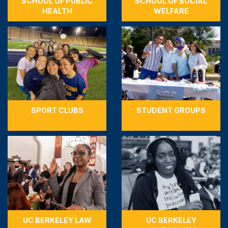
SCHOOL OF PUBLIC
SCHOOL OF SOCIAL
HEALTH
WELFARE
SPORT CLUBS
STUDENT GROUPS
UC BERKELEY LAW
UC BERKELEY