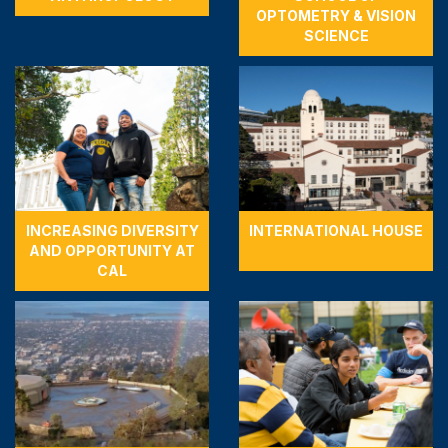
OPTOMETRY & VISION
SCIENCE
INCREASING DIVERSITY
INTERNATIONAL HOUSE
AND OPPORTUNITY AT
CAL