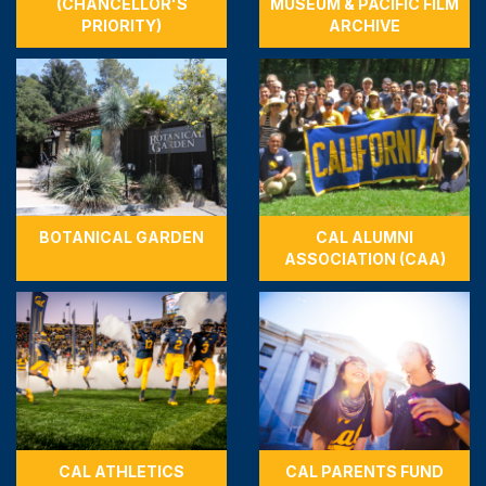
(CHANCELLOR'S
MUSEUM & PACIFIC FILM
PRIORITY)
ARCHIVE
BOTANICAL GARDEN
CAL ALUMNI
ASSOCIATION (CAA)
CAL ATHLETICS
CAL PARENTS FUND