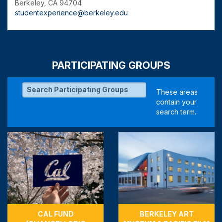
Berkeley, CA 94704
studentexperience@berkeley.edu
PARTICIPATING GROUPS
CAL FUND
BERKELEY ART