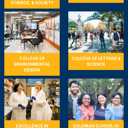
SCIENCE, & SOCIETY
COLLEGE OF
COLLEGE OF LETTERS &
ENVIRONMENTAL
SCIENCE
DESIGN
EXCELLENCE IN
GOLDMAN SCHOOL OF