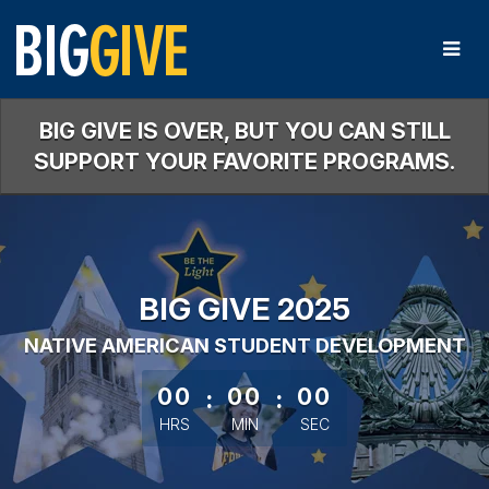
Skip
to
Main
Content
BIG GIVE IS OVER, BUT YOU CAN STILL
SUPPORT YOUR FAVORITE PROGRAMS.
BIG GIVE 2025
NATIVE AMERICAN STUDENT DEVELOPMENT
less than 1 minute remaining
00
:
00
:
00
HRS
MIN
SEC