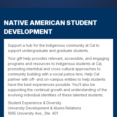
NATIVE AMERICAN STUDENT
DEVELOPMENT
Support a hub for the Indigenous community at Cal to
support undergraduate and graduate students.
Your gift help provides relevant, accessible, and engaging
programs and resources to Indigenous students at Cal,
promoting intertribal and cross-cultural approaches to
community building with a social justice lens. Help Cal
partner with off- and on-campus entities to help students
have the best experiences possible. You’ll also be
supporting the continual growth and understanding of the
evolving individual identities of these talented students.
Student Experience & Diversity
University Development & Alumni Relations
1995 University Ave., Ste. 401