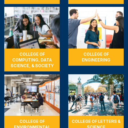
COLLEGE OF
COLLEGE OF
COMPUTING, DATA
ENGINEERING
SCIENCE, & SOCIETY
COLLEGE OF
COLLEGE OF LETTERS &
ENVIRONMENTAL
SCIENCE