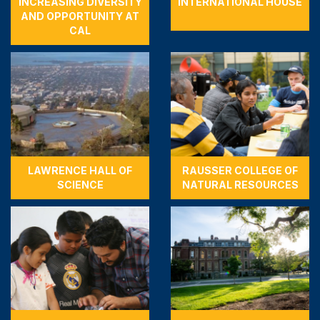
INCREASING DIVERSITY
INTERNATIONAL HOUSE
AND OPPORTUNITY AT
CAL
LAWRENCE HALL OF
RAUSSER COLLEGE OF
SCIENCE
NATURAL RESOURCES