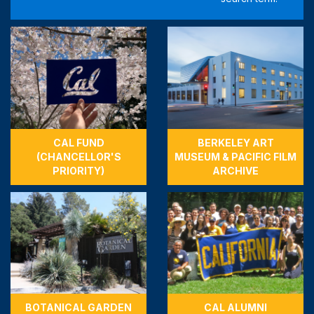
CAL FUND
BERKELEY ART
(CHANCELLOR'S
MUSEUM & PACIFIC FILM
PRIORITY)
ARCHIVE
BOTANICAL GARDEN
CAL ALUMNI