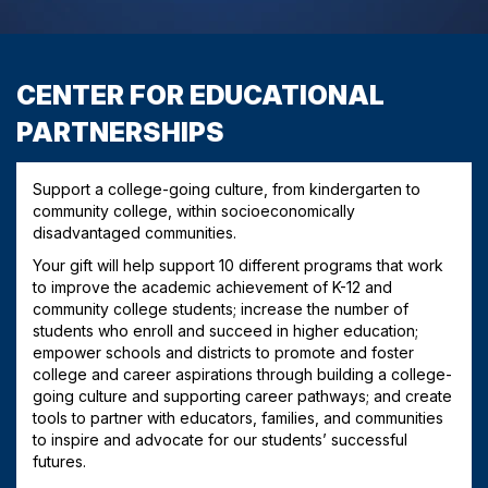
CENTER FOR EDUCATIONAL
PARTNERSHIPS
Support a college-going culture, from kindergarten to
community college, within socioeconomically
disadvantaged communities.
Your gift will help support 10 different programs that work
to improve the academic achievement of K-12 and
community college students; increase the number of
students who enroll and succeed in higher education;
empower schools and districts to promote and foster
college and career aspirations through building a college-
going culture and supporting career pathways; and create
tools to partner with educators, families, and communities
to inspire and advocate for our students’ successful
futures.