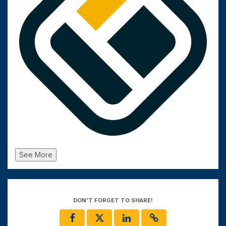
See More
DON'T FORGET TO SHARE!