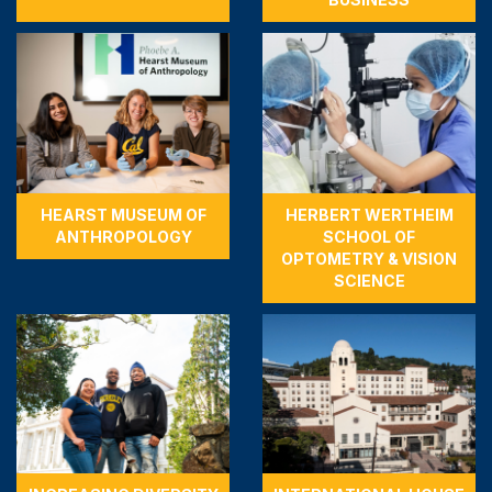
HEARST MUSEUM OF
HERBERT WERTHEIM
ANTHROPOLOGY
SCHOOL OF
OPTOMETRY & VISION
SCIENCE