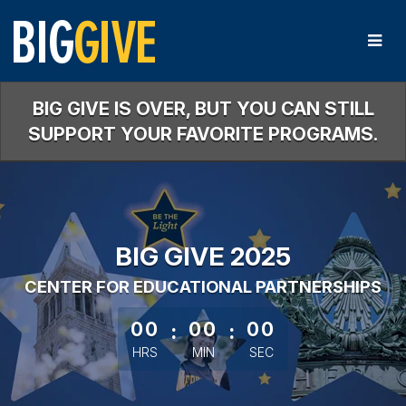
Skip
to
Main
Content
BIG GIVE IS OVER, BUT YOU CAN STILL
SUPPORT YOUR FAVORITE PROGRAMS.
BIG GIVE 2025
CENTER FOR EDUCATIONAL PARTNERSHIPS
less than 1 minute remaining
00
:
00
:
00
HRS
MIN
SEC