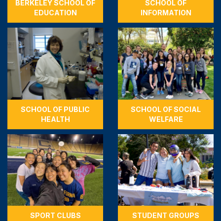
BERKELEY SCHOOL OF
SCHOOL OF
EDUCATION
INFORMATION
SCHOOL OF PUBLIC
SCHOOL OF SOCIAL
HEALTH
WELFARE
SPORT CLUBS
STUDENT GROUPS