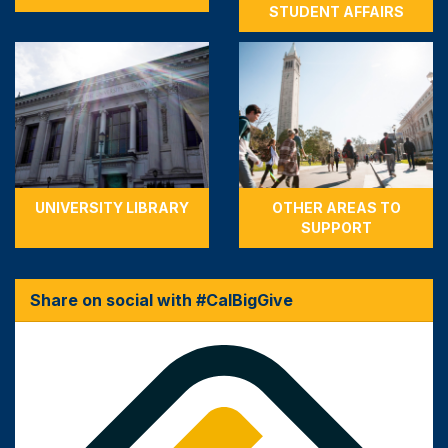
STUDENT AFFAIRS
UNIVERSITY LIBRARY
OTHER AREAS TO
SUPPORT
Share on social with #CalBigGive