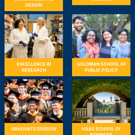
DESIGN
EXCELLENCE IN
GOLDMAN SCHOOL OF
RESEARCH
PUBLIC POLICY
GRADUATE DIVISION
HAAS SCHOOL OF
BUSINESS