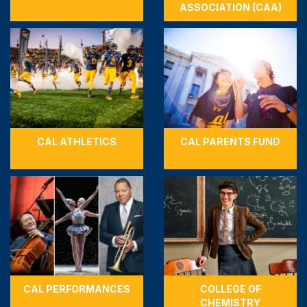
ASSOCIATION (CAA)
CAL ATHLETICS
CAL PARENTS FUND
CAL PERFORMANCES
COLLEGE OF
CHEMISTRY