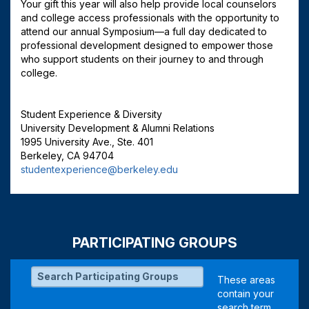
Your gift this year will also help provide local counselors
and college access professionals with the opportunity to
attend our annual Symposium—a full day dedicated to
professional development designed to empower those
who support students on their journey to and through
college.
Student Experience & Diversity
University Development & Alumni Relations
1995 University Ave., Ste. 401
Berkeley, CA 94704
studentexperience@berkeley.edu
PARTICIPATING GROUPS