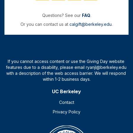
Questions? See our
FAQ
.
Or you can contact us at
calgift@berkeley.edu
.
UC Berkeley
Contact
Privacy Policy