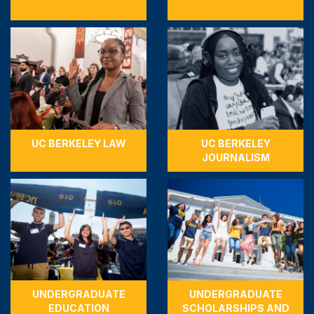
UC BERKELEY LAW
UC BERKELEY
JOURNALISM
UNDERGRADUATE
UNDERGRADUATE
EDUCATION
SCHOLARSHIPS AND