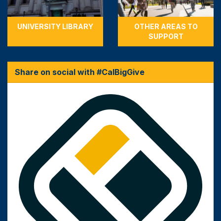
UNIVERSITY LIBRARY
OTHER AREAS TO
SUPPORT
Share on social with #CalBigGive