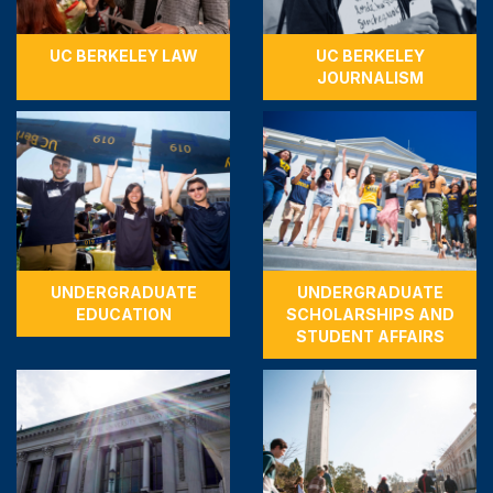
UC BERKELEY LAW
UC BERKELEY
JOURNALISM
UNDERGRADUATE
UNDERGRADUATE
EDUCATION
SCHOLARSHIPS AND
STUDENT AFFAIRS