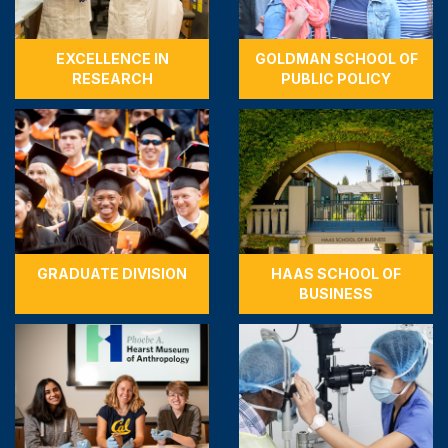
EXCELLENCE IN
GOLDMAN SCHOOL OF
RESEARCH
PUBLIC POLICY
GRADUATE DIVISION
HAAS SCHOOL OF
BUSINESS