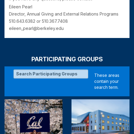
Eileen Pearl
Director, Annual Giving and External Relations Programs
510.643.6382 or 510.367.7408
eileen_pearl@berkeley.edu
PARTICIPATING GROUPS