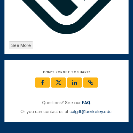
See More
DON'T FORGET TO SHARE!
Questions? See our
FAQ
.
Or you can contact us at
calgift@berkeley.edu
.