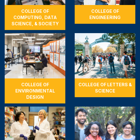
COLLEGE OF
COLLEGE OF
COMPUTING, DATA
ENGINEERING
SCIENCE, & SOCIETY
COLLEGE OF
COLLEGE OF LETTERS &
ENVIRONMENTAL
SCIENCE
DESIGN