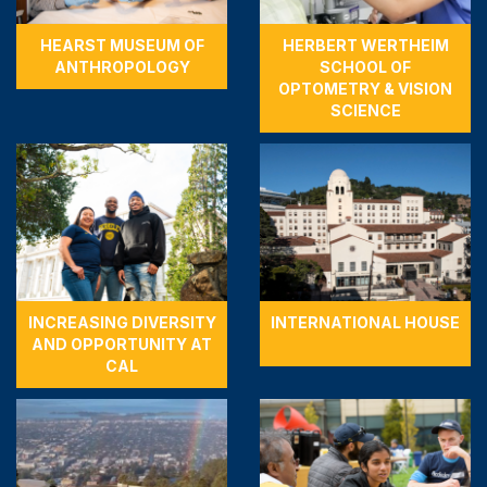
HEARST MUSEUM OF
HERBERT WERTHEIM
ANTHROPOLOGY
SCHOOL OF
OPTOMETRY & VISION
SCIENCE
INCREASING DIVERSITY
INTERNATIONAL HOUSE
AND OPPORTUNITY AT
CAL