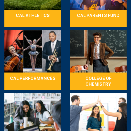
CAL ATHLETICS
CAL PARENTS FUND
CAL PERFORMANCES
COLLEGE OF
CHEMISTRY