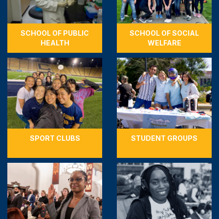
SCHOOL OF PUBLIC
SCHOOL OF SOCIAL
HEALTH
WELFARE
SPORT CLUBS
STUDENT GROUPS