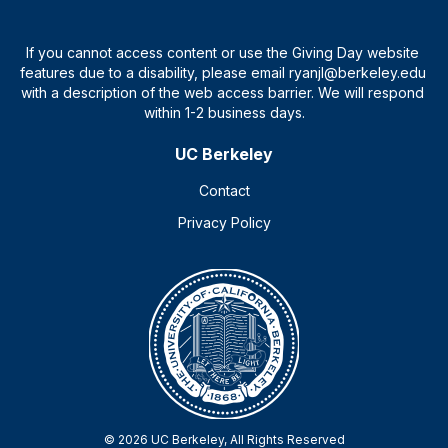
UC Berkeley
Contact
Privacy Policy
© 2026 UC Berkeley, All Rights Reserved