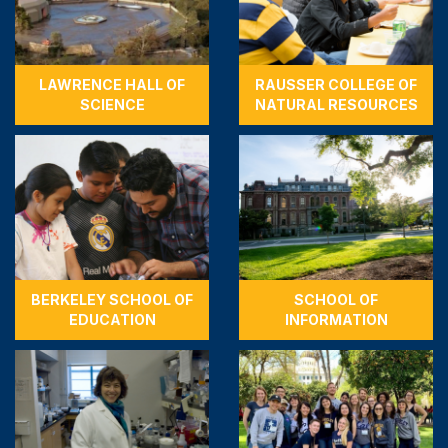
LAWRENCE HALL OF
RAUSSER COLLEGE OF
SCIENCE
NATURAL RESOURCES
BERKELEY SCHOOL OF
SCHOOL OF
EDUCATION
INFORMATION