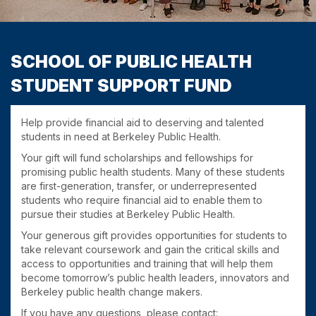
SCHOOL OF PUBLIC HEALTH
STUDENT SUPPORT FUND
Help provide financial aid to deserving and talented
students in need at Berkeley Public Health.
Your gift will fund scholarships and fellowships for
promising public health students. Many of these students
are first-generation, transfer, or underrepresented
students who require financial aid to enable them to
pursue their studies at Berkeley Public Health.
Your generous gift provides opportunities for students to
take relevant coursework and gain the critical skills and
access to opportunities and training that will help them
become tomorrow’s public health leaders, innovators and
Berkeley public health change makers.
If you have any questions, please contact: