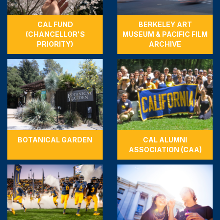
CAL FUND
BERKELEY ART
(CHANCELLOR'S
MUSEUM & PACIFIC FILM
PRIORITY)
ARCHIVE
BOTANICAL GARDEN
CAL ALUMNI
ASSOCIATION (CAA)