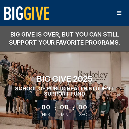
Skip
to
Main
Content
BIG GIVE IS OVER, BUT YOU CAN STILL
SUPPORT YOUR FAVORITE PROGRAMS.
BIG GIVE 2025
SCHOOL OF PUBLIC HEALTH STUDENT
SUPPORT FUND
less than 1 minute remaining
00
:
00
:
00
HRS
MIN
SEC