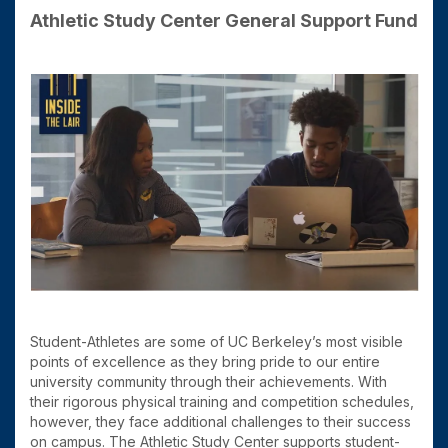
Athletic Study Center General Support Fund
Student-Athletes are some of UC Berkeley’s most visible
points of excellence as they bring pride to our entire
university community through their achievements. With
their rigorous physical training and competition schedules,
however, they face additional challenges to their success
on campus. The Athletic Study Center supports student-