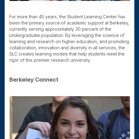
For more than 45 years, the Student Learning Center has
been the primary source of academic support at Berkeley,
currently serving approximately 30 percent of the
undergraduate population. By leveraging the science of
learning and research on higher education, and promoting
collaboration, innovation and diversity in all services, the
SLC creates learning models that help students meet the
rigor of this premier research university.
Berkeley Connect