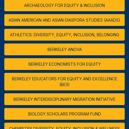
ARCHAEOLOGY FOR EQUITY & INCLUSION
ASIAN AMERICAN AND ASIAN DIASPORA STUDIES (AAADS)
ATHLETICS: DIVERSITY, EQUITY, INCLUSION, BELONGING
BERKELEY ANOVA
BERKELEY ECONOMISTS FOR EQUITY
BERKELEY EDUCATORS FOR EQUITY AND EXCELLENCE
(BE3)
BERKELEY INTERDISCIPLINARY MIGRATION INITIATIVE
BIOLOGY SCHOLARS PROGRAM FUND
CHEMISTRY DIVERSITY, EQUITY, INCLUSION & WELLNESS