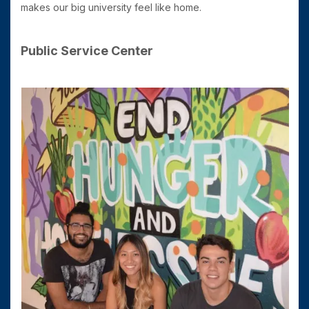
makes our big university feel like home.
Public Service Center