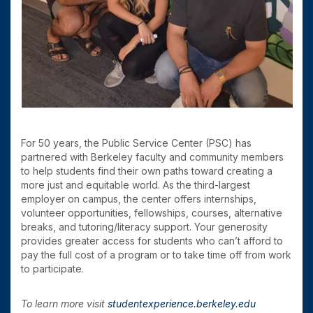
For 50 years, the Public Service Center (PSC) has
partnered with Berkeley faculty and community members
to help students find their own paths toward creating a
more just and equitable world. As the third-largest
employer on campus, the center offers internships,
volunteer opportunities, fellowships, courses, alternative
breaks, and tutoring/literacy support. Your generosity
provides greater access for students who can’t afford to
pay the full cost of a program or to take time off from work
to participate.
To learn more visit
studentexperience.berkeley.edu