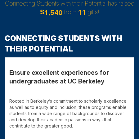
Connecting Students with their Potential has raised
$
from
gifts!
,
1
5
4
0
1
1
CONNECTING STUDENTS WITH
THEIR POTENTIAL
Ensure excellent experiences for
undergraduates at UC Berkeley
Rooted in Berkeley’s commitment to scholarly excellence
as well as to equity and inclusion, these programs enable
students from a wide range of backgrounds to discover
and develop their academic passions in ways that
contribute to the greater good.