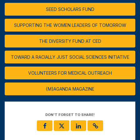
SEED SCHOLARS FUND
SUPPORTING THE WOMEN LEADERS OF TOMORROW
THE DIVERSITY FUND AT CED
TOWARD A RACIALLY JUST SOCIAL SCIENCES INITIATIVE
VOLUNTEERS FOR MEDICAL OUTREACH
{M}AGANDA MAGAZINE
DON'T FORGET TO SHARE!