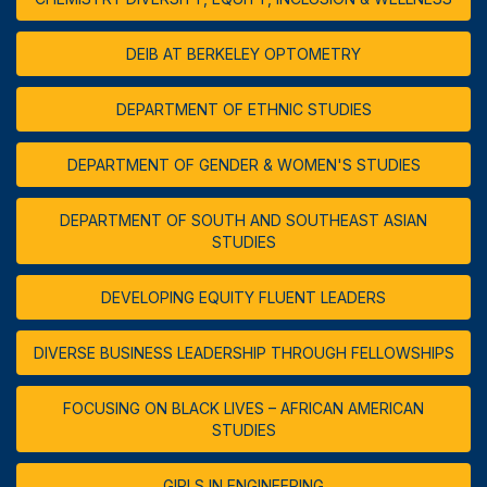
DEIB AT BERKELEY OPTOMETRY
DEPARTMENT OF ETHNIC STUDIES
DEPARTMENT OF GENDER & WOMEN'S STUDIES
DEPARTMENT OF SOUTH AND SOUTHEAST ASIAN
STUDIES
DEVELOPING EQUITY FLUENT LEADERS
DIVERSE BUSINESS LEADERSHIP THROUGH FELLOWSHIPS
FOCUSING ON BLACK LIVES – AFRICAN AMERICAN
STUDIES
GIRLS IN ENGINEERING