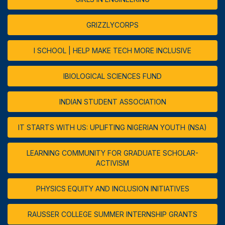
GRIZZLYCORPS
I SCHOOL | HELP MAKE TECH MORE INCLUSIVE
IBIOLOGICAL SCIENCES FUND
INDIAN STUDENT ASSOCIATION
IT STARTS WITH US: UPLIFTING NIGERIAN YOUTH (NSA)
LEARNING COMMUNITY FOR GRADUATE SCHOLAR-
ACTIVISM
PHYSICS EQUITY AND INCLUSION INITIATIVES
RAUSSER COLLEGE SUMMER INTERNSHIP GRANTS