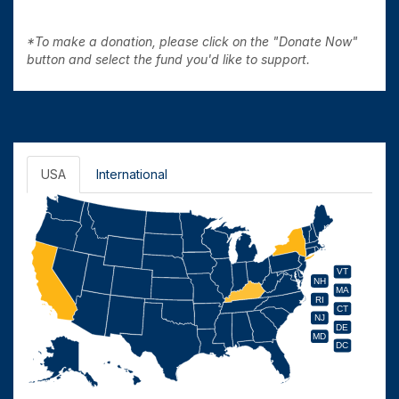
*To make a donation, please click on the "Donate Now"
button and select the fund you'd like to support.
USA
International
VT
NH
MA
RI
CT
NJ
DE
MD
DC