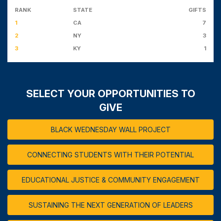
RANK
STATE
GIFTS
1
CA
7
2
NY
3
3
KY
1
SELECT YOUR OPPORTUNITIES TO
GIVE
BLACK WEDNESDAY WALL PROJECT
CONNECTING STUDENTS WITH THEIR POTENTIAL
EDUCATIONAL JUSTICE & COMMUNITY ENGAGEMENT
SUSTAINING THE NEXT GENERATION OF LEADERS