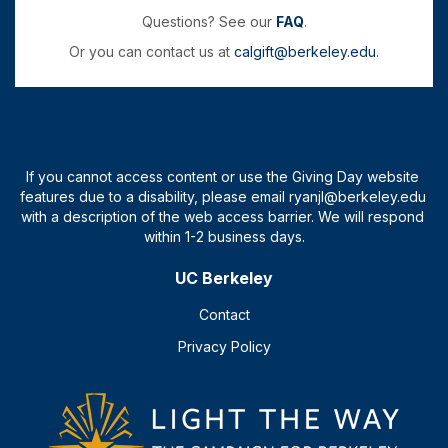
Questions? See our
FAQ
.
Or you can contact us at
calgift@berkeley.edu
.
UC Berkeley
Contact
Privacy Policy