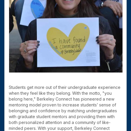
Students get more out of their undergraduate experience
when they feel like they belong. With the motto, "you
belong here," Berkeley Connect has pioneered a new
mentoring model proven to increase students’ sense of
belonging and confidence by matching undergraduates
with graduate student mentors and providing them with
both personalized attention and a community of like-
minded peers. With your support, Berkeley Connect