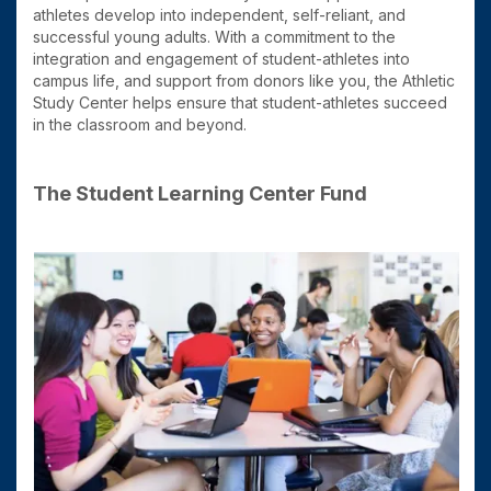
athletes develop into independent, self-reliant, and
successful young adults. With a commitment to the
integration and engagement of student-athletes into
campus life, and support from donors like you, the Athletic
Study Center helps ensure that student-athletes succeed
in the classroom and beyond.
The Student Learning Center Fund