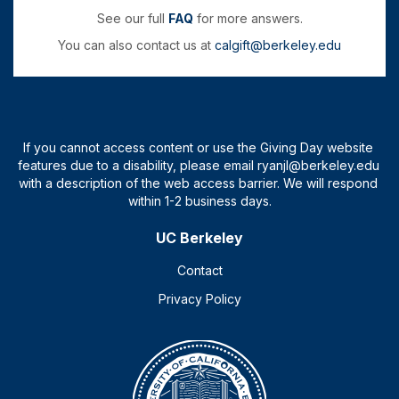
See our full
FAQ
for more answers.
You can also contact us at
calgift@berkeley.edu
UC Berkeley
Contact
Privacy Policy