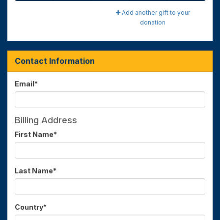
Add another gift to your
donation
Contact Information
Email
*
Billing Address
First Name
*
Last Name
*
Country
*