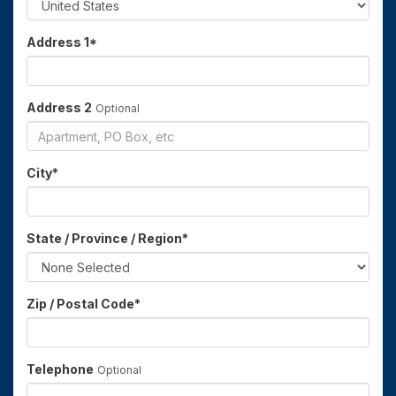
Address 1
*
Address 2
Optional
City
*
State / Province / Region
*
Zip / Postal Code
*
Telephone
Optional