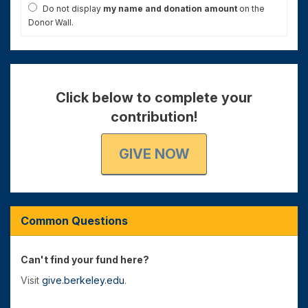
Do not display
my name and donation amount
on the
Donor Wall.
Click below to complete your
contribution!
GIVE NOW
Common Questions
Can't find your fund here?
Visit
give.berkeley.edu
.