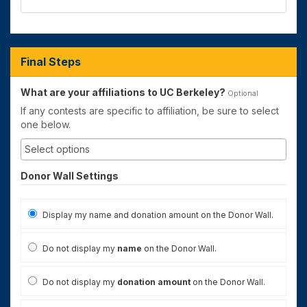
Final Steps
What are your affiliations to UC Berkeley?
Optional
If any contests are specific to affiliation, be sure to select
one below.
Donor Wall Settings
Display my name and donation amount on the Donor Wall.
Do not display my
name
on the Donor Wall.
Do not display my
donation amount
on the Donor Wall.