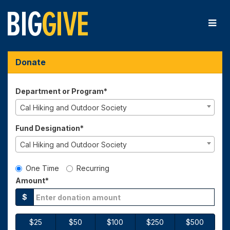
Skip
to
Main
Content
Big Give 2026 - Donate
Big Give 2026 - Donate
Big Give 2026 - Donate
Donate
Department or Program*
Cal Hiking and Outdoor Society
Fund Designation*
Cal Hiking and Outdoor Society
Gift Type
One Time
Recurring
Amount*
$
$25
$50
$100
$250
$500