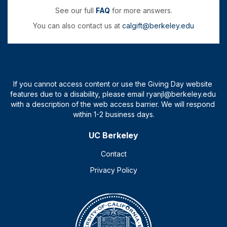
See our full
FAQ
for more answers.
You can also contact us at
calgift@berkeley.edu
UC Berkeley
Contact
Privacy Policy