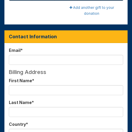
Add another gift to your
donation
Contact Information
Email
*
Billing Address
First Name
*
Last Name
*
Country
*