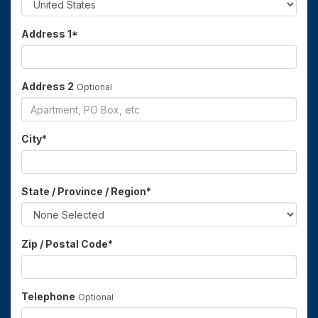
Address 1
*
Address 2
Optional
City
*
State / Province / Region
*
Zip / Postal Code
*
Telephone
Optional