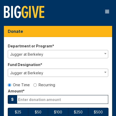
Skip
to
Main
Content
Big Give 2026 - Donate
Big Give 2026 - Donate
Big Give 2026 - Donate
Donate
Department or Program*
Jugger at Berkeley
Fund Designation*
Jugger at Berkeley
Gift Type
One Time
Recurring
Amount*
$
$25
$50
$100
$250
$500