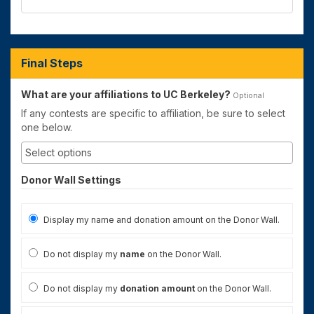
Final Steps
What are your affiliations to UC Berkeley?
Optional
If any contests are specific to affiliation, be sure to select
one below.
Donor Wall Settings
Display my name and donation amount on the Donor Wall.
Do not display my
name
on the Donor Wall.
Do not display my
donation amount
on the Donor Wall.