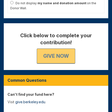
Do not display
my name and donation amount
on the
Donor Wall.
Click below to complete your
contribution!
GIVE NOW
Common Questions
Can't find your fund here?
Visit
give.berkeley.edu
.