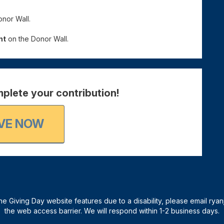
nor Wall.
nt
on the Donor Wall.
plete your contribution!
VE NOW