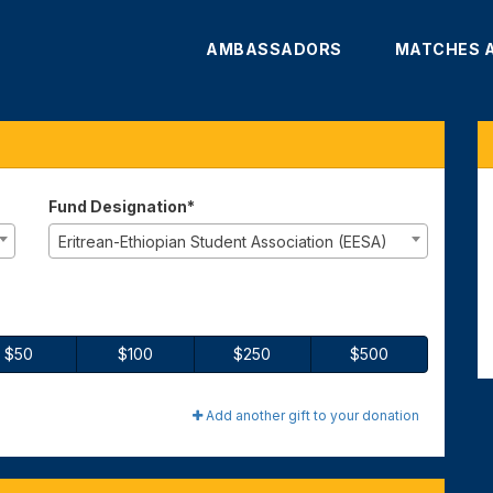
AMBASSADORS
MATCHES 
te
Fund Designation*
Eritrean-Ethiopian Student Association (EESA)
$50
$100
$250
$500
Add another gift to your donation