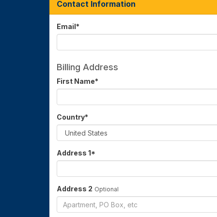
Contact Information
Email
*
Billing Address
First Name
*
Country
*
Address 1
*
Address 2
Optional