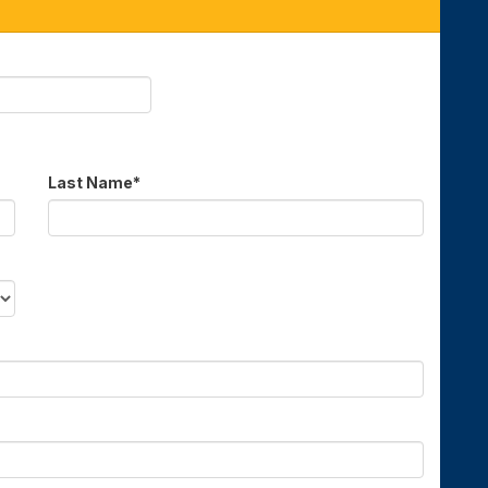
Last Name
*