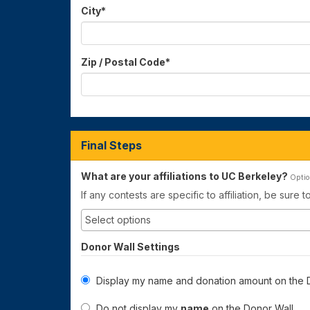
City
*
Zip / Postal Code
*
Final Steps
What are your affiliations to UC Berkeley?
Optio
If any contests are specific to affiliation, be sure 
Donor Wall Settings
Display my name and donation amount on the D
Do not display my
name
on the Donor Wall.