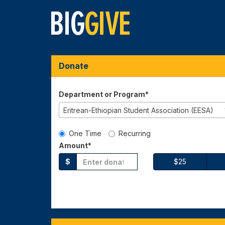
Skip
to
Main
Content
Big Give 2026 - Dona
Big Give 2026 - Donate
Big Give 2026 - Donate
Donate
Department or Program*
Eritrean-Ethiopian Student Association (EESA)
Gift Type
One Time
Recurring
Amount*
$
$25