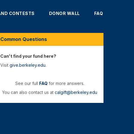
AND CONTESTS
DONOR WALL
FAQ
Common Questions
Can't find your fund here?
Visit
give.berkeley.edu
.
See our full
FAQ
for more answers.
You can also contact us at
calgift@berkeley.edu