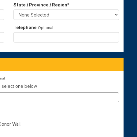
State / Province / Region
*
Telephone
Optional
nal
to select one below.
onor Wall.