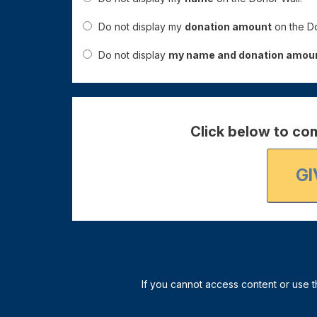
Do not display my
donation amount
on the Do
Do not display
my name and donation amou
Click below to com
GI