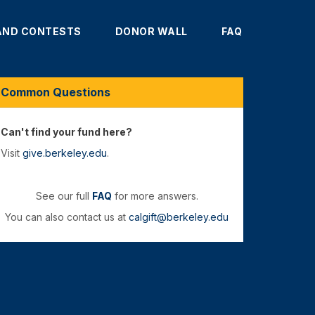
AND CONTESTS
DONOR WALL
FAQ
Common Questions
Can't find your fund here?
Visit
give.berkeley.edu
.
See our full
FAQ
for more answers.
You can also contact us at
calgift@berkeley.edu