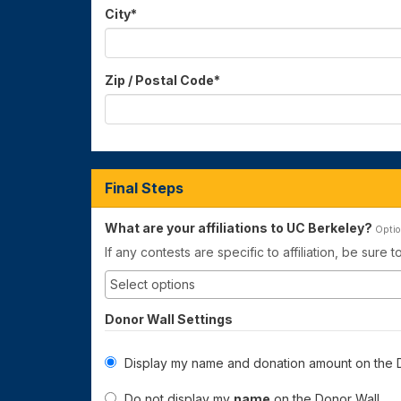
City
*
Zip / Postal Code
*
Final Steps
What are your affiliations to UC Berkeley?
Optio
If any contests are specific to affiliation, be sure 
Donor Wall Settings
Display my name and donation amount on the D
Do not display my
name
on the Donor Wall.