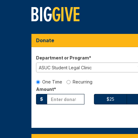
Skip
to
Main
Content
Big Give 2026 - Dona
Big Give 2026 - Donate
Big Give 2026 - Donate
Donate
Department or Program*
ASUC Student Legal Clinic
Gift Type
One Time
Recurring
Amount*
$
$25