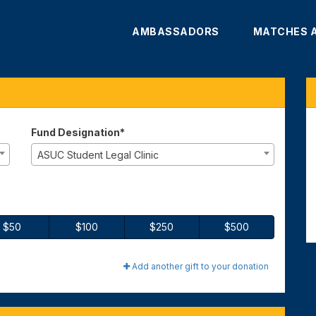
AMBASSADORS
MATCHES 
te
Fund Designation*
ASUC Student Legal Clinic
$50
$100
$250
$500
Add another gift to your donation