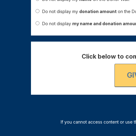
Do not display my
donation amount
on the Do
Do not display
my name and donation amou
Click below to com
GI