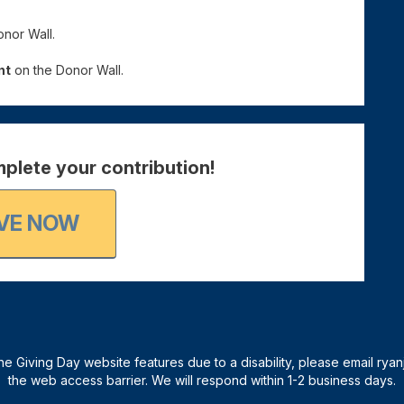
nor Wall.
nt
on the Donor Wall.
plete your contribution!
VE NOW