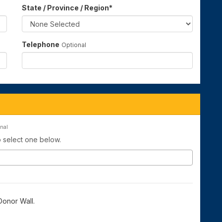
State / Province / Region
*
Telephone
Optional
nal
to select one below.
onor Wall.