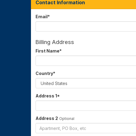
Contact Information
Email
*
Billing Address
First Name
*
Country
*
Address 1
*
Address 2
Optional