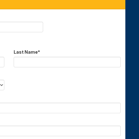
Last Name
*