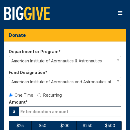
Skip
to
Main
Content
Big Give 2026 - Donate
Big Give 2026 - Donate
Big Give 2026 - Donate
Donate
Department or Program*
American Institute of Aeronautics & Astronautics
Fund Designation*
American Institute of Aeronautics and Astronautics at Berkeley
Gift Type
One Time
Recurring
Amount*
$
$25
$50
$100
$250
$500