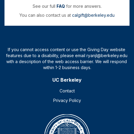
See our full
FAQ
for more answers.
You can also contact us at
calgift@berkeley.edu
UC Berkeley
Contact
Privacy Policy