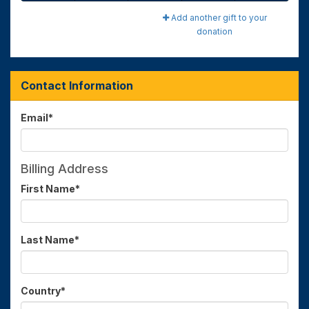
Add another gift to your
donation
Contact Information
Email
*
Billing Address
First Name
*
Last Name
*
Country
*