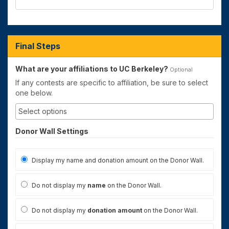
Final Steps
What are your affiliations to UC Berkeley?
Optional
If any contests are specific to affiliation, be sure to select
one below.
Donor Wall Settings
Display my name and donation amount on the Donor Wall.
Do not display my
name
on the Donor Wall.
Do not display my
donation amount
on the Donor Wall.