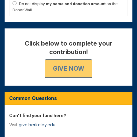
Do not display
my name and donation amount
on the
Donor Wall.
Click below to complete your
contribution!
GIVE NOW
Common Questions
Can't find your fund here?
Visit
give.berkeley.edu
.