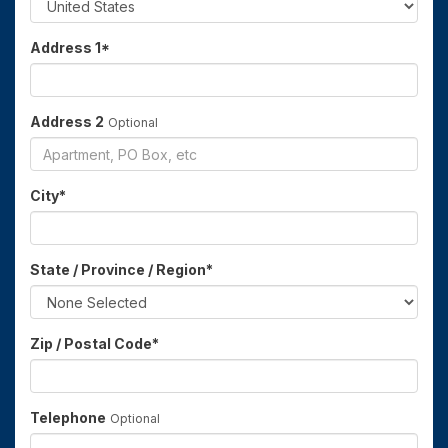
Address 1
*
Address 2
Optional
City
*
State / Province / Region
*
Zip / Postal Code
*
Telephone
Optional