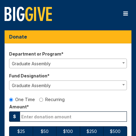
Skip
to
Main
Content
Big Give 2026 - Donate
Big Give 2026 - Donate
Big Give 2026 - Donate
Donate
Department or Program*
Graduate Assembly
Fund Designation*
Graduate Assembly
Gift Type
One Time
Recurring
Amount*
$
$25
$50
$100
$250
$500