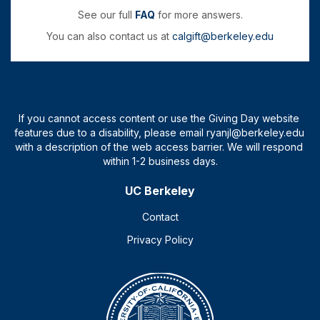
See our full
FAQ
for more answers.
You can also contact us at
calgift@berkeley.edu
UC Berkeley
Contact
Privacy Policy