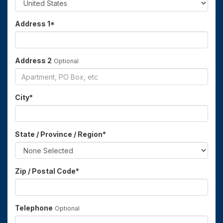
Address 1
*
Address 2
Optional
City
*
State / Province / Region
*
Zip / Postal Code
*
Telephone
Optional