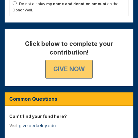
Do not display
my name and donation amount
on the
Donor Wall.
Click below to complete your
contribution!
GIVE NOW
Common Questions
Can't find your fund here?
Visit
give.berkeley.edu
.