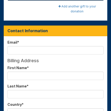
Add another gift to your
donation
Contact Information
Email
*
Billing Address
First Name
*
Last Name
*
Country
*