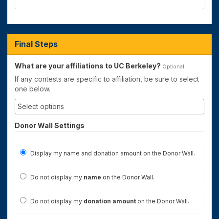
Final Steps
What are your affiliations to UC Berkeley?
Optional
If any contests are specific to affiliation, be sure to select
one below.
Donor Wall Settings
Display my name and donation amount on the Donor Wall.
Do not display my
name
on the Donor Wall.
Do not display my
donation amount
on the Donor Wall.