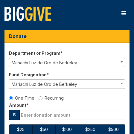
Skip
to
Main
Content
Big Give 2026 - Donate
Big Give 2026 - Donate
Big Give 2026 - Donate
Donate
Department or Program*
Mariachi Luz de Oro de Berkeley
Fund Designation*
Mariachi Luz de Oro de Berkeley
Gift Type
One Time
Recurring
Amount*
$
$25
$50
$100
$250
$500