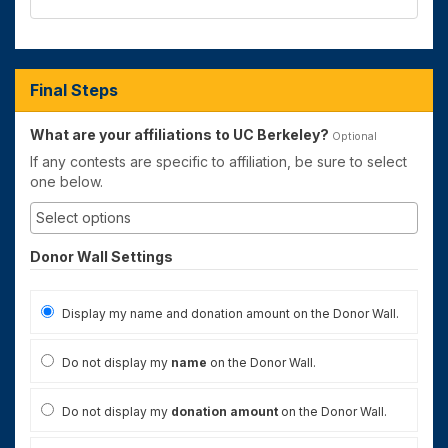
Final Steps
What are your affiliations to UC Berkeley?
Optional
If any contests are specific to affiliation, be sure to select
one below.
Donor Wall Settings
Display my name and donation amount on the Donor Wall.
Do not display my
name
on the Donor Wall.
Do not display my
donation amount
on the Donor Wall.