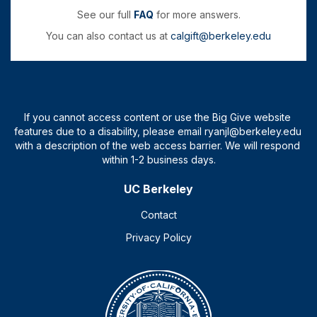
See our full
FAQ
for more answers.
You can also contact us at
calgift@berkeley.edu
UC Berkeley
Contact
Privacy Policy