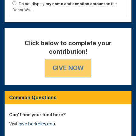
Do not display
my name and donation amount
on the
Donor Wall.
Click below to complete your
contribution!
GIVE NOW
Common Questions
Can't find your fund here?
Visit
give.berkeley.edu
.