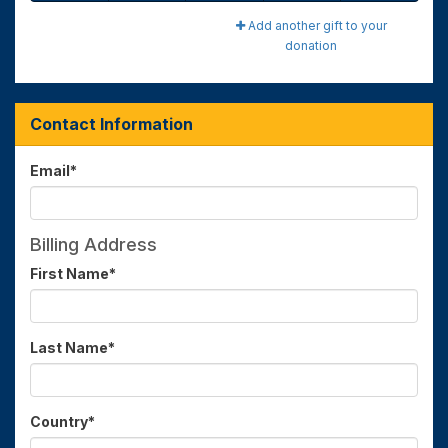
Add another gift to your
donation
Contact Information
Email
*
Billing Address
First Name
*
Last Name
*
Country
*