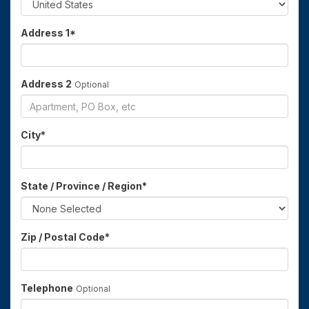
Address 1
*
Address 2
Optional
City
*
State / Province / Region
*
Zip / Postal Code
*
Telephone
Optional