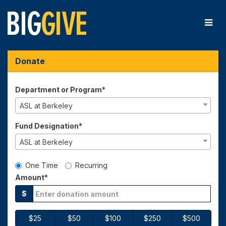
Skip
to
Main
Content
Big Give 2026 - Donate
Big Give 2026 - Donate
Big Give 2026 - Donate
Donate
Department or Program*
ASL at Berkeley
Fund Designation*
ASL at Berkeley
Gift Type
One Time
Recurring
Amount*
$
$25
$50
$100
$250
$500