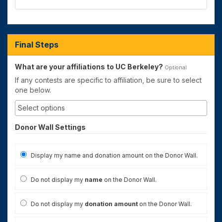
Final Steps
What are your affiliations to UC Berkeley?
Optional
If any contests are specific to affiliation, be sure to select
one below.
Donor Wall Settings
Display my name and donation amount on the Donor Wall.
Do not display my
name
on the Donor Wall.
Do not display my
donation amount
on the Donor Wall.