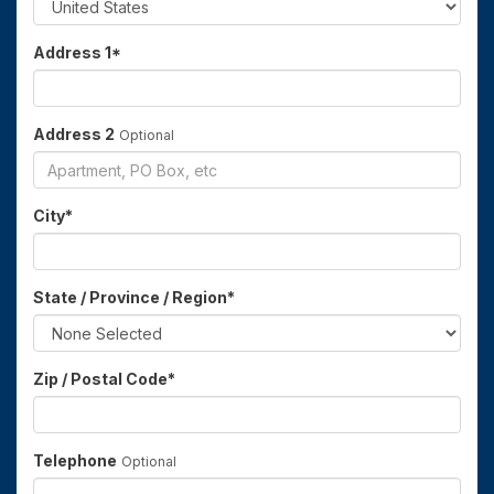
Address 1
*
Address 2
Optional
City
*
State / Province / Region
*
Zip / Postal Code
*
Telephone
Optional