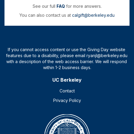
See our full
FAQ
for more answers.
You can also contact us at
calgift@berkeley.edu
UC Berkeley
Contact
Privacy Policy