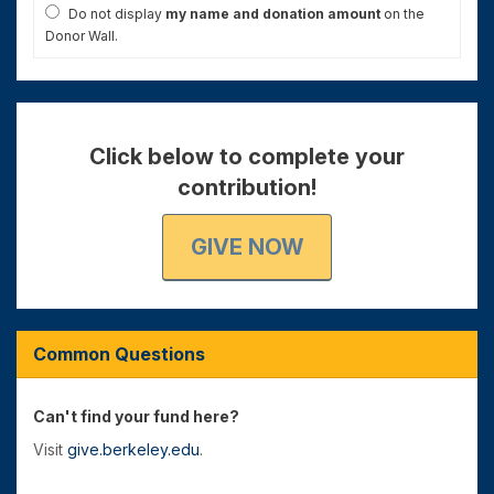
Do not display
my name and donation amount
on the
Donor Wall.
Click below to complete your
contribution!
GIVE NOW
Common Questions
Can't find your fund here?
Visit
give.berkeley.edu
.