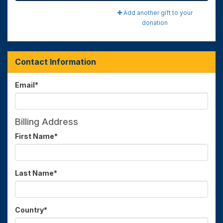
Add another gift to your
donation
Contact Information
Email
*
Billing Address
First Name
*
Last Name
*
Country
*