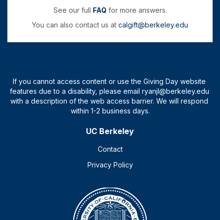
See our full
FAQ
for more answers.
You can also contact us at
calgift@berkeley.edu
UC Berkeley
Contact
Privacy Policy