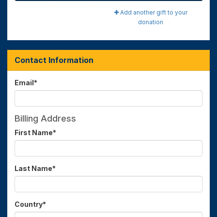
Add another gift to your
donation
Contact Information
Email
*
Billing Address
First Name
*
Last Name
*
Country
*