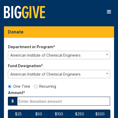
Skip
to
Main
Content
Big Give 2026 - Donate
Big Give 2026 - Donate
Big Give 2026 - Donate
Donate
Department or Program*
American Institute of Chemical Engineers
Fund Designation*
American Institute of Chemical Engineers
Gift Type
One Time
Recurring
Amount*
$
$25
$50
$100
$250
$500