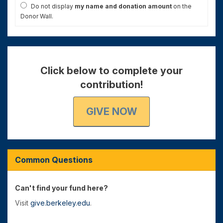
Do not display
my name and donation amount
on the
Donor Wall.
Click below to complete your
contribution!
GIVE NOW
Common Questions
Can't find your fund here?
Visit
give.berkeley.edu
.