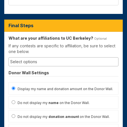
Final Steps
What are your affiliations to UC Berkeley?
Optional
If any contests are specific to affiliation, be sure to select
one below.
Donor Wall Settings
Display my name and donation amount on the Donor Wall.
Do not display my
name
on the Donor Wall.
Do not display my
donation amount
on the Donor Wall.