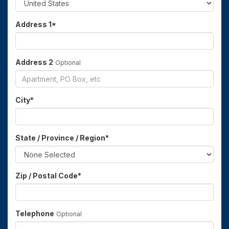
Address 1
*
Address 2
Optional
City
*
State / Province / Region
*
Zip / Postal Code
*
Telephone
Optional