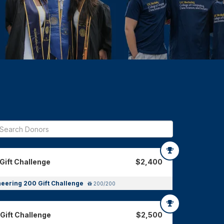
Gift Challenge
$2,400
neering 200 Gift Challenge
200/200
Gift Challenge
$2,500