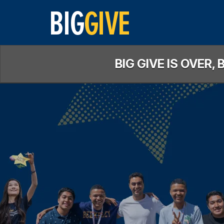
Skip
to
Main
Content
BIG GIVE IS OVER