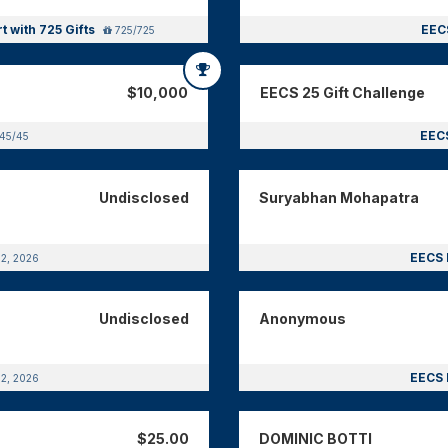
t with 725 Gifts
EECS
725/725
$10,000
EECS 25 Gift Challenge
EECS
45/45
Undisclosed
Suryabhan Mohapatra
EECS 
12, 2026
Undisclosed
Anonymous
EECS 
12, 2026
$25.00
DOMINIC BOTTI