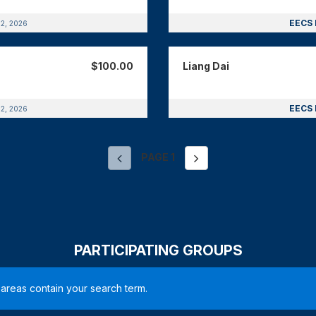
EECS 
12, 2026
$100.00
Liang Dai
EECS 
12, 2026
PAGE
1
PARTICIPATING GROUPS