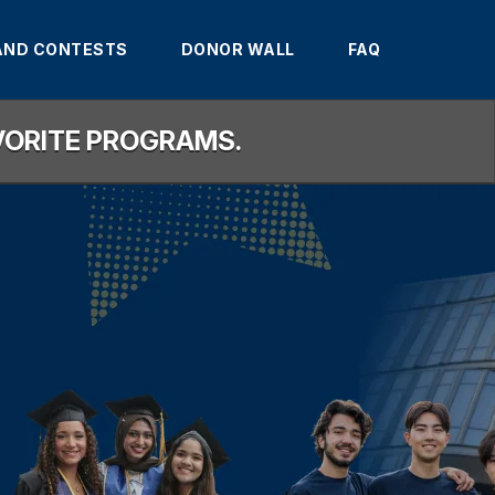
AND CONTESTS
DONOR WALL
FAQ
AVORITE PROGRAMS.