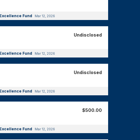
Excellence Fund
Mar 12, 2026
Undisclosed
Excellence Fund
Mar 12, 2026
Undisclosed
Excellence Fund
Mar 12, 2026
$500.00
Excellence Fund
Mar 12, 2026