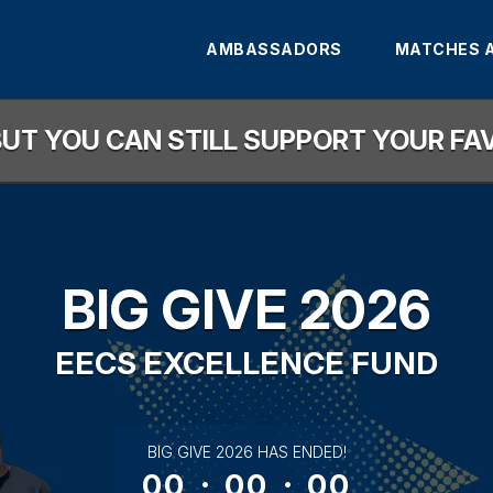
AMBASSADORS
MATCHES 
, BUT YOU CAN STILL SUPPORT YOUR F
BIG GIVE 2026
EECS EXCELLENCE FUND
less than 1 minute remaining
BIG GIVE 2026 HAS ENDED!
00
:
00
:
00