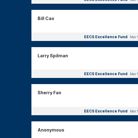
Bill Cao
EECS Excellence Fund
Mar 
Larry Spilman
EECS Excellence Fund
Mar 
Sherry Fan
EECS Excellence Fund
Mar 
Anonymous