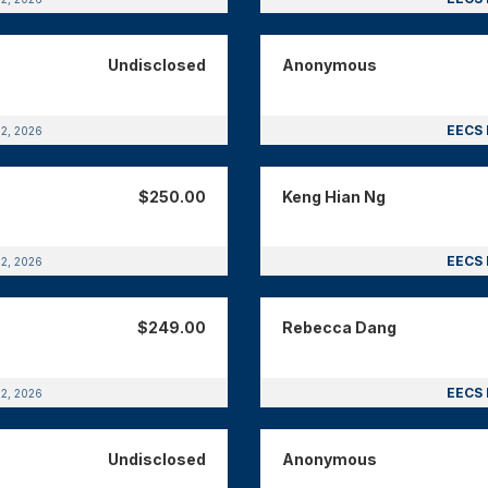
Undisclosed
Anonymous
EECS 
12, 2026
$250.00
Keng Hian Ng
EECS 
12, 2026
$249.00
Rebecca Dang
EECS 
12, 2026
Undisclosed
Anonymous