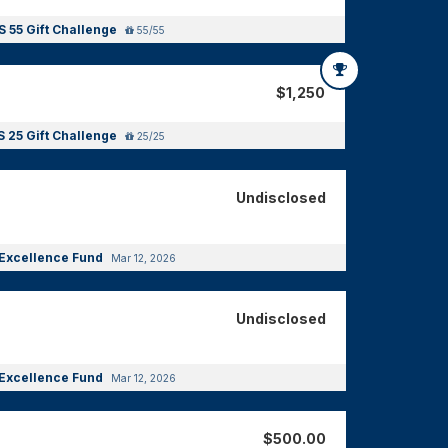
 55 Gift Challenge
55/55
$1,250
 25 Gift Challenge
25/25
Undisclosed
Excellence Fund
Mar 12, 2026
Undisclosed
Excellence Fund
Mar 12, 2026
$500.00