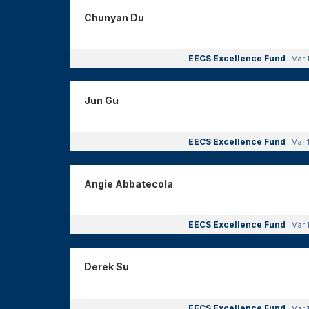
Chunyan Du
EECS Excellence Fund
Mar 
Jun Gu
EECS Excellence Fund
Mar 
Angie Abbatecola
EECS Excellence Fund
Mar 
Derek Su
EECS Excellence Fund
Mar 