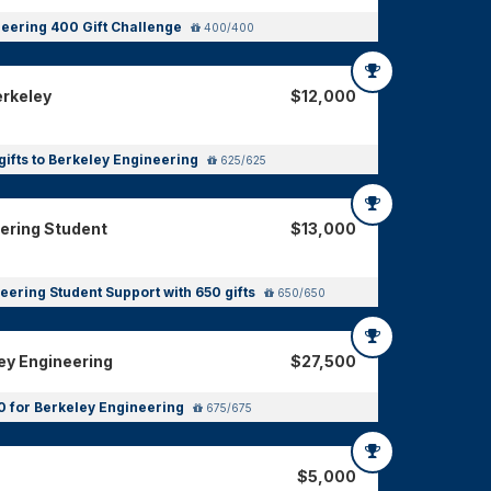
eering 400 Gift Challenge
400/400
erkeley
$12,000
gifts to Berkeley Engineering
625/625
eering Student
$13,000
eering Student Support with 650 gifts
650/650
ey Engineering
$27,500
0 for Berkeley Engineering
675/675
$5,000