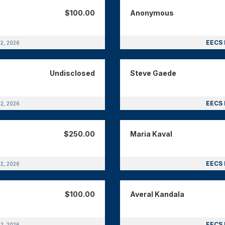
$100.00
Anonymous
EECS 
12, 2026
Undisclosed
Steve Gaede
EECS 
12, 2026
$250.00
Maria Kaval
EECS 
12, 2026
$100.00
Averal Kandala
EECS 
12, 2026