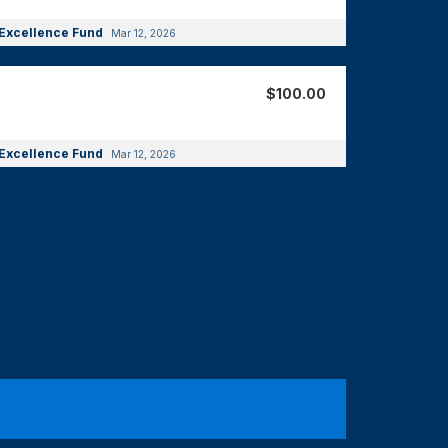
Excellence Fund
Mar 12, 2026
$100.00
Excellence Fund
Mar 12, 2026