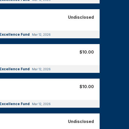
Undisclosed
Excellence Fund
Mar 12, 2026
$10.00
Excellence Fund
Mar 12, 2026
$10.00
Excellence Fund
Mar 12, 2026
Undisclosed