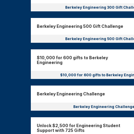
Berkeley Engineering 300 Gift Chal
Berkeley Engineering 500 Gift Challenge
Berkeley Engineering 500 Gift Chal
$10,000 for 600 gifts to Berkeley
Engineering
$10,000 for 600 gifts to Berkeley Eng
Berkeley Engineering Challenge
Berkeley Engineering Challeng
Unlock $2,500 for Engineering Student
Support with 725 Gifts