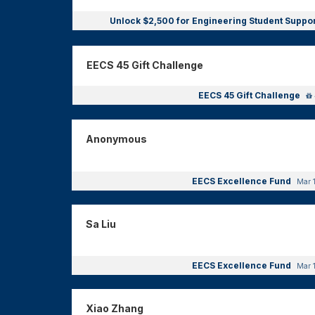
Unlock $2,500 for Engineering Student Suppor
EECS 45 Gift Challenge
EECS 45 Gift Challenge
Anonymous
EECS Excellence Fund
Mar 
Sa Liu
EECS Excellence Fund
Mar 
Xiao Zhang