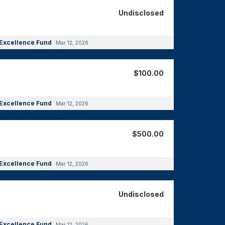
Undisclosed
Excellence Fund
Mar 12, 2026
$100.00
Excellence Fund
Mar 12, 2026
$500.00
Excellence Fund
Mar 12, 2026
Undisclosed
Excellence Fund
Mar 12, 2026