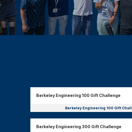
Donor wall
Berkeley Engineering 100 Gift Challenge
Berkeley Engineering 100 Gift Cha
Berkeley Engineering 300 Gift Challenge