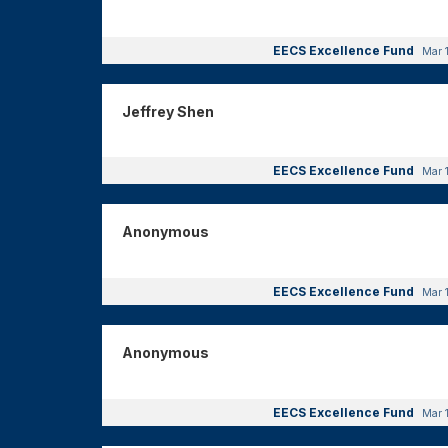
EECS Excellence Fund
Mar 
Jeffrey Shen
EECS Excellence Fund
Mar 
Anonymous
EECS Excellence Fund
Mar 
Anonymous
EECS Excellence Fund
Mar 