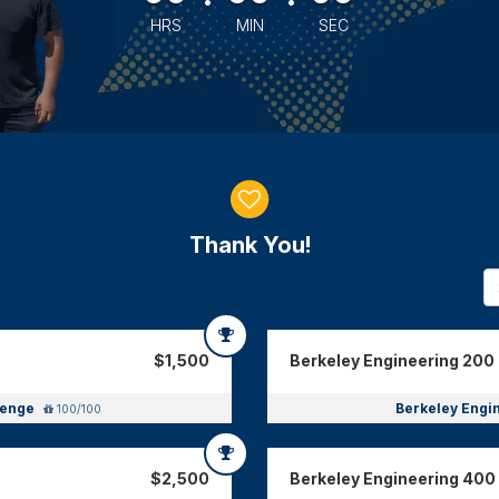
HRS
MIN
SEC
Thank You!
$1,500
Berkeley Engineering 200 
llenge
Berkeley Engi
100/100
$2,500
Berkeley Engineering 400 