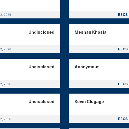
EECS 
12, 2026
Undisclosed
Meshan Khosla
EECS 
12, 2026
Undisclosed
Anonymous
EECS 
12, 2026
Undisclosed
Kevin Clugage
EECS 
12, 2026