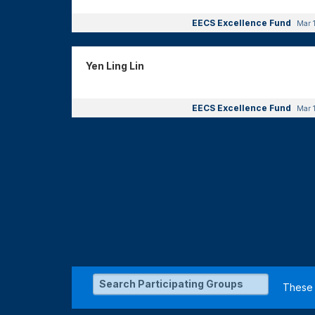
EECS Excellence Fund
Mar 
Yen Ling Lin
EECS Excellence Fund
Mar 