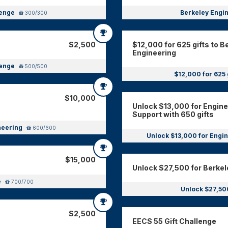
lenge
Berkeley Engin
300/300
$2,500
$12,000 for 625 gifts to B
Engineering
lenge
500/500
$12,000 for 625 
$10,000
Unlock $13,000 for Engin
Support with 650 gifts
ineering
600/600
Unlock $13,000 for Engin
$15,000
Unlock $27,500 for Berkel
e
700/700
Unlock $27,50
$2,500
EECS 55 Gift Challenge