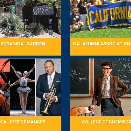
BOTANICAL GARDEN
CAL ALUMNI ASSOCIATION
CAL PERFORMANCES
COLLEGE OF CHEMIST