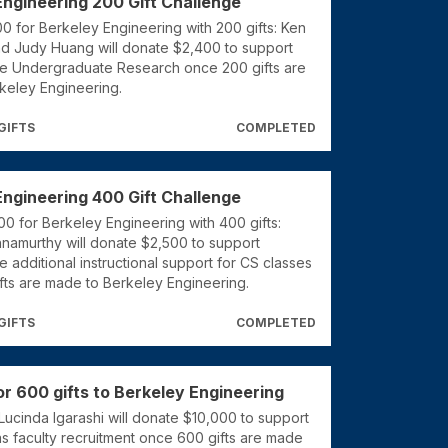
Engineering 200 Gift Challenge
 for Berkeley Engineering with 200 gifts: Ken
nd Judy Huang will donate $2,400 to support
ke Undergraduate Research once 200 gifts are
keley Engineering.
GIFTS
COMPLETED
Engineering 400 Gift Challenge
0 for Berkeley Engineering with 400 gifts:
hnamurthy will donate $2,500 to support
e additional instructional support for CS classes
fts are made to Berkeley Engineering.
GIFTS
COMPLETED
r 600 gifts to Berkeley Engineering
Lucinda Igarashi will donate $10,000 to support
s faculty recruitment once 600 gifts are made