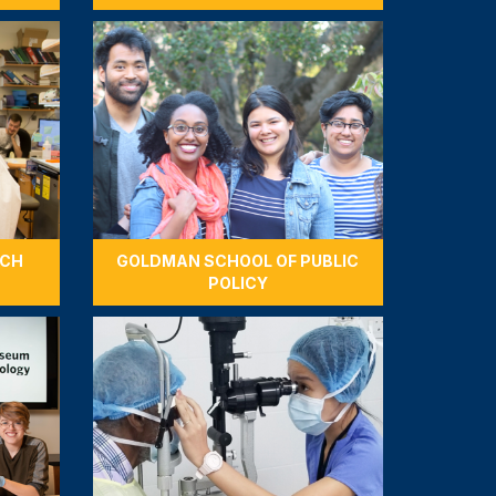
RCH
GOLDMAN SCHOOL OF PUBLIC
POLICY