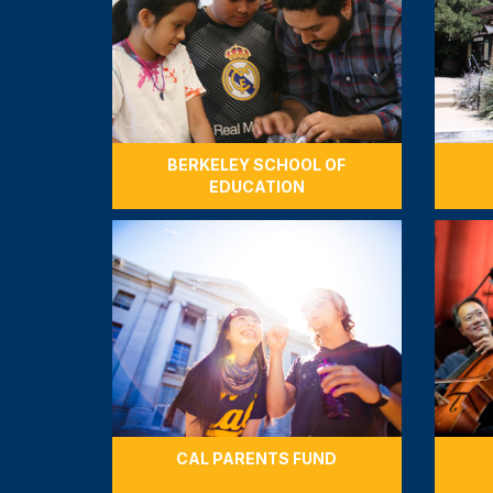
BERKELEY SCHOOL OF
EDUCATION
CAL PARENTS FUND