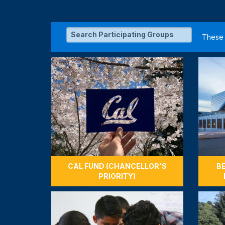
Unlock $2,500 for Engine
with 725 Gifts
Cal alum, Peter Cheung '69, MS
the College when 725 gifts ar
Engineering.
$2,500
725 / 725 GIFTS
CAL FUND (CHANCELLOR'S
B
PRIORITY)