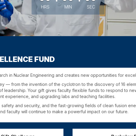
HRS
MIN
SEC
ELLENCE FUND
arch in Nuclear Engineering and creates new opportunities for exce
y — from the invention of the cyclotron to the discovery of 16 ele
f leadership. Your gift gives faculty flexible funds to respond to 
nt experience, and upgrading labs and teaching facilities.
 safety and security, and the fast-growing fields of clean fusion e
d faculty will continue to make a powerful impact on our future.