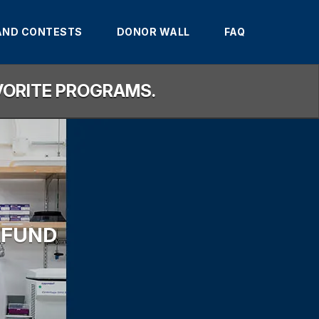
AND CONTESTS
DONOR WALL
FAQ
AVORITE PROGRAMS.
 FUND