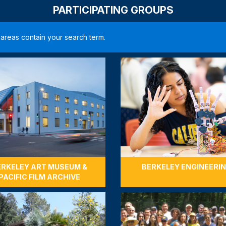
PARTICIPATING GROUPS
ering Student Support
Unlock $2
 '71 will donate $2,500 to
e made to Berkeley
When 675 do
loyal annual
strengthen 
programs—he
COMPLETED
$27,500
675 / 675 
ERKELEY ART MUSEUM &
BERKELEY ENGINEERI
PACIFIC FILM ARCHIVE