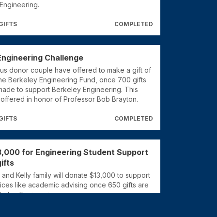
Engineering.
GIFTS
COMPLETED
Engineering Challenge
s donor couple have offered to make a gift of
the Berkeley Engineering Fund, once 700 gifts
ade to support Berkeley Engineering. This
 offered in honor of Professor Bob Brayton.
GIFTS
COMPLETED
3,000 for Engineering Student Support
ifts
nd Kelly family will donate $13,000 to support
ices like academic advising once 650 gifts are
keley Engineering.
GIFTS
COMPLETED