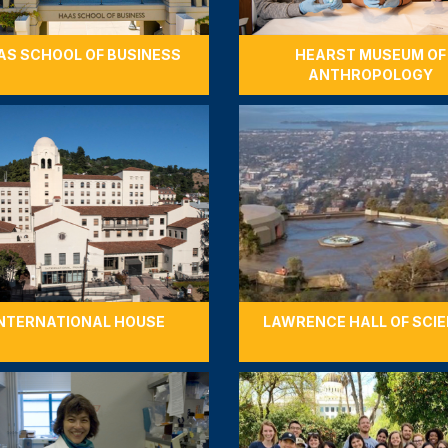
AS SCHOOL OF BUSINESS
HEARST MUSEUM OF
ANTHROPOLOGY
NTERNATIONAL HOUSE
LAWRENCE HALL OF SCI