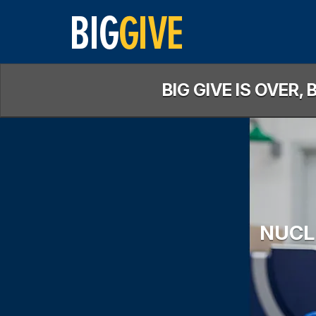
Skip
to
Main
Content
BIG GIVE IS OVER
NUCL