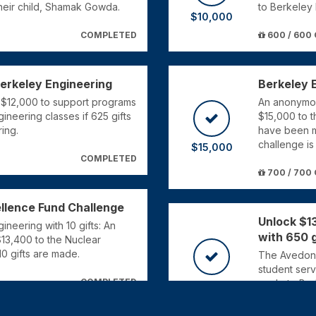
their child, Shamak Gowda.
to Berkeley 
$10,000
COMPLETED
600 / 600 
Berkeley Engineering
Berkeley 
e $12,000 to support programs
An anonymou
gineering classes if 625 gifts
$15,000 to 
ing.
have been m
challenge is
$15,000
COMPLETED
700 / 700 
llence Fund Challenge
Unlock $1
neering with 10 gifts: An
with 650 g
$13,400 to the Nuclear
0 gifts are made.
The Avedon a
student serv
COMPLETED
made to Ber
$13,000
650 / 650 