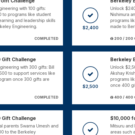
 Gift Challenge
Berkeley 
ineering with 100 gifts:
Unlock $2400
 to programs like student
Nishimura a
arning and leadership skills
programs li
rkeley Engineering.
made to Ber
$2,400
COMPLETED
200 / 200 
 Gift Challenge
Berkeley 
neering with 300 gifts: Bill
Unlock $2,50
500 to support services like
Akshay Kris
ogram once 300 gifts are
programs lik
once 400 gi
$2,500
COMPLETED
400 / 400 
 Gift Challenge
$10,000 fo
Cal parents Swarna Umesh and
Mitsuru and 
00 to the Berkeley
areas such a