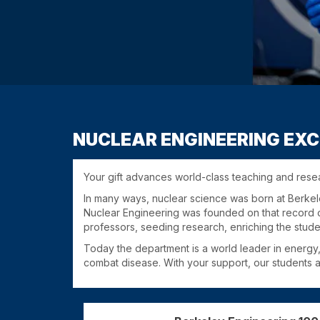
NUCLEAR ENGINEERING EXC
Your gift advances world-class teaching and rese
In many ways, nuclear science was born at Berkele
Nuclear Engineering was founded on that record o
professors, seeding research, enriching the stude
Today the department is a world leader in energy,
combat disease. With your support, our students an