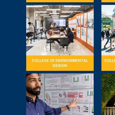
COLLEGE OF ENVIRONMENTAL
COLL
DESIGN