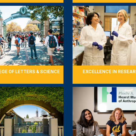
EGE OF LETTERS & SCIENCE
EXCELLENCE IN RESEA