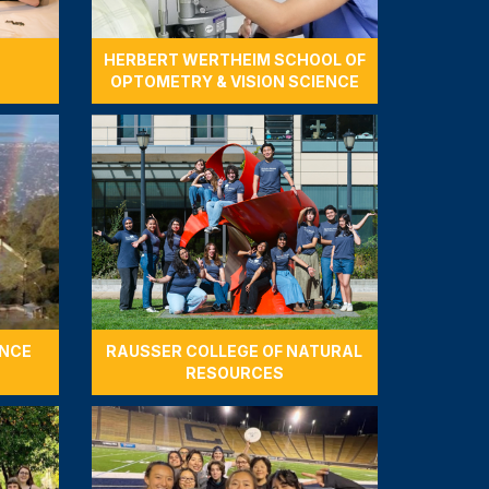
HERBERT WERTHEIM SCHOOL OF
OPTOMETRY & VISION SCIENCE
ENCE
RAUSSER COLLEGE OF NATURAL
RESOURCES