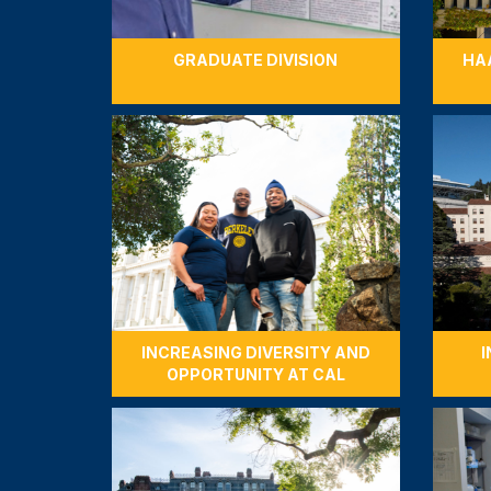
GRADUATE DIVISION
HA
INCREASING DIVERSITY AND
I
OPPORTUNITY AT CAL