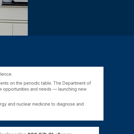
llence.
ments on the periodic table. The Department of
new opportunities and needs — launching new
nergy and nuclear medicine to diagnose and