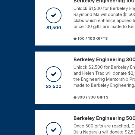
Berkeley Engineering 100
Unlock $1,500 for Berkeley Eng
Raymond Ma will donate $1,500
clubs which enhance applied le
once 100 gifts are made to Be
$1,500
100 / 100 GIFTS
Berkeley Engineering 300
Unlock $2,500 for Berkeley Engi
and Helen Trac will donate $2,
the Engineering Mentorship Pr
made to Berkeley Engineering.
$2,500
300 / 300 GIFTS
Berkeley Engineering 500
Once 500 gifts are reached, 
Balu Nagaraju will donate $2,5