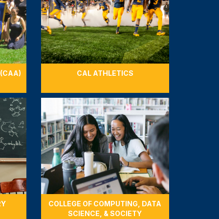
 (CAA)
CAL ATHLETICS
RY
COLLEGE OF COMPUTING, DATA
SCIENCE, & SOCIETY