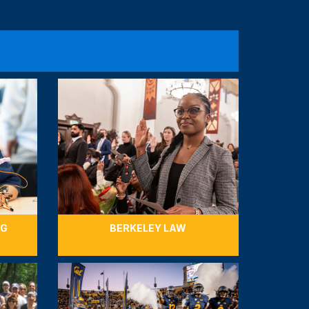
7,500 for Berkeley Engineering
nors give to Berkeley Engineering, a group of
 supporters will contribute $27,500 to
Berkeley Engineering’s student support
lping our engineers excel.
GIFTS
COMPLETED
NG
BERKELEY LAW