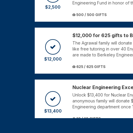
Engineering Fund in honor of 
$2,500
500 / 500 GIFTS
$12,000 for 625 gifts to 
The Agrawal family will donat
like free tutoring in over 40 En
are made to Berkeley Engineer
$12,000
625 / 625 GIFTS
Nuclear Engineering Exce
Unlock $13,400 for Nuclear Engi
anonymous family will donate 
Engineering department once 1
$13,400
10 / 10 GIFTS