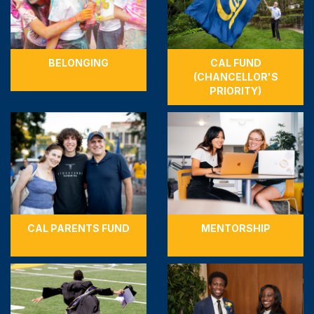
BELONGING
CAL FUND
(CHANCELLOR'S
PRIORITY)
CAL PARENTS FUND
MENTORSHIP