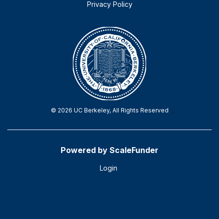
Privacy Policy
© 2026 UC Berkeley, All Rights Reserved
Powered by ScaleFunder
Login