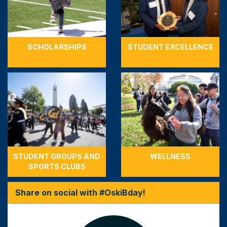
SCHOLARSHIPS
STUDENT EXCELLENCE
STUDENT GROUPS AND
WELLNESS
SPORTS CLUBS
Share on social with #OskiBday!