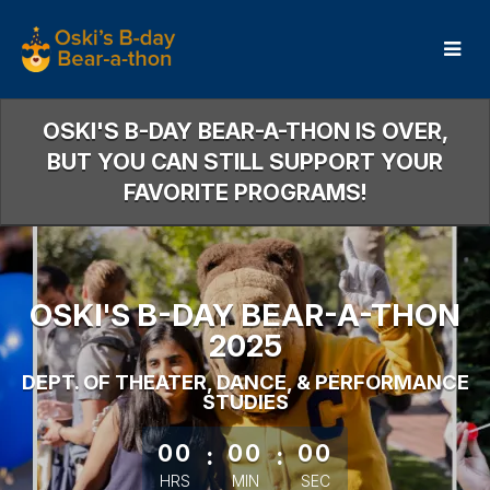
Skip
to
Main
Content
OSKI'S B-DAY BEAR-A-THON IS OVER,
BUT YOU CAN STILL SUPPORT YOUR
FAVORITE PROGRAMS!
OSKI'S B-DAY BEAR-A-THON
2025
DEPT. OF THEATER, DANCE, & PERFORMANCE
STUDIES
less than 1 minute remaining
00
:
00
:
00
HRS
MIN
SEC