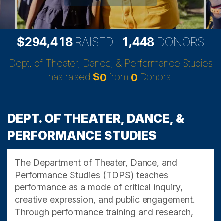
,
,
2
9
4
4
1
8
1
4
4
8
$
RAISED
DONORS
Dept. of Theater, Dance, & Performance Studies
has raised
$
from
Donors!
0
0
DEPT. OF THEATER, DANCE, &
PERFORMANCE STUDIES
The Department of Theater, Dance, and
Performance Studies (TDPS) teaches
performance as a mode of critical inquiry,
creative expression, and public engagement.
Through performance training and research,