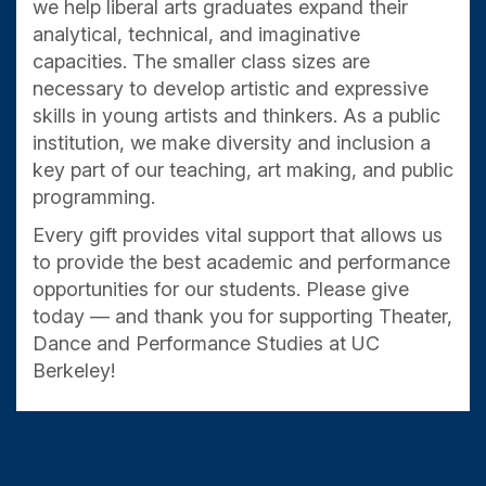
we help liberal arts graduates expand their
analytical, technical, and imaginative
capacities. The smaller class sizes are
necessary to develop artistic and expressive
skills in young artists and thinkers. As a public
institution, we make diversity and inclusion a
key part of our teaching, art making, and public
programming.
Every gift provides vital support that allows us
to provide the best academic and performance
opportunities for our students. Please give
today — and thank you for supporting Theater,
Dance and Performance Studies at UC
Berkeley!