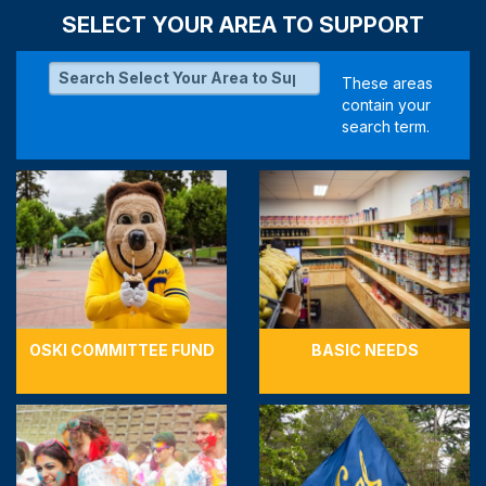
SELECT YOUR AREA TO SUPPORT
OSKI COMMITTEE FUND
BASIC NEEDS