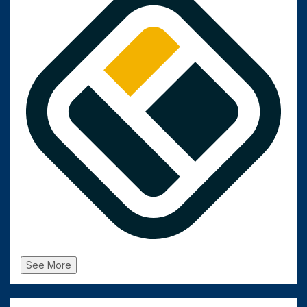
See More