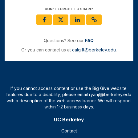
DON'T FORGET TO SHARE!
Questions? See our
FAQ
.
Or you can contact us at
calgift@berkeley.edu
.
UC Berkeley
Contact